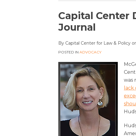
Print:
Email
Tweet
Like
Share
Capital Center 
this
this
this
this
Journal
post
post
post
post
on
By
Capital Center for Law & Policy
o
LinkedIn
POSTED IN
ADVOCACY
McGe
Cente
was 
lack 
exce
shou
Huds
Huds
Amen