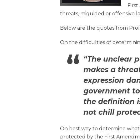
Firs
threats, miguided or offensive l
Below are the quotes from Profe
On the difficulties of determini
“The unclear pa
makes a threat 
expression da
government to
the definition
not chill prote
On best way to determine what i
protected by the First Amendm