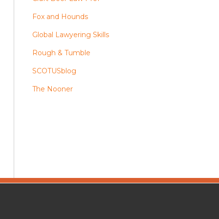
Fox and Hounds
Global Lawyering Skills
Rough & Tumble
SCOTUSblog
The Nooner