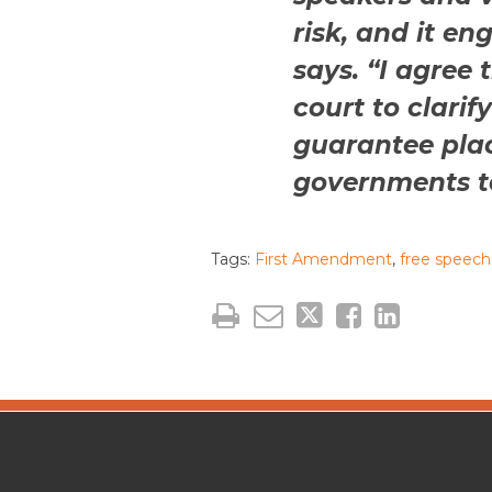
risk, and it en
says. “I agree 
court to clarif
guarantee plac
governments to
Tags:
First Amendment
,
free speech
The
RSS
Twitter
Facebook
CAP·impact
Podcast