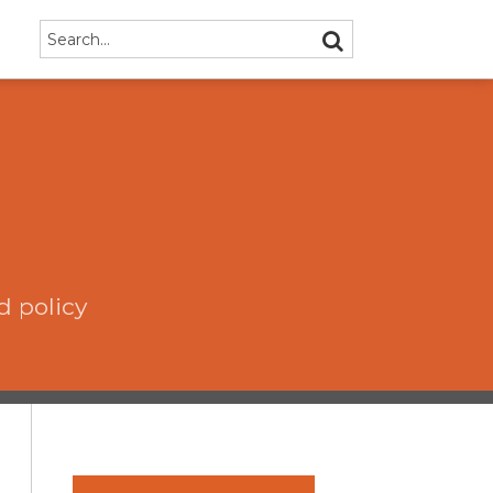
Search…
SEARCH
d policy