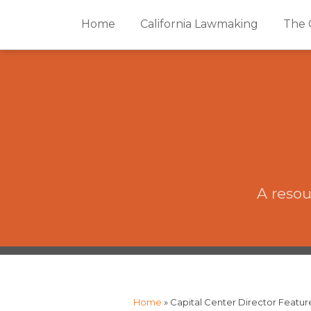
Skip
Home
California Lawmaking
The 
to
content
A resou
The
RSS
Twitter
Facebook
Your website url
Topics
Archives
CAP·impact
Podcast
Home
»
Capital Center Director Featur