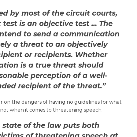
d by most of the circuit courts,
t test is an objective test … The
intend to send a communication
vely a threat to an objectively
cipient or recipients. Whether
ion is a true threat should
asonable perception of a well-
ded recipient of the threat.”
r on the dangers of having no guidelines for what
 not when it comes to threatening speech:
 state of the law puts both
ictims of threatening speech at