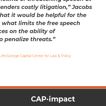
genders costly litigation,” Jacobs
that it would be helpful for the
y what limits the free speech
es on the ability of
 penalize threats.”
,
McGeorge Capital Center for Law & Policy
CAP·impact