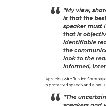
“My view, share
is that the bes
speaker must 
that is objecti
identifiable re
the communicat
look to the re
informed, inten
Agreeing with Justice Sotomayo
is protected speech and what is
“The uncertain
speakers and v