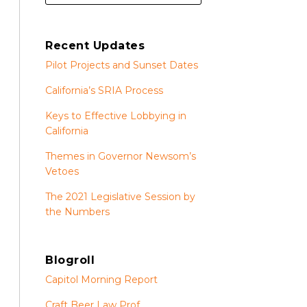
Recent Updates
Pilot Projects and Sunset Dates
California’s SRIA Process
Keys to Effective Lobbying in
California
Themes in Governor Newsom’s
Vetoes
The 2021 Legislative Session by
the Numbers
Blogroll
Capitol Morning Report
Craft Beer Law Prof