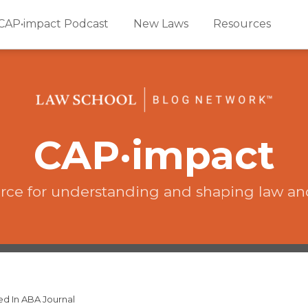
CAP•impact Podcast
New Laws
Resources
CAP·impact
rce for understanding and shaping law an
ed In ABA Journal