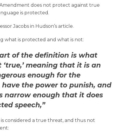
t Amendment does not protect against true
anguage is protected.
ssor Jacobs in Hudson’s article.
ng what is protected and what is not:
rt of the definition is what
‘true,’ meaning that it is an
ngerous enough for the
 have the power to punish, and
 is narrow enough that it does
cted speech,”
s considered a true threat, and thus not
ent: