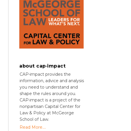
about cap·impact
CAP⋅impact provides the
information, advice and analysis
you need to understand and
shape the rules around you.
CAP·impact is a project of the
nonpartisan Capital Center for
Law & Policy at McGeorge
School of Law.
Read More....