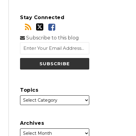
Stay Connected
Subscribe to this blog
Topics
Archives