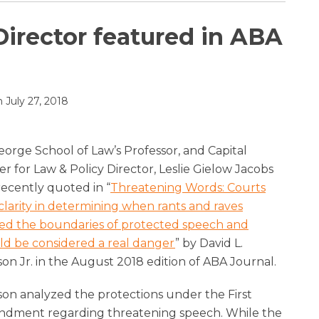
Director featured in ABA
n
July 27, 2018
orge School of Law’s Professor, and Capital
r for Law & Policy Director, Leslie Gielow Jacobs
recently quoted in “
Threatening Words: Courts
clarity in determining when rants and raves
ed the boundaries of protected speech and
ld be considered a real danger
” by David L.
on Jr. in the August 2018 edition of ABA Journal.
on analyzed the protections under the First
dment regarding threatening speech. While the