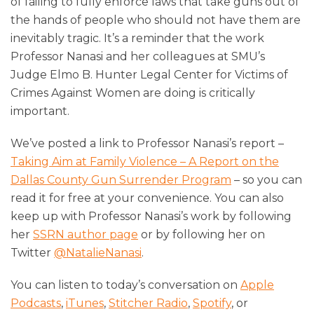
of failing to fully enforce laws that take guns out of
the hands of people who should not have them are
inevitably tragic. It’s a reminder that the work
Professor Nanasi and her colleagues at SMU’s
Judge Elmo B. Hunter Legal Center for Victims of
Crimes Against Women are doing is critically
important.
We’ve posted a link to Professor Nanasi’s report –
Taking Aim at Family Violence – A Report on the
Dallas County Gun Surrender Program
– so you can
read it for free at your convenience. You can also
keep up with Professor Nanasi’s work by following
her
SSRN author page
or by following her on
Twitter
@NatalieNanasi
.
You can listen to today’s conversation on
Apple
Podcasts
,
iTunes
,
Stitcher Radio
,
Spotify
, or