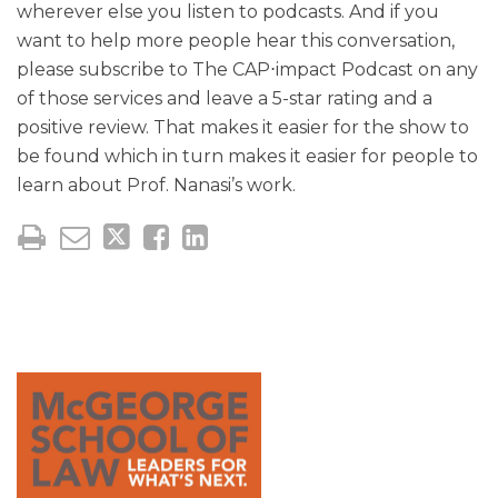
wherever else you listen to podcasts. And if you
want to help more people hear this conversation,
please subscribe to The CAP⋅impact Podcast on any
of those services and leave a 5-star rating and a
positive review. That makes it easier for the show to
be found which in turn makes it easier for people to
learn about Prof. Nanasi’s work.