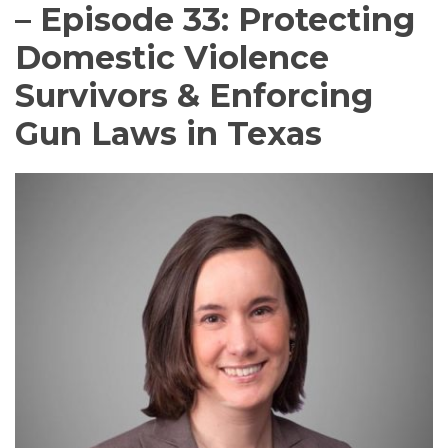
– Episode 33: Protecting
Domestic Violence
Survivors & Enforcing
Gun Laws in Texas