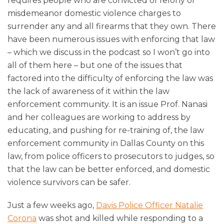
requires people who are convicted of felony or
misdemeanor domestic violence charges to
surrender any and all firearms that they own. There
have been numerous issues with enforcing that law
– which we discuss in the podcast so I won’t go into
all of them here – but one of the issues that
factored into the difficulty of enforcing the law was
the lack of awareness of it within the law
enforcement community. It is an issue Prof. Nanasi
and her colleagues are working to address by
educating, and pushing for re-training of, the law
enforcement community in Dallas County on this
law, from police officers to prosecutors to judges, so
that the law can be better enforced, and domestic
violence survivors can be safer.
Just a few weeks ago,
Davis Police Officer Natalie
Corona
was shot and killed while responding to a