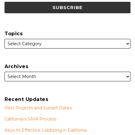
Topics
Archives
Recent Updates
Pilot Projects and Sunset Dates
California’s SRIA Process
Keys to Effective Lobbying in California