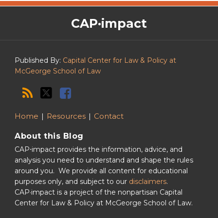
The
RSS
Twitter
Facebook
CAP·impact
CAP·impact
Podcast
Published By:
Capital Center for Law & Policy at
McGeorge School of Law
Home
Resources
Contact
About this Blog
CAP⋅impact provides the information, advice, and
analysis you need to understand and shape the rules
around you. We provide all content for educational
purposes only, and subject to our
disclaimers
.
CAP·impact is a project of the nonpartisan Capital
Center for Law & Policy at McGeorge School of Law.