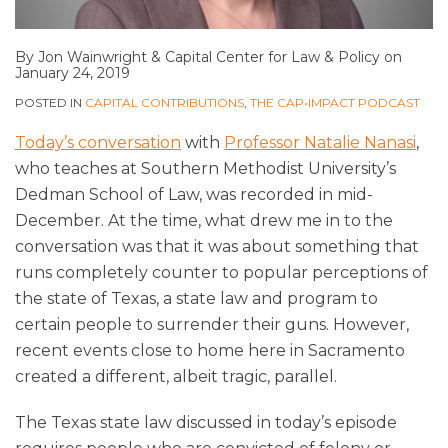
By
Jon Wainwright
&
Capital Center for Law & Policy
on
January 24, 2019
POSTED IN
CAPITAL CONTRIBUTIONS
,
THE CAP•IMPACT PODCAST
Today’s conversation
with
Professor Natalie Nanasi
,
who teaches at Southern Methodist University’s
Dedman School of Law, was recorded in mid-
December. At the time, what drew me in to the
conversation was that it was about something that
runs completely counter to popular perceptions of
the state of Texas, a state law and program to
certain people to surrender their guns. However,
recent events close to home here in Sacramento
created a different, albeit tragic, parallel.
The Texas state law discussed in today’s episode