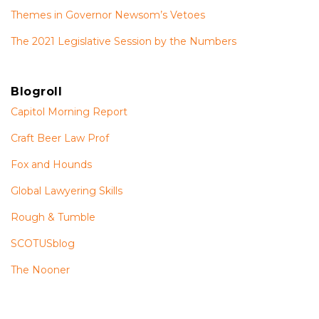
Themes in Governor Newsom’s Vetoes
The 2021 Legislative Session by the Numbers
Blogroll
Capitol Morning Report
Craft Beer Law Prof
Fox and Hounds
Global Lawyering Skills
Rough & Tumble
SCOTUSblog
The Nooner