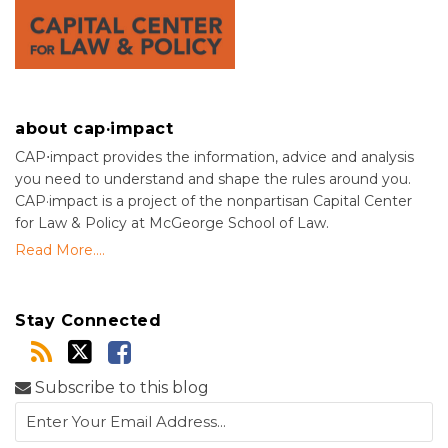
about cap·impact
CAP⋅impact provides the information, advice and analysis
you need to understand and shape the rules around you.
CAP·impact is a project of the nonpartisan Capital Center
for Law & Policy at McGeorge School of Law.
Read More....
Stay Connected
Subscribe to this blog