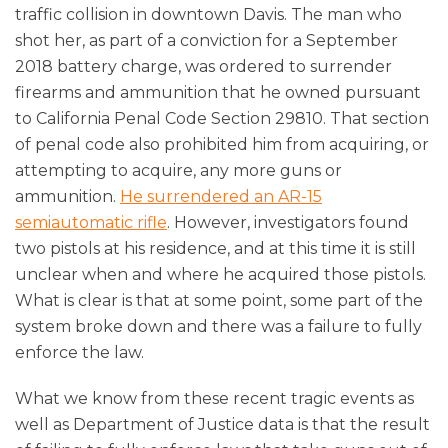
traffic collision in downtown Davis. The man who
shot her, as part of a conviction for a September
2018 battery charge, was ordered to surrender
firearms and ammunition that he owned pursuant
to California Penal Code Section 29810. That section
of penal code also prohibited him from acquiring, or
attempting to acquire, any more guns or
ammunition.
He surrendered an AR-15
semiautomatic rifle
. However, investigators found
two pistols at his residence, and at this time it is still
unclear when and where he acquired those pistols.
What is clear is that at some point, some part of the
system broke down and there was a failure to fully
enforce the law.
What we know from these recent tragic events as
well as Department of Justice data is that the result