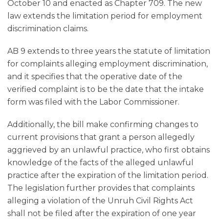
October 10 and enacted as Chapter 709. The new
law extends the limitation period for employment
discrimination claims.
AB 9 extends to three years the statute of limitation
for complaints alleging employment discrimination,
and it specifies that the operative date of the
verified complaint is to be the date that the intake
form was filed with the Labor Commissioner.
Additionally, the bill make confirming changes to
current provisions that grant a person allegedly
aggrieved by an unlawful practice, who first obtains
knowledge of the facts of the alleged unlawful
practice after the expiration of the limitation period.
The legislation further provides that complaints
alleging a violation of the Unruh Civil Rights Act
shall not be filed after the expiration of one year