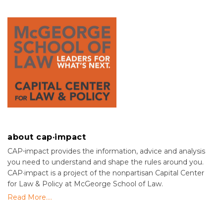
about cap·impact
CAP⋅impact provides the information, advice and analysis
you need to understand and shape the rules around you.
CAP·impact is a project of the nonpartisan Capital Center
for Law & Policy at McGeorge School of Law.
Read More....