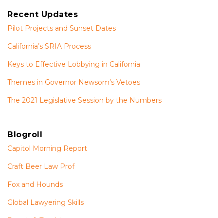
Recent Updates
Pilot Projects and Sunset Dates
California’s SRIA Process
Keys to Effective Lobbying in California
Themes in Governor Newsom’s Vetoes
The 2021 Legislative Session by the Numbers
Blogroll
Capitol Morning Report
Craft Beer Law Prof
Fox and Hounds
Global Lawyering Skills