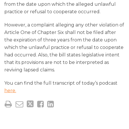
from the date upon which the alleged unlawful
practice or refusal to cooperate occurred.
However, a complaint alleging any other violation of
Article One of Chapter Six shall not be filed after
the expiration of three years from the date upon
which the unlawful practice or refusal to cooperate
had occurred. Also, the bill states legislative intent
that its provisions are not to be interpreted as
reviving lapsed claims.
You can find the full transcript of today’s podcast
here.