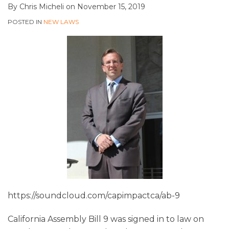
By
Chris Micheli
on
November 15, 2019
POSTED IN
NEW LAWS
https://soundcloud.com/capimpactca/ab-9
California Assembly Bill 9 was signed in to law on