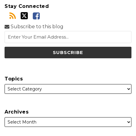
Stay Connected
Subscribe to this blog
Topics
Archives