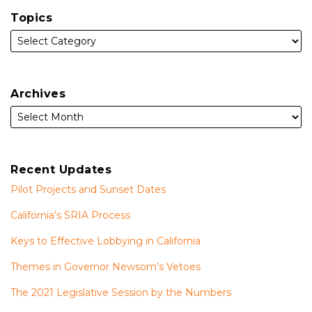
Topics
Archives
Recent Updates
Pilot Projects and Sunset Dates
California’s SRIA Process
Keys to Effective Lobbying in California
Themes in Governor Newsom’s Vetoes
The 2021 Legislative Session by the Numbers