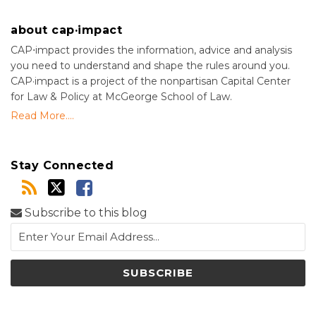
about cap·impact
CAP⋅impact provides the information, advice and analysis
you need to understand and shape the rules around you.
CAP·impact is a project of the nonpartisan Capital Center
for Law & Policy at McGeorge School of Law.
Read More....
Stay Connected
Subscribe to this blog