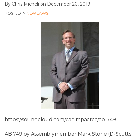
By
Chris Micheli
on
December 20, 2019
POSTED IN
NEW LAWS
https://soundcloud.com/capimpactca/ab-749
AB 749 by Assemblymember Mark Stone (D-Scotts