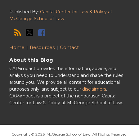
Published By:
Capital Center for Law & Policy at
McGeorge School of Law
Home
Resources
Contact
About this Blog
CAP⋅impact provides the information, advice, and
analysis you need to understand and shape the rules
around you. We provide all content for educational
purposes only, and subject to our
disclaimers
.
CAP·impact is a project of the nonpartisan Capital
Center for Law & Policy at McGeorge School of Law.
Copyright © 2026, McGeorge School of Law. All Rights Reserved.