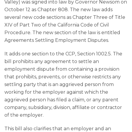
Valley) was signed into law by Governor Newsom on
October 12 as Chapter 808. The new law adds
several new code sections as Chapter Three of Title
XIV of Part Two of the California Code of Civil
Procedure. The new section of the law is entitled
Agreements Settling Employment Disputes.
It adds one section to the CCP, Section 1002.5. The
bill prohibits any agreement to settle an
employment dispute from containing a provision
that prohibits, prevents, or otherwise restricts any
settling party that is an aggrieved person from
working for the employer against which the
aggrieved person has filed a claim, or any parent
company, subsidiary, division, affiliate or contractor
of the employer.
This bill also clarifies that an employer and an