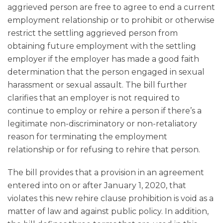
aggrieved person are free to agree to end a current
employment relationship or to prohibit or otherwise
restrict the settling aggrieved person from
obtaining future employment with the settling
employer if the employer has made a good faith
determination that the person engaged in sexual
harassment or sexual assault. The bill further
clarifies that an employer is not required to
continue to employ or rehire a person if there’s a
legitimate non-discriminatory or non-retaliatory
reason for terminating the employment
relationship or for refusing to rehire that person.
The bill provides that a provision in an agreement
entered into on or after January 1, 2020, that
violates this new rehire clause prohibition is void as a
matter of law and against public policy. In addition,