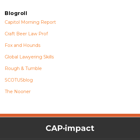
Blogroll
Capitol Morning Report
Craft Beer Law Prof
Fox and Hounds
Global Lawyering Skills
Rough & Tumble
SCOTUSblog
The Nooner
The
RSS
Twitter
Facebook
CAP·impact
CAP·impact
Podcast