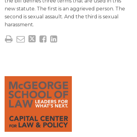
the bill defines three terms that are used in this
new statute. The first is an aggrieved person. The
second is sexual assault. And the third is sexual
harassment.