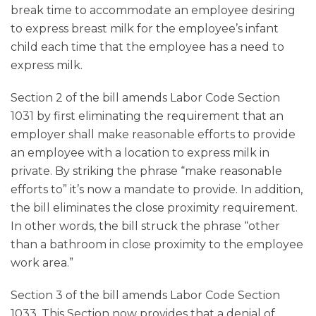
break time to accommodate an employee desiring
to express breast milk for the employee’s infant
child each time that the employee has a need to
express milk.
Section 2 of the bill amends Labor Code Section
1031 by first eliminating the requirement that an
employer shall make reasonable efforts to provide
an employee with a location to express milk in
private. By striking the phrase “make reasonable
efforts to” it’s now a mandate to provide. In addition,
the bill eliminates the close proximity requirement.
In other words, the bill struck the phrase “other
than a bathroom in close proximity to the employee
work area.”
Section 3 of the bill amends Labor Code Section
1033. This Section now provides that a denial of