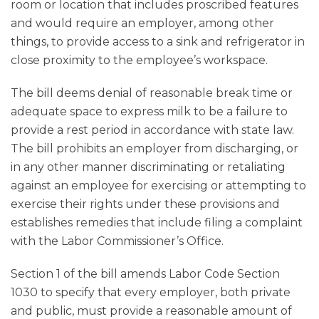
room or location that includes proscribed features
and would require an employer, among other
things, to provide access to a sink and refrigerator in
close proximity to the employee’s workspace.
The bill deems denial of reasonable break time or
adequate space to express milk to be a failure to
provide a rest period in accordance with state law.
The bill prohibits an employer from discharging, or
in any other manner discriminating or retaliating
against an employee for exercising or attempting to
exercise their rights under these provisions and
establishes remedies that include filing a complaint
with the Labor Commissioner’s Office.
Section 1 of the bill amends Labor Code Section
1030 to specify that every employer, both private
and public, must provide a reasonable amount of