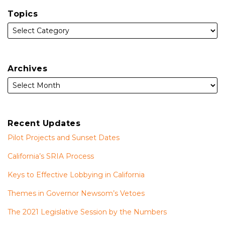
Topics
Archives
Recent Updates
Pilot Projects and Sunset Dates
California’s SRIA Process
Keys to Effective Lobbying in California
Themes in Governor Newsom’s Vetoes
The 2021 Legislative Session by the Numbers