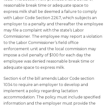
reasonable break time or adequate space to
express milk shall be deemed a failure to comply
with Labor Code Section 226.7, which subjects an
employer to a penalty and thereafter the employee
may file a complaint with the state’s Labor
Commissioner. The employee may report a violation
to the Labor Commissioner’s field office
enforcement unit and the local commission may
impose a civil penalty of $100 for each day the
employee was denied reasonable break time or
adequate space to express milk.
Section 4 of the bill amends Labor Code section
1034 to require an employer to develop and
implement a policy regarding lactation
accommodation. The policy must include specified
information and the employer must provide the