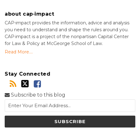
about cap·impact
CAP⋅impact provides the information, advice and analysis
you need to understand and shape the rules around you.
CAP·impact is a project of the nonpartisan Capital Center
for Law & Policy at McGeorge School of Law.
Read More....
Stay Connected
Subscribe to this blog