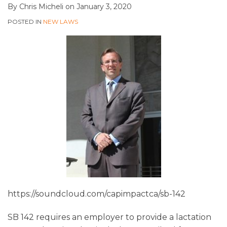
By
Chris Micheli
on
January 3, 2020
POSTED IN
NEW LAWS
https://soundcloud.com/capimpactca/sb-142
SB 142 requires an employer to provide a lactation