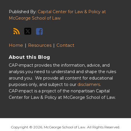
Published By:
Capital Center for Law & Policy at
McGeorge School of Law
Home
Resources
Contact
About this Blog
CAP⋅impact provides the information, advice, and
analysis you need to understand and shape the rules
around you. We provide all content for educational
purposes only, and subject to our
disclaimers
.
CAP·impact is a project of the nonpartisan Capital
Center for Law & Policy at McGeorge School of Law.
Copyright © 2026, McGeorge School of Law. All Rights Reserved.