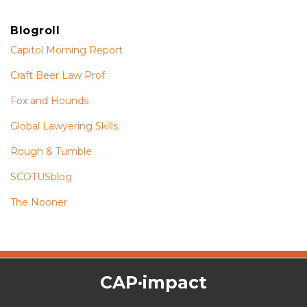
Blogroll
Capitol Morning Report
Craft Beer Law Prof
Fox and Hounds
Global Lawyering Skills
Rough & Tumble
SCOTUSblog
The Nooner
The
RSS
Twitter
Facebook
CAP·impact
CAP·impact
Podcast