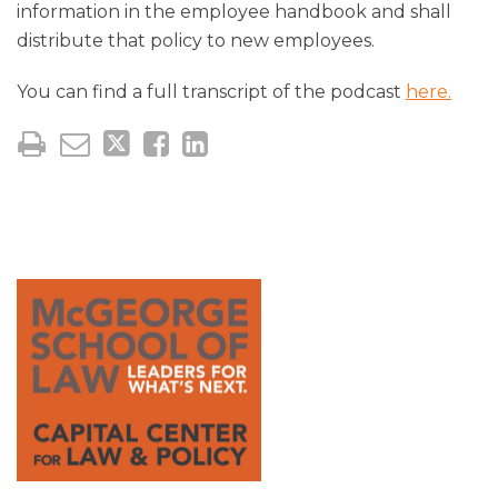
information in the employee handbook and shall
distribute that policy to new employees.
You can find a full transcript of the podcast
here.