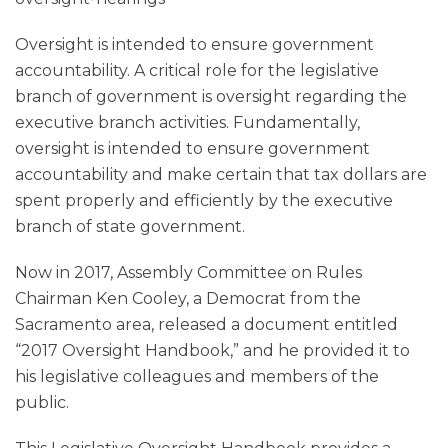
Oversight is intended to ensure government
accountability. A critical role for the legislative
branch of government is oversight regarding the
executive branch activities. Fundamentally,
oversight is intended to ensure government
accountability and make certain that tax dollars are
spent properly and efficiently by the executive
branch of state government.
Now in 2017, Assembly Committee on Rules
Chairman Ken Cooley, a Democrat from the
Sacramento area, released a document entitled
“2017 Oversight Handbook,” and he provided it to
his legislative colleagues and members of the
public.