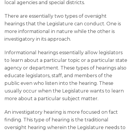
local agencies and special districts.
There are essentially two types of oversight
hearings that the Legislature can conduct. One is
more informational in nature while the other is
investigatory in its approach.
Informational hearings essentially allow legislators
to learn about a particular topic or a particular state
agency or department. These types of hearings also
educate legislators, staff, and members of the
public even who listen into the hearing. These
usually occur when the Legislature wants to learn
more about a particular subject matter.
An investigatory hearing is more focused on fact
finding. This type of hearing is the traditional
oversight hearing wherein the Legislature needs to