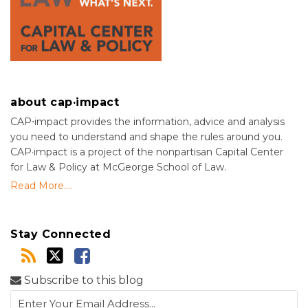
about cap·impact
CAP⋅impact provides the information, advice and analysis
you need to understand and shape the rules around you.
CAP·impact is a project of the nonpartisan Capital Center
for Law & Policy at McGeorge School of Law.
Read More....
Stay Connected
Subscribe to this blog