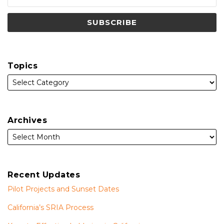
Topics
Archives
Recent Updates
Pilot Projects and Sunset Dates
California’s SRIA Process