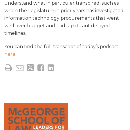
understand what in particular transpired, such as
when the Legislature in prior years has investigated
information technology procurements that went
well over budget and had significant delayed
timelines.
You can find the full transcript of today’s podcast
here
.