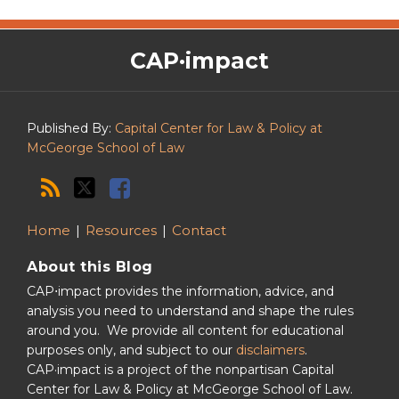
The
RSS
Twitter
Facebook
CAP·impact
CAP·impact
Podcast
Published By:
Capital Center for Law & Policy at
McGeorge School of Law
Home
Resources
Contact
About this Blog
CAP⋅impact provides the information, advice, and
analysis you need to understand and shape the rules
around you. We provide all content for educational
purposes only, and subject to our
disclaimers
.
CAP·impact is a project of the nonpartisan Capital
Center for Law & Policy at McGeorge School of Law.