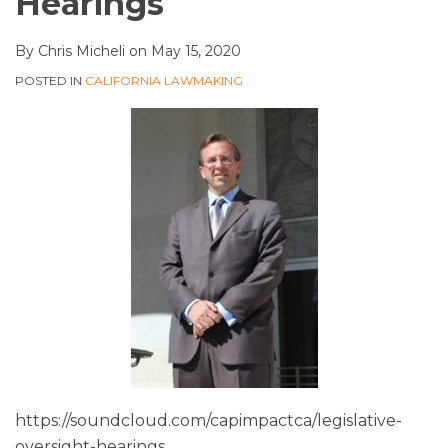
Hearings
By
Chris Micheli
on
May 15, 2020
POSTED IN
CALIFORNIA LAWMAKING
https://soundcloud.com/capimpactca/legislative-
oversight-hearings