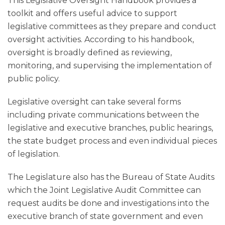
This Legislative Oversight Handbook provides a
toolkit and offers useful advice to support
legislative committees as they prepare and conduct
oversight activities. According to his handbook,
oversight is broadly defined as reviewing,
monitoring, and supervising the implementation of
public policy.
Legislative oversight can take several forms
including private communications between the
legislative and executive branches, public hearings,
the state budget process and even individual pieces
of legislation.
The Legislature also has the Bureau of State Audits
which the Joint Legislative Audit Committee can
request audits be done and investigations into the
executive branch of state government and even