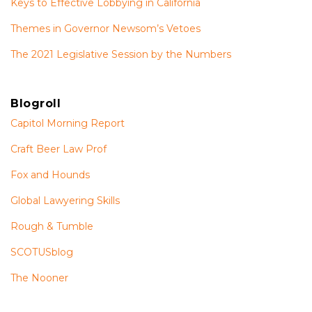
Keys to Effective Lobbying in California
Themes in Governor Newsom’s Vetoes
The 2021 Legislative Session by the Numbers
Blogroll
Capitol Morning Report
Craft Beer Law Prof
Fox and Hounds
Global Lawyering Skills
Rough & Tumble
SCOTUSblog
The Nooner