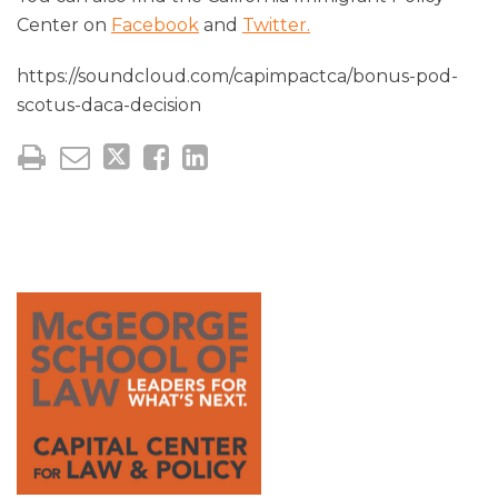
Center on
Facebook
and
Twitter.
https://soundcloud.com/capimpactca/bonus-pod-
scotus-daca-decision