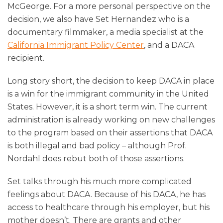
McGeorge. For a more personal perspective on the
decision, we also have Set Hernandez who is a
documentary filmmaker, a media specialist at the
California Immigrant Policy Center
, and a DACA
recipient.
Long story short, the decision to keep DACA in place
is a win for the immigrant community in the United
States. However, it is a short term win. The current
administration is already working on new challenges
to the program based on their assertions that DACA
is both illegal and bad policy – although Prof.
Nordahl does rebut both of those assertions.
Set talks through his much more complicated
feelings about DACA. Because of his DACA, he has
access to healthcare through his employer, but his
mother doesn’t. There are grants and other