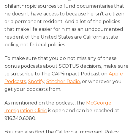
philanthropic sources to fund documentaries that
he doesn’t have access to because he isn’t a citizen
or a permanent resident. And a lot of the policies
that make life easier for him as an undocumented
resident of the United States are California state
policy, not federal policies.
To make sure that you do not miss any of these
bonus podcasts about SCOTUS decisions, make sure
to subscribe to The CAP⋅impact Podcast on
Apple
Podcasts
,
Spotify
,
Stitcher Radio
, or wherever you
get your podcasts from.
As mentioned on the podcast, the
McGeorge
Immigration Clinic
is open and can be reached at
916.340.6080.
You can also find the California Immigrant Policy