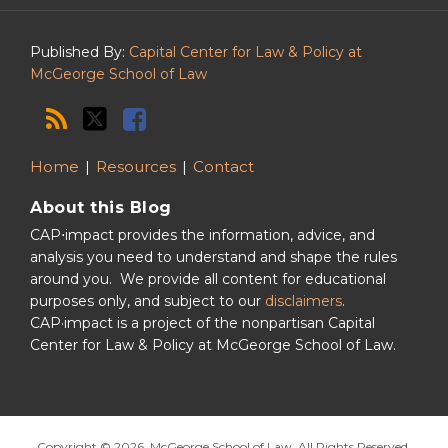
Podcast
Published By:
Capital Center for Law & Policy at
McGeorge School of Law
Home
Resources
Contact
About this Blog
CAP⋅impact provides the information, advice, and
analysis you need to understand and shape the rules
around you. We provide all content for educational
purposes only, and subject to our
disclaimers
.
CAP·impact is a project of the nonpartisan Capital
Center for Law & Policy at McGeorge School of Law.
Copyright © 2026, McGeorge School of Law. All Rights Reserved.