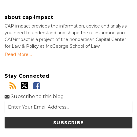
about cap·impact
CAP⋅impact provides the information, advice and analysis
you need to understand and shape the rules around you.
CAP·impact is a project of the nonpartisan Capital Center
for Law & Policy at McGeorge School of Law.
Read More....
Stay Connected
Subscribe to this blog