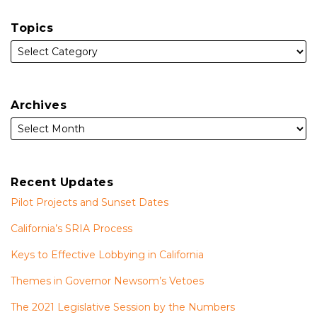
Topics
Archives
Recent Updates
Pilot Projects and Sunset Dates
California’s SRIA Process
Keys to Effective Lobbying in California
Themes in Governor Newsom’s Vetoes
The 2021 Legislative Session by the Numbers