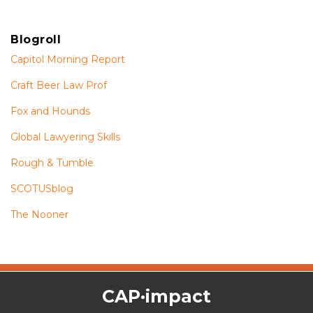
Blogroll
Capitol Morning Report
Craft Beer Law Prof
Fox and Hounds
Global Lawyering Skills
Rough & Tumble
SCOTUSblog
The Nooner
The
RSS
Twitter
Facebook
CAP·impact
CAP·impact