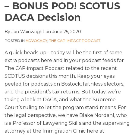
– BONUS POD! SCOTUS
DACA Decision
By
Jon Wainwright
on
June 25, 2020
POSTED IN
ADVOCACY
,
THE CAP•IMPACT PODCAST
A quick heads up – today will be the first of some
extra podcasts here and in your podcast feeds for
The CAP⋅impact Podcast related to the recent
SCOTUS decisions this month. Keep your eyes
peeled for podcasts on Bostock, faithless electors,
and the president’s tax returns. But today, we’re
taking a look at DACA, and what the Supreme
Court’s ruling to let the program stand means. For
the legal perspective, we have Blake Nordahl, who
is a Professor of Lawyering Skills and the supervising
attorney at the Immigration Clinic here at