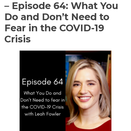
– Episode 64: What You
Do and Don’t Need to
Fear in the COVID-19
Crisis