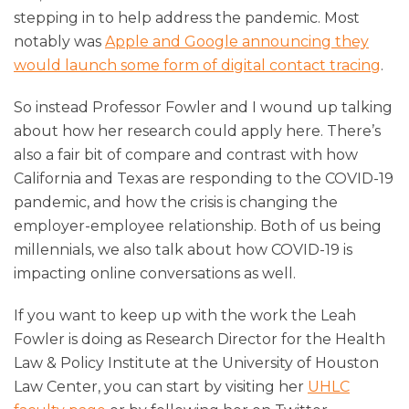
stepping in to help address the pandemic. Most
notably was
Apple and Google announcing they
would launch some form of digital contact tracing
.
So instead Professor Fowler and I wound up talking
about how her research could apply here. There’s
also a fair bit of compare and contrast with how
California and Texas are responding to the COVID-19
pandemic, and how the crisis is changing the
employer-employee relationship. Both of us being
millennials, we also talk about how COVID-19 is
impacting online conversations as well.
If you want to keep up with the work the Leah
Fowler is doing as Research Director for the Health
Law & Policy Institute at the University of Houston
Law Center, you can start by visiting her
UHLC