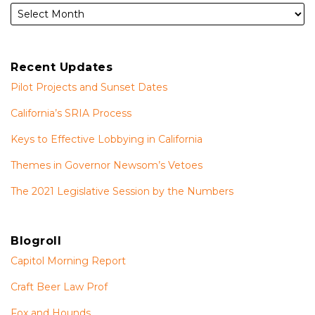
Recent Updates
Pilot Projects and Sunset Dates
California’s SRIA Process
Keys to Effective Lobbying in California
Themes in Governor Newsom’s Vetoes
The 2021 Legislative Session by the Numbers
Blogroll
Capitol Morning Report
Craft Beer Law Prof
Fox and Hounds