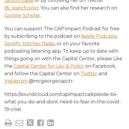
faculty page
or by following her on Twitter
@_leahrfowler
. You can also find her research on
Google Scholar
.
You can support The CAP⋅impact Podcast for free
by subscribing to the podcast on
Apple Podcasts
,
Spotify
,
Stitcher Radio
, or on your favorite
podcasting listening app. To keep up to date with
things going on with the Capital Center, please Like
the
Capital Center for Law & Policy
on Facebook,
and follow the Capital Center on
Twitter
and
Instagram
@mcgeorgecapctr.
https://soundcloud.com/capimpactca/episode-64-
what-you-do-and-dont-need-to-fear-in-the-covid-
19-crisis