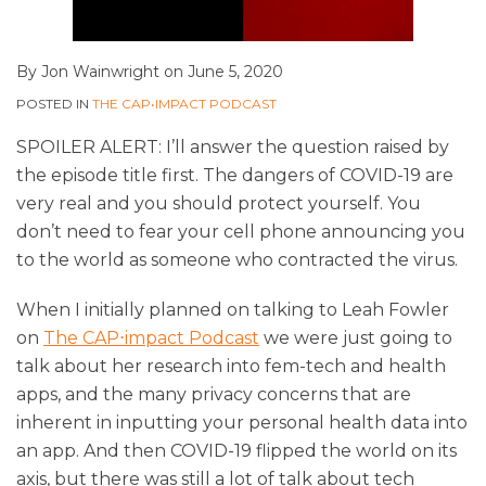
By
Jon Wainwright
on
June 5, 2020
POSTED IN
THE CAP•IMPACT PODCAST
SPOILER ALERT: I’ll answer the question raised by
the episode title first. The dangers of COVID-19 are
very real and you should protect yourself. You
don’t need to fear your cell phone announcing you
to the world as someone who contracted the virus.
When I initially planned on talking to Leah Fowler
on
The CAP⋅impact Podcast
we were just going to
talk about her research into fem-tech and health
apps, and the many privacy concerns that are
inherent in inputting your personal health data into
an app. And then COVID-19 flipped the world on its
axis, but there was still a lot of talk about tech