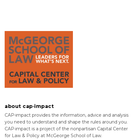
about cap·impact
CAP⋅impact provides the information, advice and analysis
you need to understand and shape the rules around you.
CAP·impact is a project of the nonpartisan Capital Center
for Law & Policy at McGeorge School of Law.