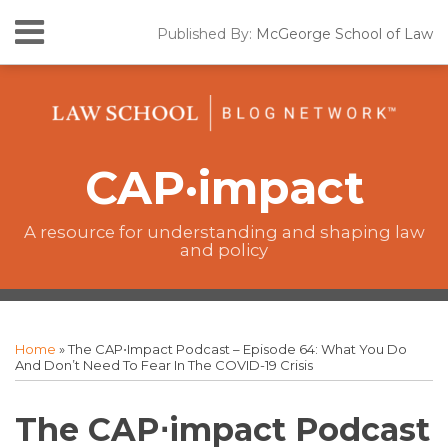
Skip
Menu
Published By:
McGeorge School of Law
to
Home
content
SEARCH
California
Lawmaking
The
CAP•impact
CAP·impact
Podcast
New
Laws
A resource for understanding and shaping law
and policy
Resources
Print:
The
RSS
Twitter
Facebook
Your website url
Email
Tweet
Like
Share
Topics
Archives
CAP·impact
this
this
this
this
Home
»
The CAP⋅impact Podcast – Episode 64: What You Do
Podcast
post
post
post
post
And Don’t Need To Fear In The COVID-19 Crisis
on
LinkedIn
The CAP⋅impact Podcast