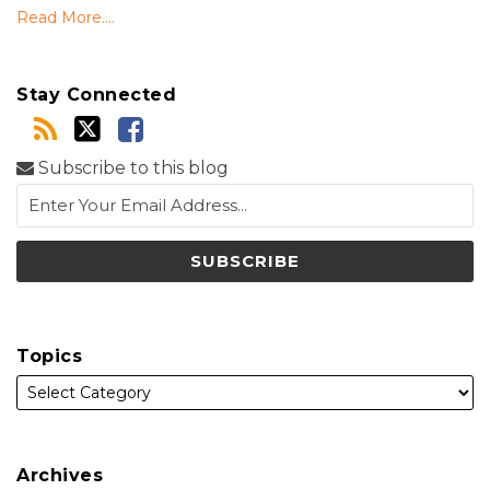
Read More....
Stay Connected
Subscribe to this blog
Topics
Archives