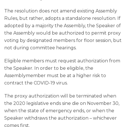
The resolution does not amend existing Assembly
Rules, but rather, adopts a standalone resolution. If
adopted by a majority the Assembly, the Speaker of
the Assembly would be authorized to permit proxy
voting by designated members for floor session, but
not during committee hearings.
Eligible members must request authorization from
the Speaker. In order to be eligible, the
Assemblymember must be at a higher risk to
contract the COVID-19 virus.
The proxy authorization will be terminated when
the 2020 legislative ends sine die on November 30,
when the state of emergency ends, or when the
Speaker withdraws the authorization – whichever
comes first.