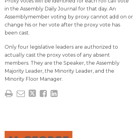
Proxy votes will be identified for each roll call vote
in the Assembly Daily Journal for that day. An
Assemblymember voting by proxy cannot add on or
change his or her vote after the proxy vote has
been cast.
Only four legislative leaders are authorized to
actually cast the proxy votes of any absent
members. They are the Speaker, the Assembly
Majority Leader, the Minority Leader, and the
Minority Floor Manager.