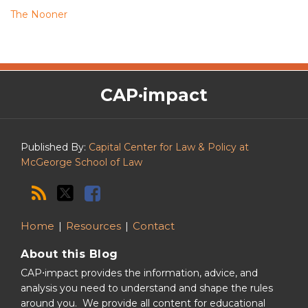
The Nooner
The
RSS
Twitter
Facebook
CAP·impact
CAP·impact
Podcast
Published By:
Capital Center for Law & Policy at
McGeorge School of Law
Home
Resources
Contact
About this Blog
CAP⋅impact provides the information, advice, and
analysis you need to understand and shape the rules
around you. We provide all content for educational