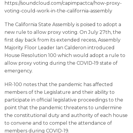
https://soundcloud.com/capimpactca/how-proxy-
voting-could-work-in-the-california-assembly
The California State Assembly is poised to adopt a
new rule to allow proxy voting. On July 27th, the
first day back from its extended recess, Assembly
Majority Floor Leader Ian Calderon introduced
House Resolution 100 which would adopt a rule to
allow proxy voting during the COVID‑19 state of
emergency.
HR-100 notes that the pandemic has affected
members of the Legislature and their ability to
participate in official legislative proceedings to the
point that the pandemic threatens to undermine
the constitutional duty and authority of each house
to convene and to compel the attendance of
members during COVID-19.