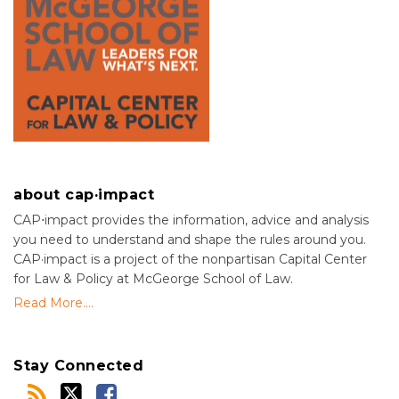
about cap·impact
CAP⋅impact provides the information, advice and analysis
you need to understand and shape the rules around you.
CAP·impact is a project of the nonpartisan Capital Center
for Law & Policy at McGeorge School of Law.
Read More....
Stay Connected