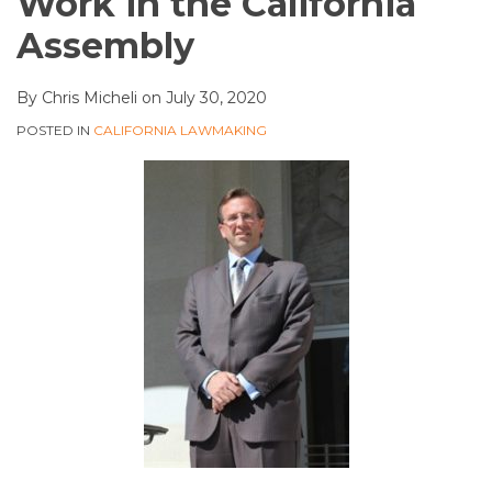
Work in the California
Assembly
By
Chris Micheli
on
July 30, 2020
POSTED IN
CALIFORNIA LAWMAKING