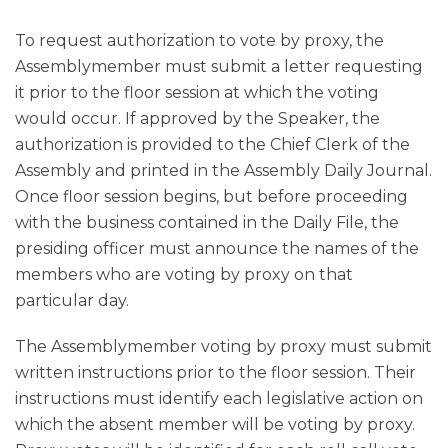
To request authorization to vote by proxy, the
Assemblymember must submit a letter requesting
it prior to the floor session at which the voting
would occur. If approved by the Speaker, the
authorization is provided to the Chief Clerk of the
Assembly and printed in the Assembly Daily Journal.
Once floor session begins, but before proceeding
with the business contained in the Daily File, the
presiding officer must announce the names of the
members who are voting by proxy on that
particular day.
The Assemblymember voting by proxy must submit
written instructions prior to the floor session. Their
instructions must identify each legislative action on
which the absent member will be voting by proxy.