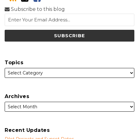
Subscribe to this blog
Topics
Archives
Recent Updates