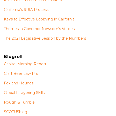
Pilot Projects and Sunset Dates
California’s SRIA Process
Keys to Effective Lobbying in California
Themes in Governor Newsom’s Vetoes
The 2021 Legislative Session by the Numbers
Blogroll
Capitol Morning Report
Craft Beer Law Prof
Fox and Hounds
Global Lawyering Skills
Rough & Tumble
SCOTUSblog