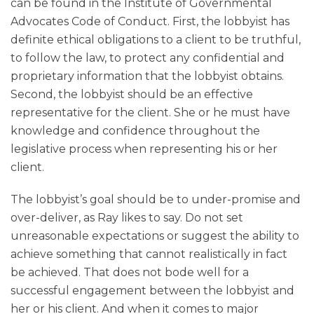
can be found in the Institute of Governmental
Advocates Code of Conduct. First, the lobbyist has
definite ethical obligations to a client to be truthful,
to follow the law, to protect any confidential and
proprietary information that the lobbyist obtains.
Second, the lobbyist should be an effective
representative for the client. She or he must have
knowledge and confidence throughout the
legislative process when representing his or her
client.
The lobbyist’s goal should be to under-promise and
over-deliver, as Ray likes to say. Do not set
unreasonable expectations or suggest the ability to
achieve something that cannot realistically in fact
be achieved. That does not bode well for a
successful engagement between the lobbyist and
her or his client. And when it comes to major