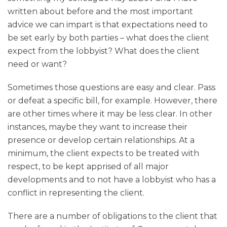
written about before and the most important
advice we can impart is that expectations need to
be set early by both parties – what does the client
expect from the lobbyist? What does the client
need or want?
Sometimes those questions are easy and clear. Pass
or defeat a specific bill, for example. However, there
are other times where it may be less clear. In other
instances, maybe they want to increase their
presence or develop certain relationships. At a
minimum, the client expects to be treated with
respect, to be kept apprised of all major
developments and to not have a lobbyist who has a
conflict in representing the client.
There are a number of obligations to the client that