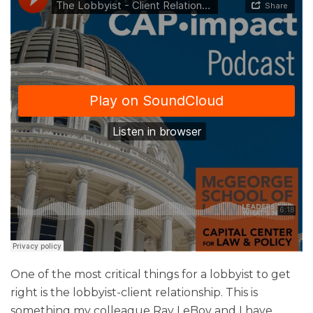
One of the most critical things for a lobbyist to get
right is the lobbyist-client relationship. This is
something my colleague Ray LeBov and I have