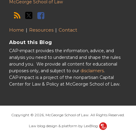
McGeorge School of Law
Home
Resources
Contact
About this Blog
CAP⋅impact provides the information, advice, and
analysis you need to understand and shape the rules
around you. We provide all content for educational
purposes only, and subject to our
disclaimers
.
CAP·impact is a project of the nonpartisan Capital
Center for Law & Policy at McGeorge School of Law.
Copyright © 2026, McGeorge School of Law. All Rights Reserved.
Law blog design & platform by LexBlog