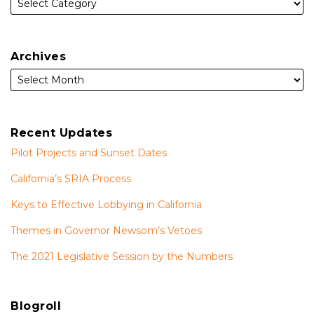
Archives
Recent Updates
Pilot Projects and Sunset Dates
California’s SRIA Process
Keys to Effective Lobbying in California
Themes in Governor Newsom’s Vetoes
The 2021 Legislative Session by the Numbers
Blogroll