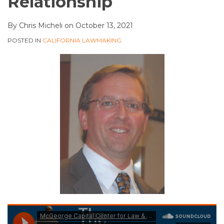
Relationship
By
Chris Micheli
on
October 13, 2021
POSTED IN
CALIFORNIA LAWMAKING