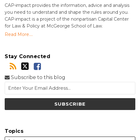
CAP⋅impact provides the information, advice and analysis
you need to understand and shape the rules around you.
CAP·impact is a project of the nonpartisan Capital Center
for Law & Policy at McGeorge School of Law.
Read More....
Stay Connected
Subscribe to this blog
Topics