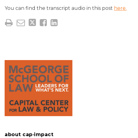
You can find the transcript audio in this post
here.
about cap·impact