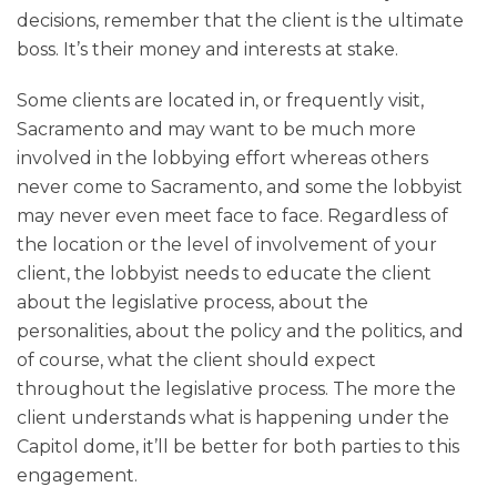
decisions, remember that the client is the ultimate
boss. It’s their money and interests at stake.
Some clients are located in, or frequently visit,
Sacramento and may want to be much more
involved in the lobbying effort whereas others
never come to Sacramento, and some the lobbyist
may never even meet face to face. Regardless of
the location or the level of involvement of your
client, the lobbyist needs to educate the client
about the legislative process, about the
personalities, about the policy and the politics, and
of course, what the client should expect
throughout the legislative process. The more the
client understands what is happening under the
Capitol dome, it’ll be better for both parties to this
engagement.