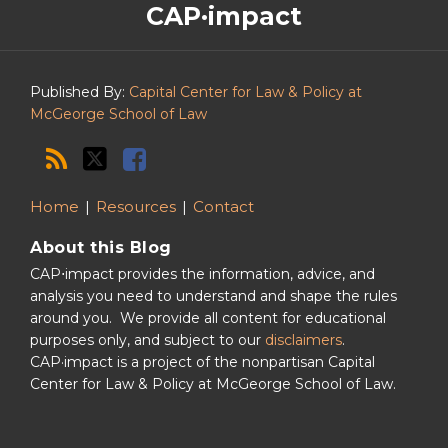
CAP·impact
CAP·impact
Podcast
Published By:
Capital Center for Law & Policy at
McGeorge School of Law
Home
Resources
Contact
About this Blog
CAP⋅impact provides the information, advice, and
analysis you need to understand and shape the rules
around you. We provide all content for educational
purposes only, and subject to our
disclaimers
.
CAP·impact is a project of the nonpartisan Capital
Center for Law & Policy at McGeorge School of Law.