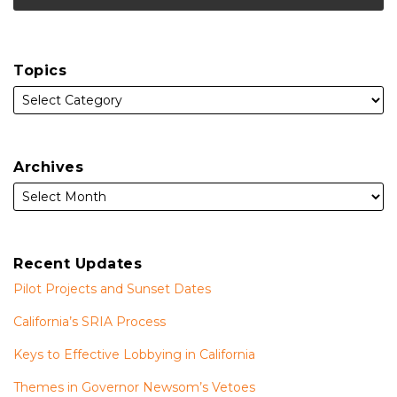
Topics
Archives
Recent Updates
Pilot Projects and Sunset Dates
California’s SRIA Process
Keys to Effective Lobbying in California
Themes in Governor Newsom’s Vetoes