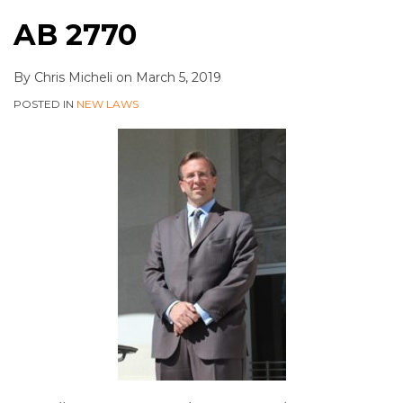
AB 2770
By
Chris Micheli
on
March 5, 2019
POSTED IN
NEW LAWS