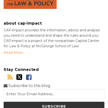
about cap·impact
CAP⋅impact provides the information, advice and analysis
you need to understand and shape the rules around you.
CAP·impact is a project of the nonpartisan Capital Center
for Law & Policy at McGeorge School of Law.
Read More....
Stay Connected
Subscribe to this blog