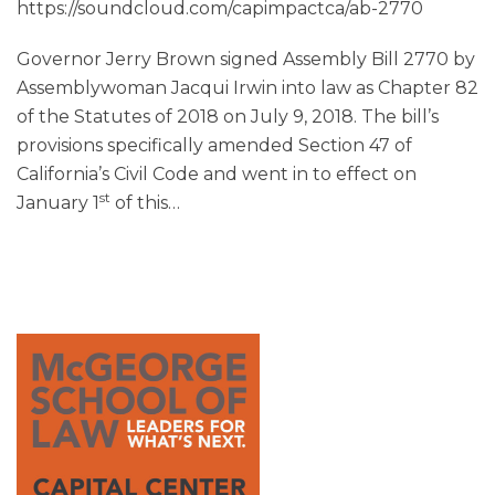
https://soundcloud.com/capimpactca/ab-2770
Governor Jerry Brown signed Assembly Bill 2770 by
Assemblywoman Jacqui Irwin into law as Chapter 82
of the Statutes of 2018 on July 9, 2018. The bill’s
provisions specifically amended Section 47 of
California’s Civil Code and went in to effect on
st
January 1
of this
…