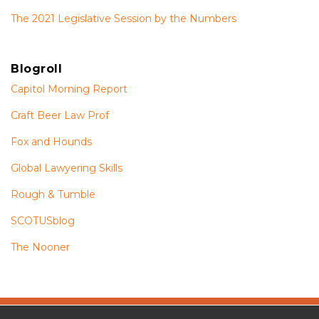
The 2021 Legislative Session by the Numbers
Blogroll
Capitol Morning Report
Craft Beer Law Prof
Fox and Hounds
Global Lawyering Skills
Rough & Tumble
SCOTUSblog
The Nooner
The
RSS
Twitter
Facebook