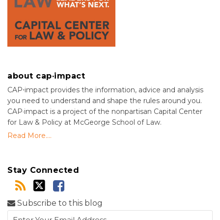
about cap·impact
CAP⋅impact provides the information, advice and analysis
you need to understand and shape the rules around you.
CAP·impact is a project of the nonpartisan Capital Center
for Law & Policy at McGeorge School of Law.
Read More....
Stay Connected
Subscribe to this blog