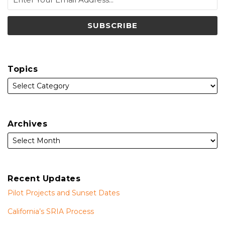
Topics
Archives
Recent Updates
Pilot Projects and Sunset Dates
California’s SRIA Process