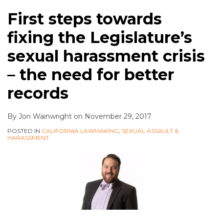
First steps towards
fixing the Legislature’s
sexual harassment crisis
– the need for better
records
By
Jon Wainwright
on
November 29, 2017
POSTED IN
CALIFORNIA LAWMAKING
,
SEXUAL ASSAULT &
HARASSMENT