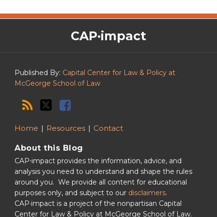
The
RSS
Twitter
Facebook
CAP·impact
CAP·impact
Podcast
Published By:
Capital Center for Law & Policy at
McGeorge School of Law
Home
Resources
Contact
About this Blog
CAP⋅impact provides the information, advice, and
analysis you need to understand and shape the rules
around you. We provide all content for educational
purposes only, and subject to our
disclaimers
.
CAP·impact is a project of the nonpartisan Capital
Center for Law & Policy at McGeorge School of Law.