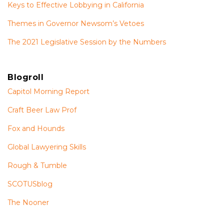
Keys to Effective Lobbying in California
Themes in Governor Newsom’s Vetoes
The 2021 Legislative Session by the Numbers
Blogroll
Capitol Morning Report
Craft Beer Law Prof
Fox and Hounds
Global Lawyering Skills
Rough & Tumble
SCOTUSblog
The Nooner