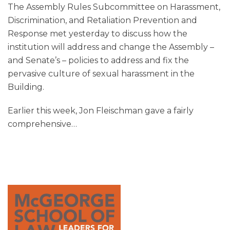
The Assembly Rules Subcommittee on Harassment,
Discrimination, and Retaliation Prevention and
Response met yesterday to discuss how the
institution will address and change the Assembly –
and Senate’s – policies to address and fix the
pervasive culture of sexual harassment in the
Building.
Earlier this week, Jon Fleischman gave a fairly
comprehensive
…