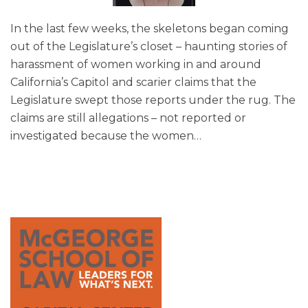
In the last few weeks, the skeletons began coming
out of the Legislature’s closet – haunting stories of
harassment of women working in and around
California’s Capitol and scarier claims that the
Legislature swept those reports under the rug. The
claims are still allegations – not reported or
investigated because the women
…