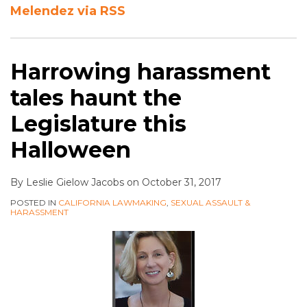
Melendez via RSS
Harrowing harassment
tales haunt the
Legislature this
Halloween
By
Leslie Gielow Jacobs
on
October 31, 2017
POSTED IN
CALIFORNIA LAWMAKING
,
SEXUAL ASSAULT &
HARASSMENT