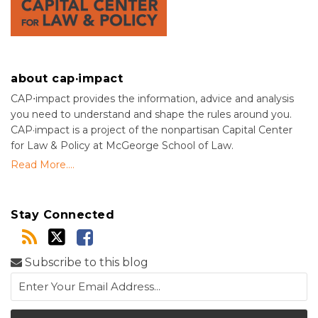
about cap·impact
CAP⋅impact provides the information, advice and analysis
you need to understand and shape the rules around you.
CAP·impact is a project of the nonpartisan Capital Center
for Law & Policy at McGeorge School of Law.
Read More....
Stay Connected
Subscribe to this blog