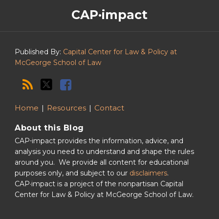
The
RSS
Twitter
Facebook
CAP·impact
CAP·impact
Podcast
Published By:
Capital Center for Law & Policy at
McGeorge School of Law
Home
Resources
Contact
About this Blog
CAP⋅impact provides the information, advice, and
analysis you need to understand and shape the rules
around you. We provide all content for educational
purposes only, and subject to our
disclaimers
.
CAP·impact is a project of the nonpartisan Capital
Center for Law & Policy at McGeorge School of Law.