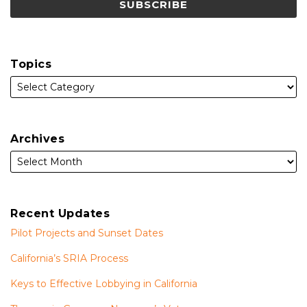
Topics
Archives
Recent Updates
Pilot Projects and Sunset Dates
California’s SRIA Process
Keys to Effective Lobbying in California