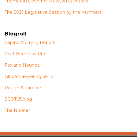
Themes in Governor Newsom’s Vetoes
The 2021 Legislative Session by the Numbers
Blogroll
Capitol Morning Report
Craft Beer Law Prof
Fox and Hounds
Global Lawyering Skills
Rough & Tumble
SCOTUSblog
The Nooner