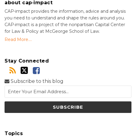
about cap·impact
CAP⋅impact provides the information, advice and analysis
you need to understand and shape the rules around you.
CAP·impact is a project of the nonpartisan Capital Center
for Law & Policy at McGeorge School of Law.
Read More....
Stay Connected
Subscribe to this blog
Topics