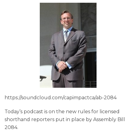
https://soundcloud.com/capimpactca/ab-2084
Today’s podcast is on the new rules for licensed
shorthand reporters put in place by Assembly Bill
2084.