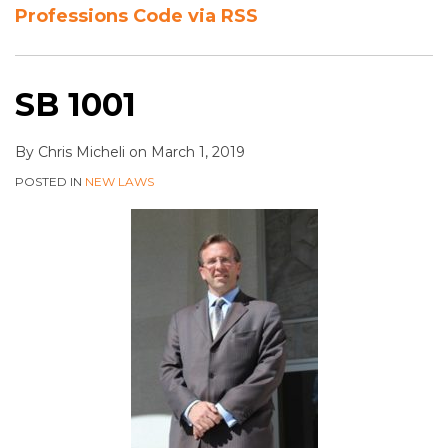
Professions Code via RSS
SB 1001
By
Chris Micheli
on
March 1, 2019
POSTED IN
NEW LAWS