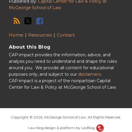
Published By:
Capital Center for Law & Policy at
McGeorge School of Law
Home
Resources
Contact
About this Blog
CAP⋅impact provides the information, advice, and
analysis you need to understand and shape the rules
around you. We provide all content for educational
purposes only, and subject to our
disclaimers
.
CAP·impact is a project of the nonpartisan Capital
Center for Law & Policy at McGeorge School of Law.
Copyright © 2026, McGeorge School of Law. All Rights Reserved.
Law blog design & platform by LexBlog