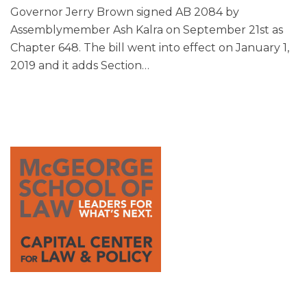
Governor Jerry Brown signed AB 2084 by
Assemblymember Ash Kalra on September 21st as
Chapter 648. The bill went into effect on January 1,
2019 and it adds Section
…