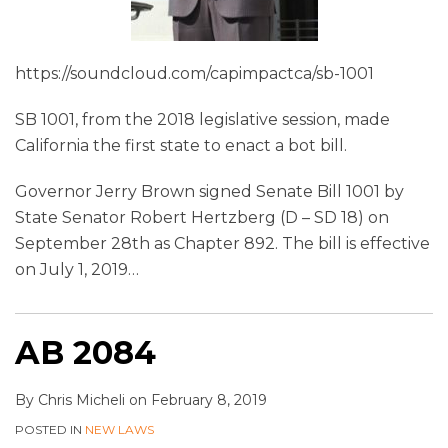
https://soundcloud.com/capimpactca/sb-1001
SB 1001, from the 2018 legislative session, made
California the first state to enact a bot bill.
Governor Jerry Brown signed Senate Bill 1001 by
State Senator Robert Hertzberg (D – SD 18) on
September 28th as Chapter 892. The bill is effective
on July 1, 2019
…
AB 2084
By
Chris Micheli
on
February 8, 2019
POSTED IN
NEW LAWS