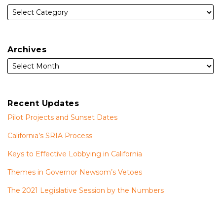
Archives
Recent Updates
Pilot Projects and Sunset Dates
California’s SRIA Process
Keys to Effective Lobbying in California
Themes in Governor Newsom’s Vetoes
The 2021 Legislative Session by the Numbers