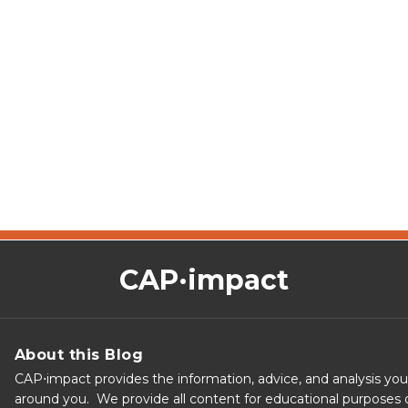
CAP·impact
About this Blog
CAP⋅impact provides the information, advice, and analysis yo
around you. We provide all content for educational purposes o