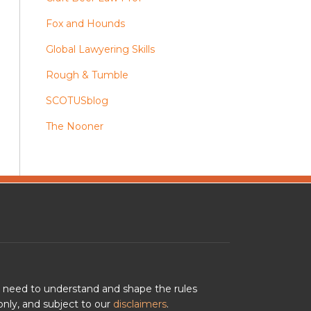
Fox and Hounds
Global Lawyering Skills
Rough & Tumble
SCOTUSblog
The Nooner
u need to understand and shape the rules
nly, and subject to our
disclaimers
.