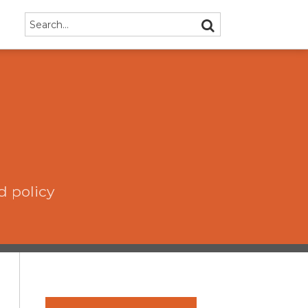
Search…
SEARCH
d policy