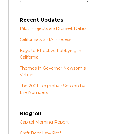
Recent Updates
Pilot Projects and Sunset Dates
California’s SRIA Process
Keys to Effective Lobbying in
California
Themes in Governor Newsom’s
Vetoes
The 2021 Legislative Session by
the Numbers
Blogroll
Capitol Morning Report
Craft Beer Law Prof