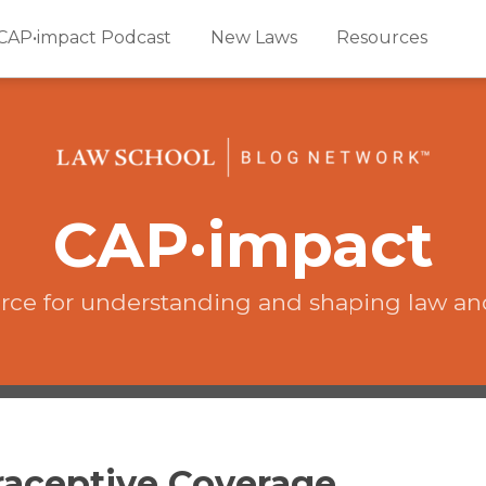
CAP•impact Podcast
New Laws
Resources
CAP·impact
rce for understanding and shaping law an
traceptive Coverage