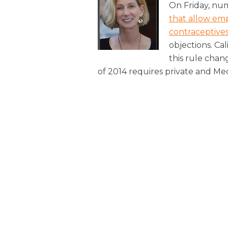
On Friday, n
that allow emp
contraceptive
objections. Cal
this rule chan
of 2014 requires private and M