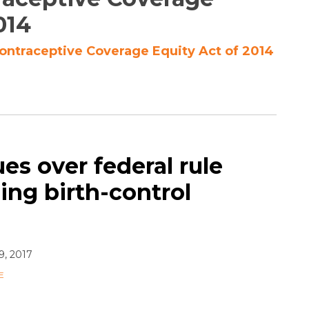
014
Contraceptive Coverage Equity Act of 2014
ues over federal rule
ng birth-control
9, 2017
E