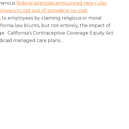
umerous
federal agencies announced new rules
loyers to opt out of providing no-cost
s
to employees by claiming religious or moral
ifornia law blunts, but not entirely, the impact of
ge. California’s Contraceptive Coverage Equity Act
edicaid managed care plans
…