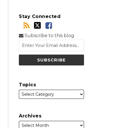
Stay Connected
Subscribe to this blog
Topics
Archives