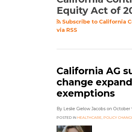
Equity Act of 2
Subscribe to California 
via RSS
California AG s
change expandi
exemptions
By
Leslie Gielow Jacobs
on
October 
POSTED IN
HEALTHCARE
,
POLICY CHANG