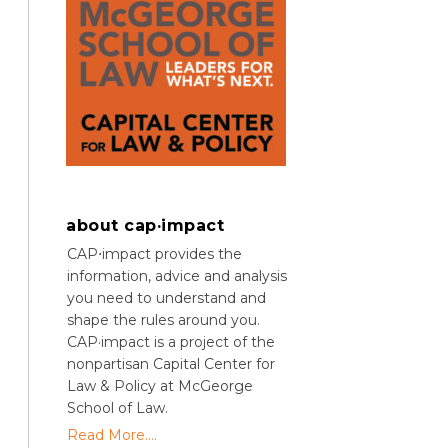
about cap·impact
CAP⋅impact provides the
information, advice and analysis
you need to understand and
shape the rules around you.
CAP·impact is a project of the
nonpartisan Capital Center for
Law & Policy at McGeorge
School of Law.
Read More....