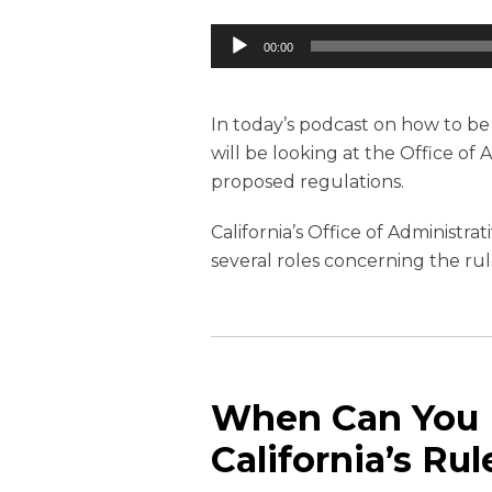
Audio
00:00
Player
In today’s podcast on how to b
will be looking at the Office of 
proposed regulations.
California’s Office of Administr
several roles concerning the r
When Can You P
California’s R