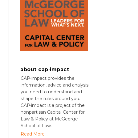
about cap·impact
CAP⋅impact provides the
information, advice and analysis
you need to understand and
shape the rules around you.
CAP·impact is a project of the
nonpartisan Capital Center for
Law & Policy at McGeorge
School of Law.
Read More....