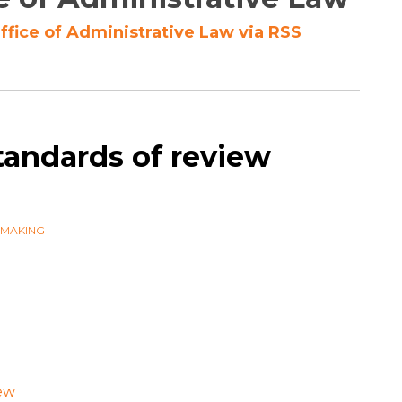
ffice of Administrative Law via RSS
tandards of review
WMAKING
iew