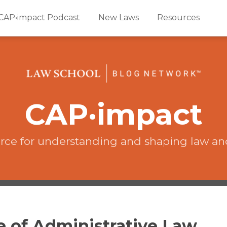
CAP•impact Podcast
New Laws
Resources
CAP·impact
rce for understanding and shaping law an
ce of Administrative Law