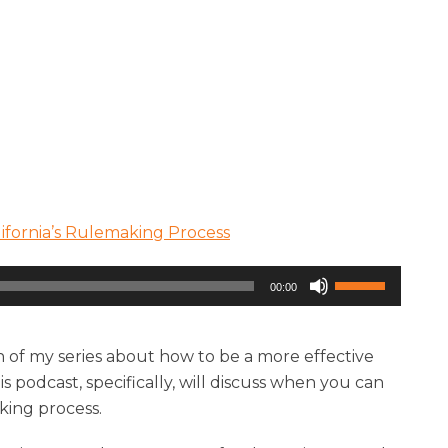
ifornia’s Rulemaking Process
Use
00:00
Up/Down
Arrow
keys
n of my series about how to be a more effective
to
 podcast, specifically, will discuss when you can
increase
aking process.
or