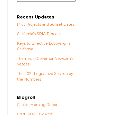
Recent Updates
Pilot Projects and Sunset Dates
California’s SRIA Process
Keys to Effective Lobbying in
California
Themes in Governor Newsom’s
Vetoes
The 2021 Legislative Session by
the Numbers
Blogroll
Capitol Morning Report
Craft Beer Law Prof