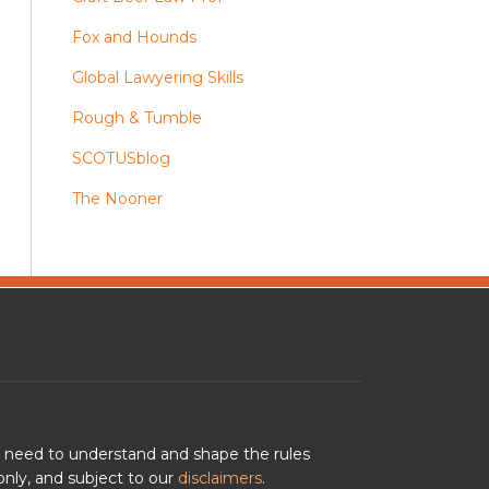
Fox and Hounds
Global Lawyering Skills
Rough & Tumble
SCOTUSblog
The Nooner
u need to understand and shape the rules
nly, and subject to our
disclaimers
.