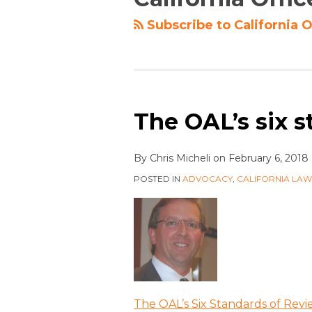
Subscribe to California O
The OAL’s six s
By
Chris Micheli
on
February 6, 2018
POSTED IN
ADVOCACY
,
CALIFORNIA LA
The OAL’s Six Standards of Rev