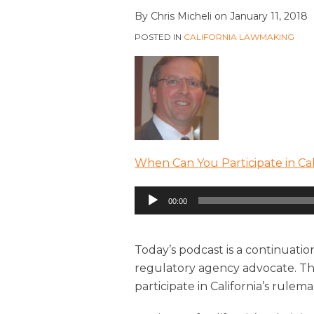
By
Chris Micheli
on
January 11, 2018
POSTED IN
CALIFORNIA LAWMAKING
When Can You Participate in Cal
Audio
00:00
Player
Today’s podcast is a continuatio
regulatory agency advocate. This
participate in California’s rulem