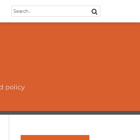
Search…
SEARCH
d policy