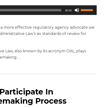
Use
00:00
Up/Down
Arrow
keys
e a more effective regulatory agency advocate we
to
Administrative Law’s six standards of review for
increase
or
ative Law, also known by its acronym OAL, plays
decrease
ulemaking
…
volume.
articipate In
ulemaking Process