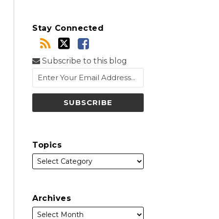
Stay Connected
Subscribe to this blog
Topics
Archives