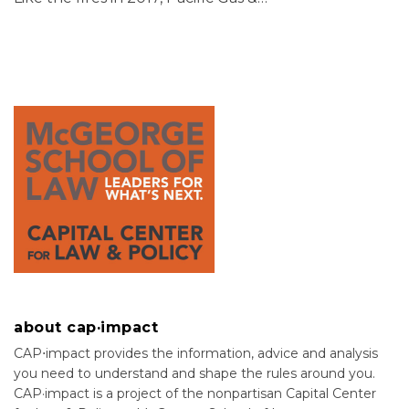
about cap·impact
CAP⋅impact provides the information, advice and analysis
you need to understand and shape the rules around you.
CAP·impact is a project of the nonpartisan Capital Center