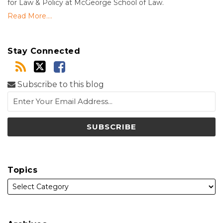
for Law & Policy at McGeorge School of Law.
Read More....
Stay Connected
Subscribe to this blog
Topics