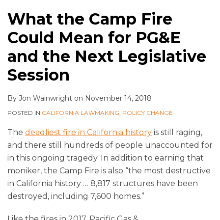
What the Camp Fire
Could Mean for PG&E
and the Next Legislative
Session
By
Jon Wainwright
on
November 14, 2018
POSTED IN
CALIFORNIA LAWMAKING
,
POLICY CHANGE
The
deadliest fire in California history
is still raging,
and there still hundreds of people unaccounted for
in this ongoing tragedy. In addition to earning that
moniker, the Camp Fire is also “the most destructive
in California history … 8,817 structures have been
destroyed, including 7,600 homes.”
Like the fires in 2017, Pacific Gas &
…