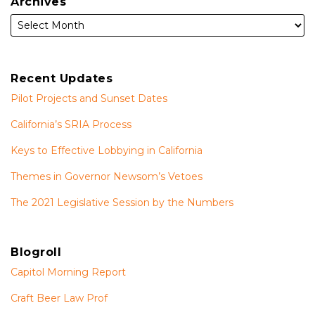
Archives
Recent Updates
Pilot Projects and Sunset Dates
California’s SRIA Process
Keys to Effective Lobbying in California
Themes in Governor Newsom’s Vetoes
The 2021 Legislative Session by the Numbers
Blogroll
Capitol Morning Report
Craft Beer Law Prof