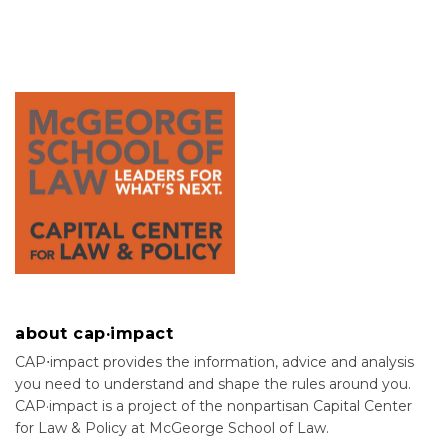
about cap·impact
CAP⋅impact provides the information, advice and analysis
you need to understand and shape the rules around you.
CAP·impact is a project of the nonpartisan Capital Center
for Law & Policy at McGeorge School of Law.