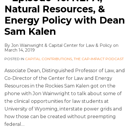
Natural Resources, &
Energy Policy with Dean
Sam Kalen
By
Jon Wainwright
&
Capital Center for Law & Policy
on
March 14, 2019
POSTED IN
CAPITAL CONTRIBUTIONS
,
THE CAP•IMPACT PODCAST
Associate Dean, Distinguished Professor of Law, and
Co-Director of the Center for Law and Energy
Resources in the Rockies Sam Kalen got on the
phone with Jon Wainwright to talk about some of
the clinical opportunities for law students at
University of Wyoming, interstate power grids and
how those can be created without preempting
federal
…