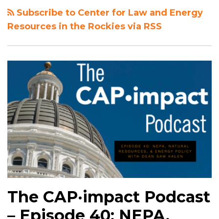
Subscribe to Center for Law and Energy
Resources in the Rockies via RSS
The CAP·impact Podcast
– Episode 40: NEPA,