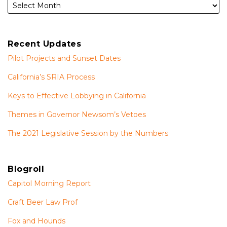
Recent Updates
Pilot Projects and Sunset Dates
California’s SRIA Process
Keys to Effective Lobbying in California
Themes in Governor Newsom’s Vetoes
The 2021 Legislative Session by the Numbers
Blogroll
Capitol Morning Report
Craft Beer Law Prof
Fox and Hounds