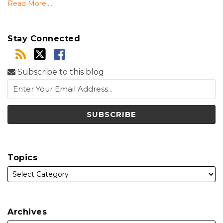
Read More....
Stay Connected
Subscribe to this blog
Topics
Archives