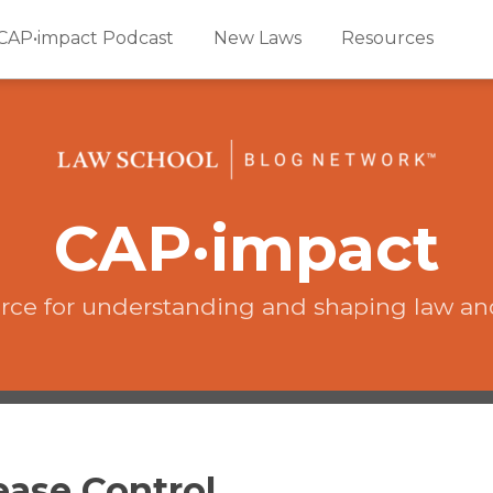
CAP•impact Podcast
New Laws
Resources
CAP·impact
rce for understanding and shaping law an
ease Control