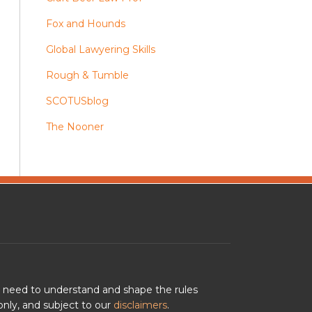
Fox and Hounds
Global Lawyering Skills
Rough & Tumble
SCOTUSblog
The Nooner
u need to understand and shape the rules
nly, and subject to our
disclaimers
.