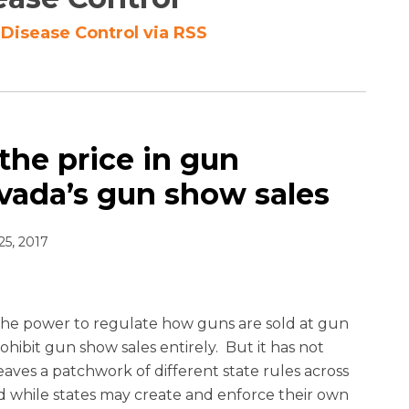
 Disease Control via RSS
 the price in gun
evada’s gun show sales
25, 2017
the power to regulate how guns are sold at gun
ohibit gun show sales entirely. But it has not
leaves a patchwork of different state rules across
d while states may create and enforce their own