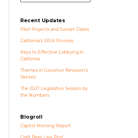
Recent Updates
Pilot Projects and Sunset Dates
California’s SRIA Process
Keys to Effective Lobbying in
California
Themes in Governor Newsom’s
Vetoes
The 2021 Legislative Session by
the Numbers
Blogroll
Capitol Morning Report
Craft Beer Law Prof