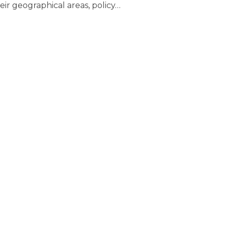
eir geographical areas, policy
…