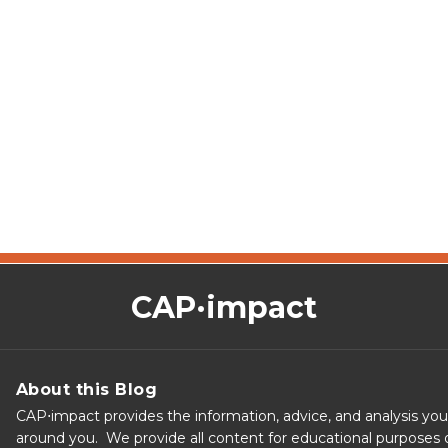
CAP·impact
About this Blog
CAP⋅impact provides the information, advice, and analysis yo
around you. We provide all content for educational purposes o