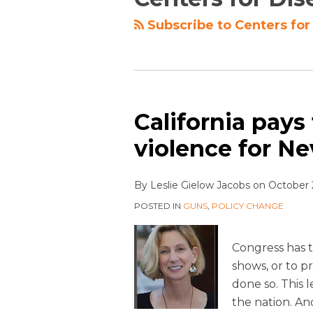
Subscribe to Centers for
California pays
violence for N
By
Leslie Gielow Jacobs
on
October 
POSTED IN
GUNS
,
POLICY CHANGE
Congress has 
shows, or to pr
done so. This 
the nation. An