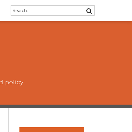
Search…
SEARCH
d policy