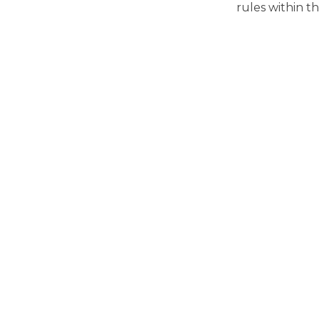
rules within th