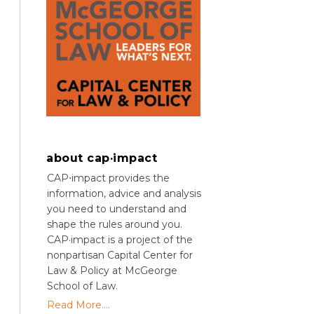
about cap·impact
CAP⋅impact provides the
information, advice and analysis
you need to understand and
shape the rules around you.
CAP·impact is a project of the
nonpartisan Capital Center for
Law & Policy at McGeorge
School of Law.
Read More....