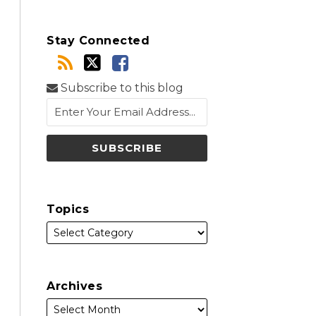
Stay Connected
Subscribe to this blog
Topics
Archives