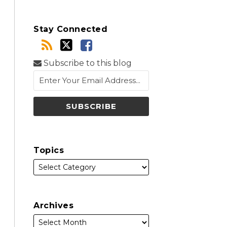
Stay Connected
Subscribe to this blog
Topics
Archives