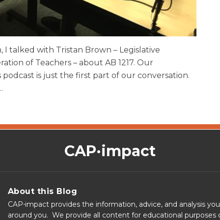
, I talked with Tristan Brown – Legislative
ration of Teachers – about AB 1217. Our
 podcast is just the first part of our conversation.
…
CAP·impact
About this Blog
CAP⋅impact provides the information, advice, and analysis yo
around you. We provide all content for educational purposes o