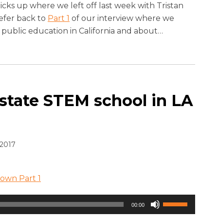
keys
icks up where we left off last week with Tristan
to
refer back to
Part 1
of our interview where we
increase
r public education in California and about
…
or
decrease
volume.
 state STEM school in LA
2017
rown Part 1
Use
00:00
Up/Down