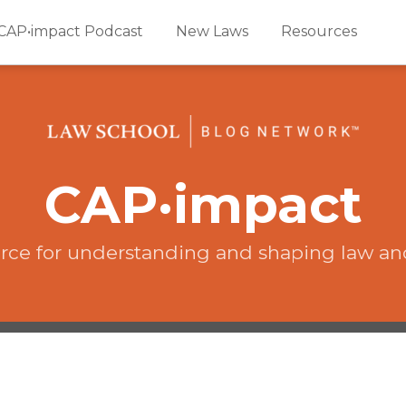
CAP•impact Podcast
New Laws
Resources
CAP·impact
rce for understanding and shaping law an