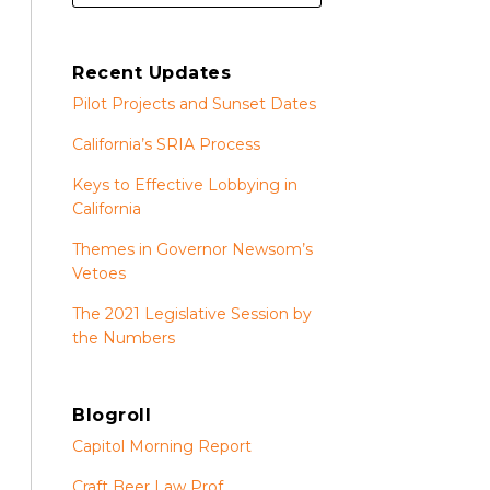
Recent Updates
Pilot Projects and Sunset Dates
California’s SRIA Process
Keys to Effective Lobbying in
California
Themes in Governor Newsom’s
Vetoes
The 2021 Legislative Session by
the Numbers
Blogroll
Capitol Morning Report
Craft Beer Law Prof