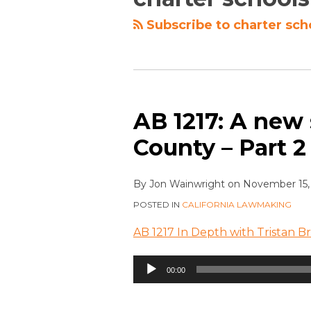
Subscribe to charter sch
AB 1217: A new
County – Part 2
By
Jon Wainwright
on
November 15,
POSTED IN
CALIFORNIA LAWMAKING
AB 1217 In Depth with Tristan B
Audio
00:00
Player