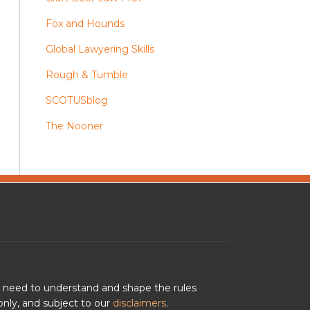
Fox and Hounds
Global Lawyering Skills
Rough & Tumble
SCOTUSblog
The Nooner
u need to understand and shape the rules
nly, and subject to our
disclaimers
.