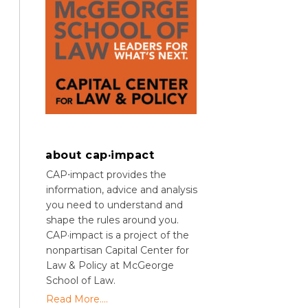
about cap·impact
CAP⋅impact provides the
information, advice and analysis
you need to understand and
shape the rules around you.
CAP·impact is a project of the
nonpartisan Capital Center for
Law & Policy at McGeorge
School of Law.
Read More....