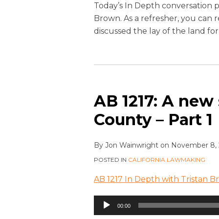
Today’s In Depth conversation p
Brown. As a refresher, you can 
discussed the lay of the land fo
AB 1217: A new
County – Part 1
By
Jon Wainwright
on
November 8, 
POSTED IN
CALIFORNIA LAWMAKING
AB 1217 In Depth with Tristan B
Audio
00:00
Player