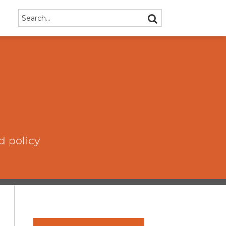
Search…
SEARCH
d policy