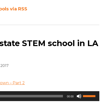
ools via RSS
 state STEM school in LA
 2017
rown – Part 2
Use
00:00
Up/Down
Arrow