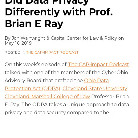
Did Data Privacy
Differently with Prof.
Brian E Ray
By
Jon Wainwright
&
Capital Center for Law & Policy
on
May 16, 2019
POSTED IN
THE CAP•IMPACT PODCAST
On this week’s episode of
The CAP⋅impact Podcast
I
talked with one of the members of the CyberOhio
Advisory Board that drafted the
Ohio Data
Protection Act (ODPA)
,
Cleveland State University
Cleveland-Marshall College of Law
Professor Brian
E. Ray. The ODPA takes a unique approach to data
privacy and data security compared to the
…