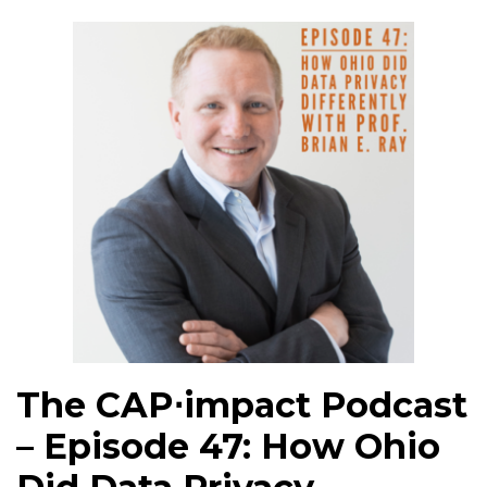
The CAP⋅impact Podcast
– Episode 47: How Ohio