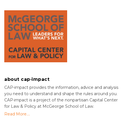
about cap·impact
CAP⋅impact provides the information, advice and analysis
you need to understand and shape the rules around you.
CAP·impact is a project of the nonpartisan Capital Center
for Law & Policy at McGeorge School of Law.
Read More....