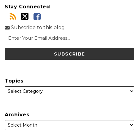
Stay Connected
Subscribe to this blog
Topics
Archives