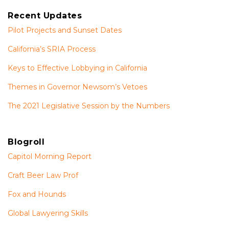
Recent Updates
Pilot Projects and Sunset Dates
California’s SRIA Process
Keys to Effective Lobbying in California
Themes in Governor Newsom’s Vetoes
The 2021 Legislative Session by the Numbers
Blogroll
Capitol Morning Report
Craft Beer Law Prof
Fox and Hounds
Global Lawyering Skills