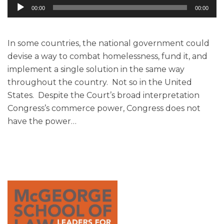
Audio
00:00
00:00
Player
In some countries, the national government could
devise a way to combat homelessness, fund it, and
implement a single solution in the same way
throughout the country. Not so in the United
States. Despite the Court’s broad interpretation
Congress’s commerce power, Congress does not
have the power
…