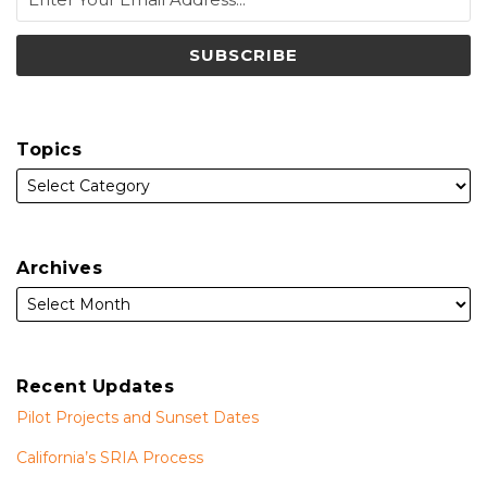
Topics
Archives
Recent Updates
Pilot Projects and Sunset Dates
California’s SRIA Process