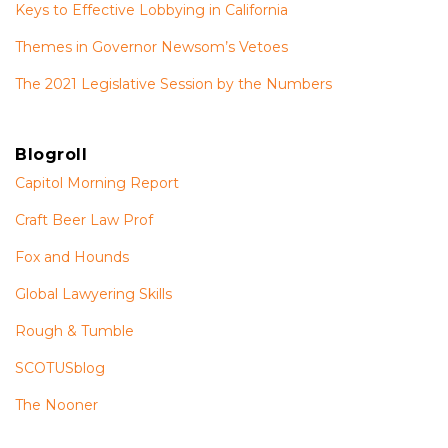
Keys to Effective Lobbying in California
Themes in Governor Newsom’s Vetoes
The 2021 Legislative Session by the Numbers
Blogroll
Capitol Morning Report
Craft Beer Law Prof
Fox and Hounds
Global Lawyering Skills
Rough & Tumble
SCOTUSblog
The Nooner