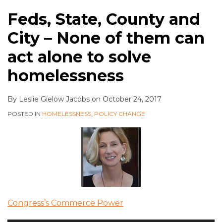
Feds, State, County and
City – None of them can
act alone to solve
homelessness
By
Leslie Gielow Jacobs
on
October 24, 2017
POSTED IN
HOMELESSNESS
,
POLICY CHANGE
Congress’s Commerce Power