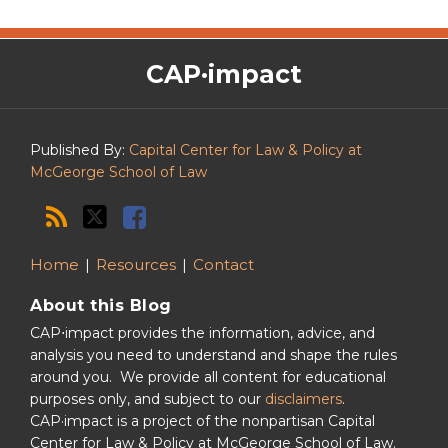
The
RSS
Twitter
Facebook
CAP·impact
CAP·impact
Podcast
Published By:
Capital Center for Law & Policy at
McGeorge School of Law
Home
Resources
Contact
About this Blog
CAP⋅impact provides the information, advice, and
analysis you need to understand and shape the rules
around you. We provide all content for educational
purposes only, and subject to our
disclaimers
.
CAP·impact is a project of the nonpartisan Capital
Center for Law & Policy at McGeorge School of Law.