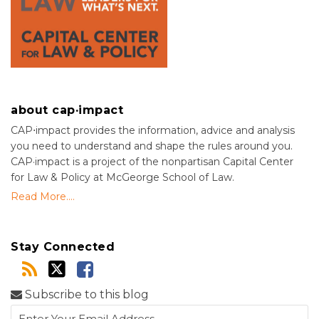
about cap·impact
CAP⋅impact provides the information, advice and analysis
you need to understand and shape the rules around you.
CAP·impact is a project of the nonpartisan Capital Center
for Law & Policy at McGeorge School of Law.
Read More....
Stay Connected
Subscribe to this blog