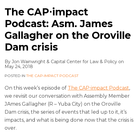
The CAP⋅impact
Podcast: Asm. James
Gallagher on the Oroville
Dam crisis
By
Jon Wainwright
&
Capital Center for Law & Policy
on
May 24, 2018
POSTED IN
THE CAP•IMPACT PODCAST
On this week’s episode of
The CAP⋅impact Podcast
,
we revisit our conversation with Assembly Member
JAmes Gallagher (R – Yuba City) on the Oroville
Dam crisis, the series of events that led up to it, it’s
impacts, and what is being done now that the crisis is
over.