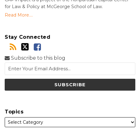
for Law & Policy at McGeorge School of Law.
Read More....
Stay Connected
Subscribe to this blog
Topics