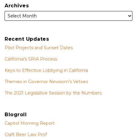
Archives
Recent Updates
Pilot Projects and Sunset Dates
California’s SRIA Process
Keys to Effective Lobbying in California
Themes in Governor Newsom’s Vetoes
The 2021 Legislative Session by the Numbers
Blogroll
Capitol Morning Report
Craft Beer Law Prof