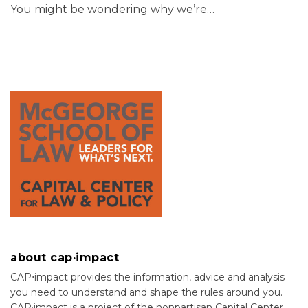
You might be wondering why we’re
…
about cap·impact
CAP⋅impact provides the information, advice and analysis
you need to understand and shape the rules around you.
CAP·impact is a project of the nonpartisan Capital Center