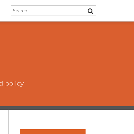
Search…
SEARCH
d policy