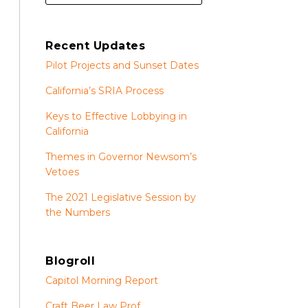
Recent Updates
Pilot Projects and Sunset Dates
California’s SRIA Process
Keys to Effective Lobbying in
California
Themes in Governor Newsom’s
Vetoes
The 2021 Legislative Session by
the Numbers
Blogroll
Capitol Morning Report
Craft Beer Law Prof