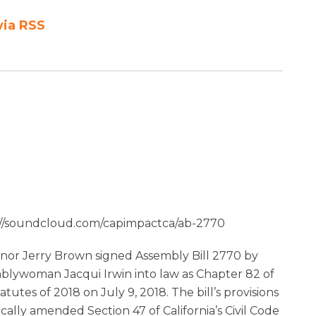
via RSS
://soundcloud.com/capimpactca/ab-2770
nor Jerry Brown signed Assembly Bill 2770 by
blywoman Jacqui Irwin into law as Chapter 82 of
atutes of 2018 on July 9, 2018. The bill’s provisions
ically amended Section 47 of California’s Civil Code