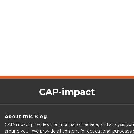
CAP·impact
About this Blog
CAP⋅impact provides the information, advice, and analysis yo
around you. We provide all content for educational purposes o