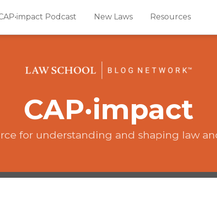
CAP•impact Podcast
New Laws
Resources
CAP·impact
rce for understanding and shaping law an