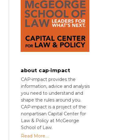
about cap·impact
CAP⋅impact provides the
information, advice and analysis
you need to understand and
shape the rules around you.
CAP·impact is a project of the
nonpartisan Capital Center for
Law & Policy at McGeorge
School of Law.
Read More....