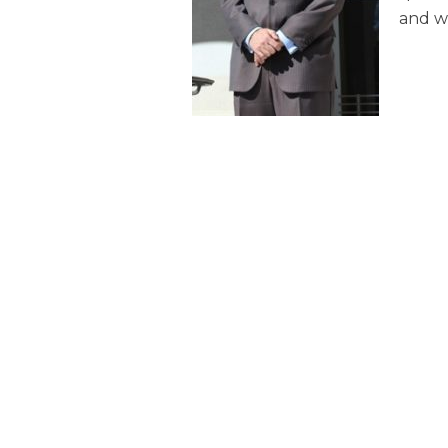
and we