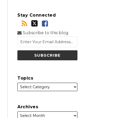
Stay Connected
Subscribe to this blog
Topics
Archives