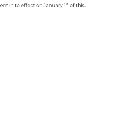
st
nt in to effect on January 1
of this
…