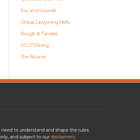
Fox and Hounds
Global Lawyering Skills
Rough & Tumble
SCOTUSblog
The Nooner
u need to understand and shape the rules
nly, and subject to our
disclaimers
.