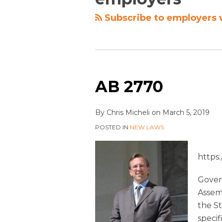
Subscribe to employers 
AB 2770
By
Chris Micheli
on
March 5, 2019
POSTED IN
NEW LAWS
https
Gover
Assem
the St
specif