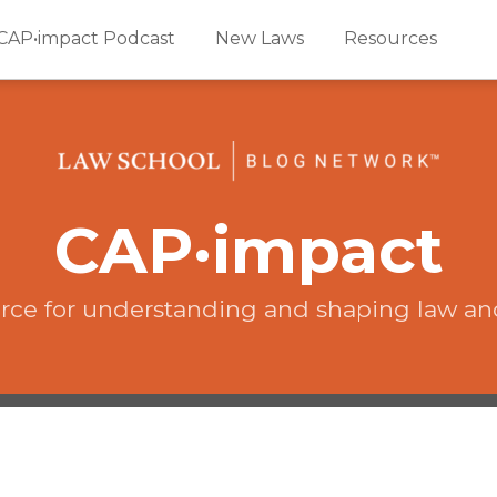
CAP•impact Podcast
New Laws
Resources
CAP·impact
rce for understanding and shaping law an