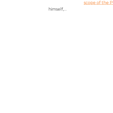
scope of the P
himself,
…