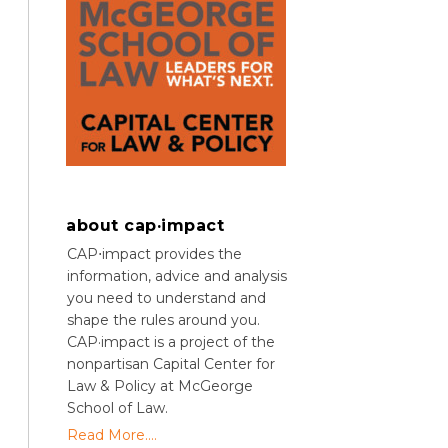
about cap·impact
CAP⋅impact provides the
information, advice and analysis
you need to understand and
shape the rules around you.
CAP·impact is a project of the
nonpartisan Capital Center for
Law & Policy at McGeorge
School of Law.
Read More....