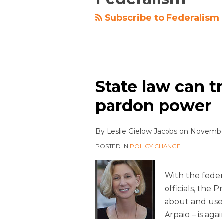
Subscribe to Federalism 
State law can t
pardon power
By
Leslie Gielow Jacobs
on
November
POSTED IN
POLICY CHANGE
With the fede
officials, the
about and used
Arpaio – is ag