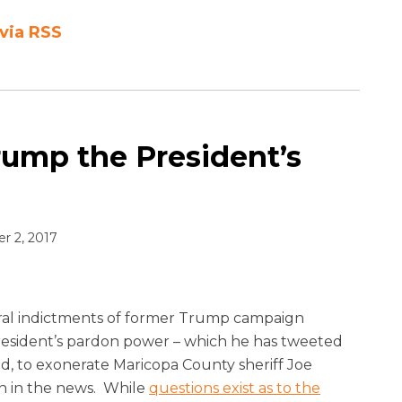
via RSS
rump the President’s
 2, 2017
ral indictments of former Trump campaign
 President’s pardon power – which he has tweeted
, to exonerate Maricopa County sheriff Joe
ain in the news. While
questions exist as to the