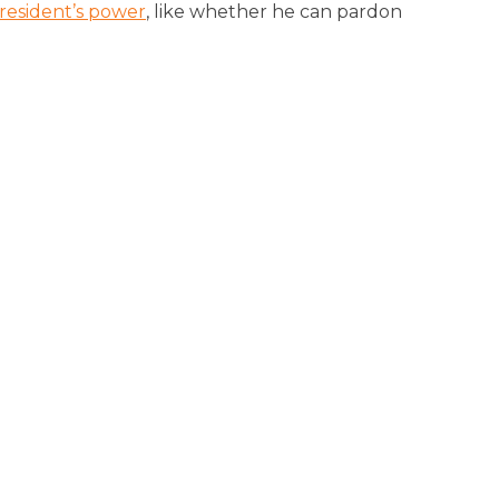
resident’s power
, like whether he can pardon