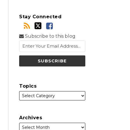
Stay Connected
Subscribe to this blog
Topics
Archives