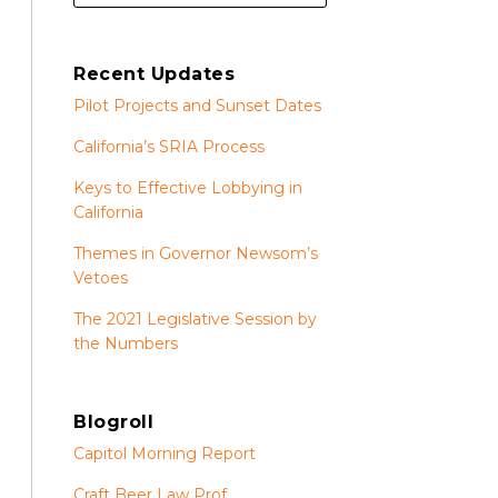
Recent Updates
Pilot Projects and Sunset Dates
California’s SRIA Process
Keys to Effective Lobbying in
California
Themes in Governor Newsom’s
Vetoes
The 2021 Legislative Session by
the Numbers
Blogroll
Capitol Morning Report
Craft Beer Law Prof