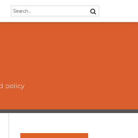
Search…
SEARCH
d policy