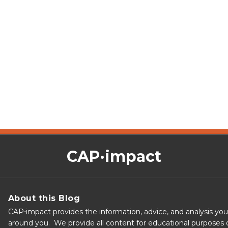
CAP·impact
About this Blog
CAP⋅impact provides the information, advice, and analysis yo
around you. We provide all content for educational purposes o