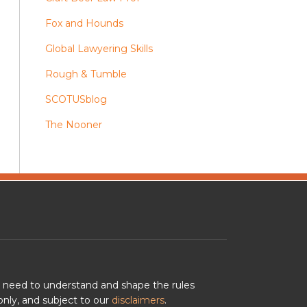
Fox and Hounds
Global Lawyering Skills
Rough & Tumble
SCOTUSblog
The Nooner
u need to understand and shape the rules
nly, and subject to our
disclaimers
.