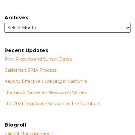
Archives
Recent Updates
Pilot Projects and Sunset Dates
California’s SRIA Process
Keys to Effective Lobbying in California
Themes in Governor Newsom’s Vetoes
The 2021 Legislative Session by the Numbers
Blogroll
Capitol Morning Report