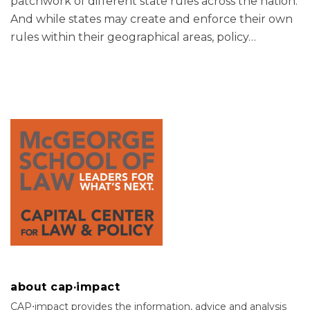
patchwork of different state rules across the nation.
And while states may create and enforce their own
rules within their geographical areas, policy
…
about cap·impact
CAP⋅impact provides the information, advice and analysis