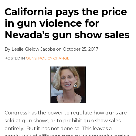
California pays the price
in gun violence for
Nevada’s gun show sales
By
Leslie Gielow Jacobs
on
October 25, 2017
POSTED IN
GUNS
,
POLICY CHANGE
Congress has the power to regulate how guns are
sold at gun shows, or to prohibit gun show sales
entirely. But it has not done so. This leaves a