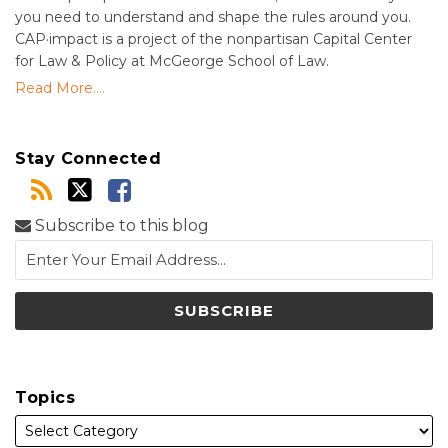
you need to understand and shape the rules around you.
CAP·impact is a project of the nonpartisan Capital Center
for Law & Policy at McGeorge School of Law.
Read More....
Stay Connected
Subscribe to this blog
Topics