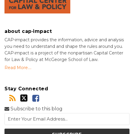
about cap·impact
CAP⋅impact provides the information, advice and analysis
you need to understand and shape the rules around you.
CAP·impact is a project of the nonpartisan Capital Center
for Law & Policy at McGeorge School of Law.
Read More....
Stay Connected
Subscribe to this blog