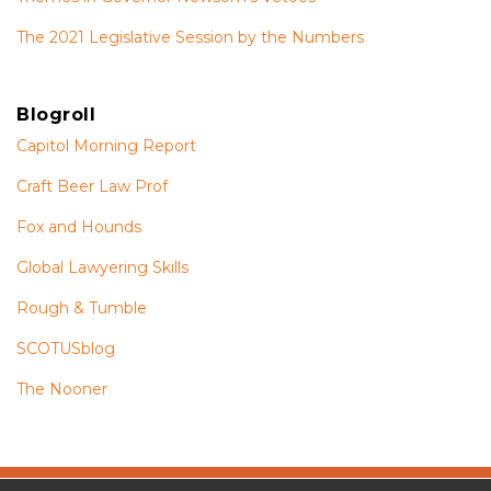
The 2021 Legislative Session by the Numbers
Blogroll
Capitol Morning Report
Craft Beer Law Prof
Fox and Hounds
Global Lawyering Skills
Rough & Tumble
SCOTUSblog
The Nooner