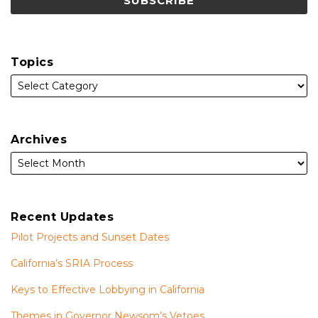
Topics
Archives
Recent Updates
Pilot Projects and Sunset Dates
California’s SRIA Process
Keys to Effective Lobbying in California
Themes in Governor Newsom’s Vetoes