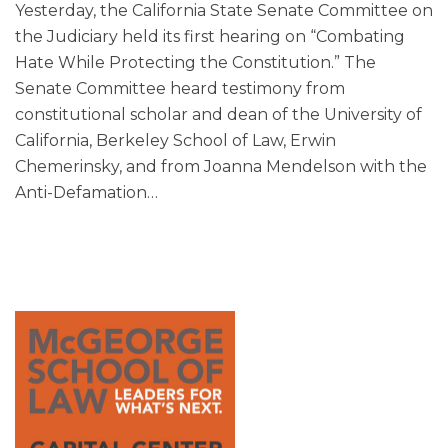
Yesterday, the California State Senate Committee on
the Judiciary held its first hearing on “Combating
Hate While Protecting the Constitution.” The
Senate Committee heard testimony from
constitutional scholar and dean of the University of
California, Berkeley School of Law, Erwin
Chemerinsky, and from Joanna Mendelson with the
Anti-Defamation
…