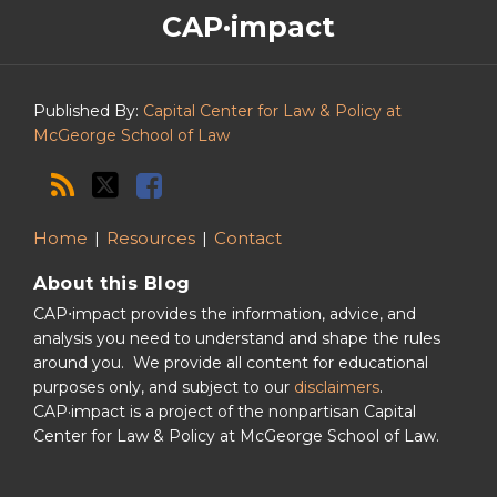
The
RSS
Twitter
Facebook
CAP·impact
CAP·impact
Podcast
Published By:
Capital Center for Law & Policy at
McGeorge School of Law
Home
Resources
Contact
About this Blog
CAP⋅impact provides the information, advice, and
analysis you need to understand and shape the rules
around you. We provide all content for educational
purposes only, and subject to our
disclaimers
.
CAP·impact is a project of the nonpartisan Capital
Center for Law & Policy at McGeorge School of Law.