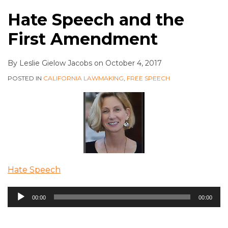
Hate Speech and the
First Amendment
By
Leslie Gielow Jacobs
on
October 4, 2017
POSTED IN
CALIFORNIA LAWMAKING
,
FREE SPEECH
Hate Speech
Audio
00:00
00:00
Player