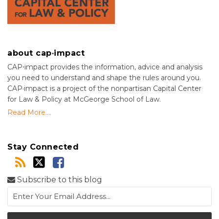
about cap·impact
CAP⋅impact provides the information, advice and analysis
you need to understand and shape the rules around you.
CAP·impact is a project of the nonpartisan Capital Center
for Law & Policy at McGeorge School of Law.
Read More....
Stay Connected
Subscribe to this blog