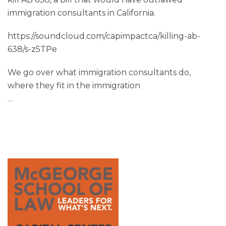
immigration consultants in California.
https://soundcloud.com/capimpactca/killing-ab-
638/s-z5TPe
We go over what immigration consultants do,
where they fit in the immigration
…