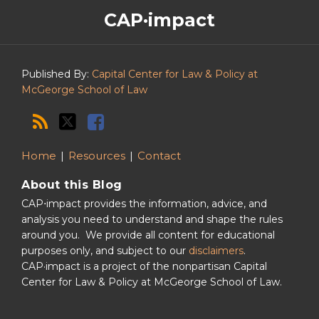
The
RSS
Twitter
Facebook
CAP·impact
CAP·impact
Podcast
Published By:
Capital Center for Law & Policy at
McGeorge School of Law
Home
Resources
Contact
About this Blog
CAP⋅impact provides the information, advice, and
analysis you need to understand and shape the rules
around you. We provide all content for educational
purposes only, and subject to our
disclaimers
.
CAP·impact is a project of the nonpartisan Capital
Center for Law & Policy at McGeorge School of Law.