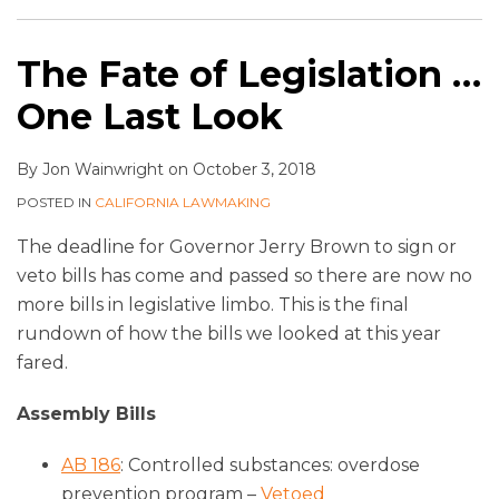
The Fate of Legislation …
One Last Look
By
Jon Wainwright
on
October 3, 2018
POSTED IN
CALIFORNIA LAWMAKING
The deadline for Governor Jerry Brown to sign or
veto bills has come and passed so there are now no
more bills in legislative limbo. This is the final
rundown of how the bills we looked at this year
fared.
Assembly Bills
AB 186
: Controlled substances: overdose
prevention program –
Vetoed