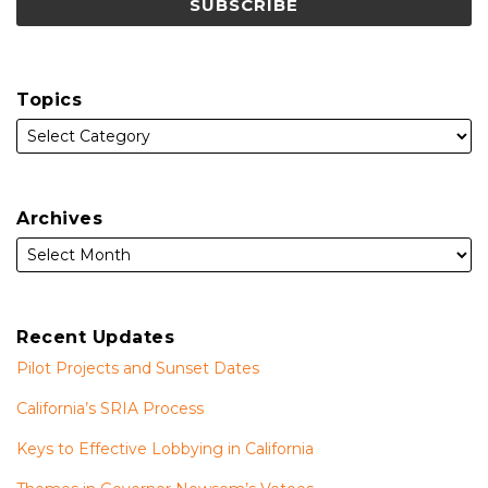
Topics
Archives
Recent Updates
Pilot Projects and Sunset Dates
California’s SRIA Process
Keys to Effective Lobbying in California