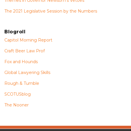
Themes in Governor Newsom’s Vetoes
The 2021 Legislative Session by the Numbers
Blogroll
Capitol Morning Report
Craft Beer Law Prof
Fox and Hounds
Global Lawyering Skills
Rough & Tumble
SCOTUSblog
The Nooner