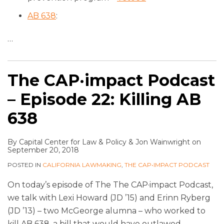
AB 638
:
…
The CAP·impact Podcast
– Episode 22: Killing AB
638
By
Capital Center for Law & Policy
&
Jon Wainwright
on
September 20, 2018
POSTED IN
CALIFORNIA LAWMAKING
,
THE CAP•IMPACT PODCAST
On today’s episode of The The CAP·impact Podcast,
we talk with Lexi Howard (JD ’15) and Erinn Ryberg
(JD ’13) – two McGeorge alumna – who worked to
kill AB 638, a bill that would have outlawed