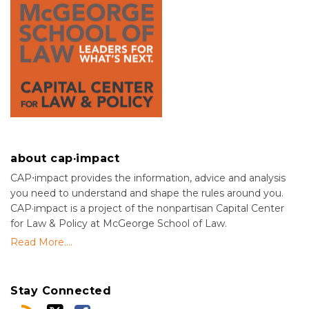
about cap·impact
CAP⋅impact provides the information, advice and analysis
you need to understand and shape the rules around you.
CAP·impact is a project of the nonpartisan Capital Center
for Law & Policy at McGeorge School of Law.
Read More....
Stay Connected