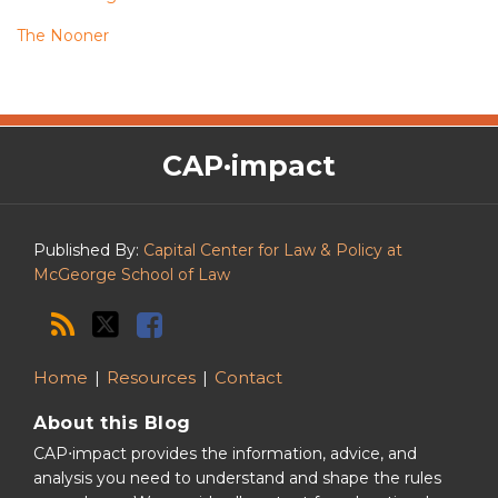
The Nooner
The
RSS
Twitter
Facebook
CAP·impact
CAP·impact
Podcast
Published By:
Capital Center for Law & Policy at
McGeorge School of Law
Home
Resources
Contact
About this Blog
CAP⋅impact provides the information, advice, and
analysis you need to understand and shape the rules