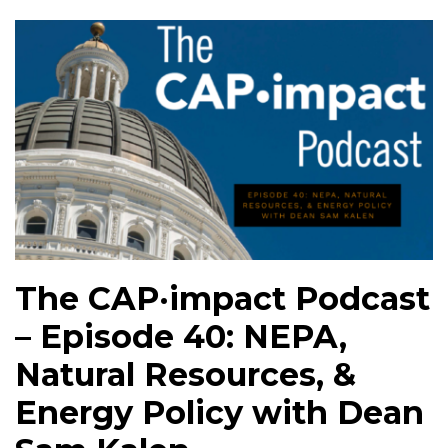
The CAP·impact Podcast
– Episode 40: NEPA,
Natural Resources, &
Energy Policy with Dean