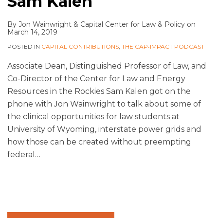
Sam Kalen
By
Jon Wainwright
&
Capital Center for Law & Policy
on
March 14, 2019
POSTED IN
CAPITAL CONTRIBUTIONS
,
THE CAP•IMPACT PODCAST
Associate Dean, Distinguished Professor of Law, and
Co-Director of the Center for Law and Energy
Resources in the Rockies Sam Kalen got on the
phone with Jon Wainwright to talk about some of
the clinical opportunities for law students at
University of Wyoming, interstate power grids and
how those can be created without preempting
federal
…