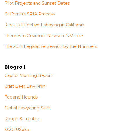
Pilot Projects and Sunset Dates
California’s SRIA Process
Keys to Effective Lobbying in California
Themes in Governor Newsom’s Vetoes
The 2021 Legislative Session by the Numbers
Blogroll
Capitol Morning Report
Craft Beer Law Prof
Fox and Hounds
Global Lawyering Skills
Rough & Tumble
SCOTUSblog