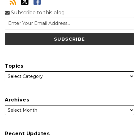
Subscribe to this blog
Topics
Archives
Recent Updates