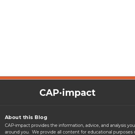
CAP·impact
About this Blog
CAP⋅impact provides the information, advice, and analysis yo
around you. We provide all content for educational purposes o