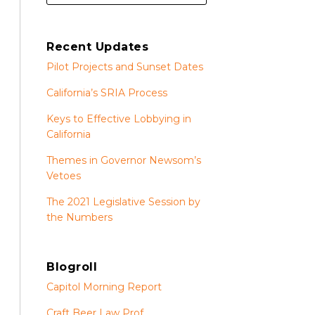
Recent Updates
Pilot Projects and Sunset Dates
California’s SRIA Process
Keys to Effective Lobbying in
California
Themes in Governor Newsom’s
Vetoes
The 2021 Legislative Session by
the Numbers
Blogroll
Capitol Morning Report
Craft Beer Law Prof