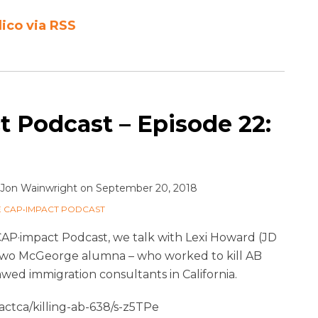
lico via RSS
 Podcast – Episode 22:
Jon Wainwright
on
September 20, 2018
E CAP•IMPACT PODCAST
CAP·impact Podcast, we talk with Lexi Howard (JD
– two McGeorge alumna – who worked to kill AB
awed immigration consultants in California.
ctca/killing-ab-638/s-z5TPe