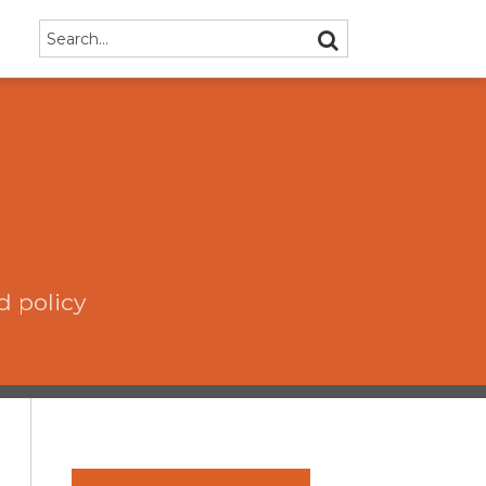
Search…
SEARCH
d policy