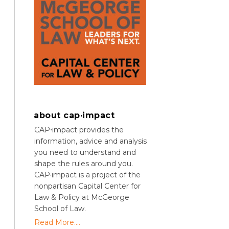
about cap·impact
CAP⋅impact provides the
information, advice and analysis
you need to understand and
shape the rules around you.
CAP·impact is a project of the
nonpartisan Capital Center for
Law & Policy at McGeorge
School of Law.
Read More....