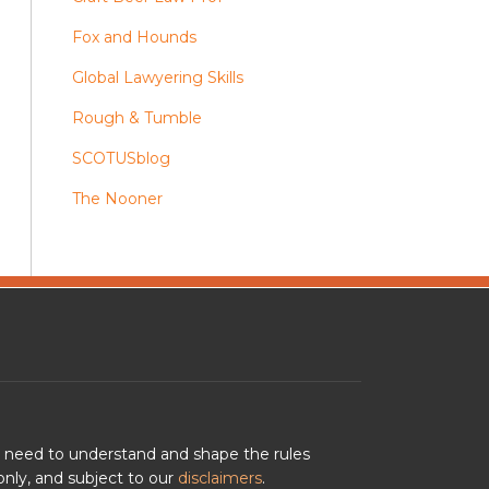
Fox and Hounds
Global Lawyering Skills
Rough & Tumble
SCOTUSblog
The Nooner
u need to understand and shape the rules
nly, and subject to our
disclaimers
.