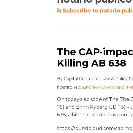
Subscribe to notario pub
The CAP·impact
Killing AB 638
By
Capital Center for Law & Policy
&
POSTED IN
CALIFORNIA LAWMAKING
,
TH
On today’s episode of The The 
’15) and Erinn Ryberg (JD ’13) 
638, a bill that would have outl
https://soundcloud.com/capimpa