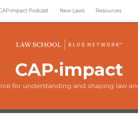
CAP•impact Podcast
New Laws
Resources
CAP·impact
rce for understanding and shaping law an