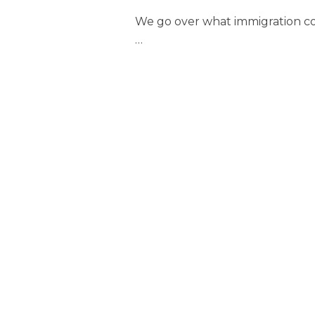
We go over what immigration con
…