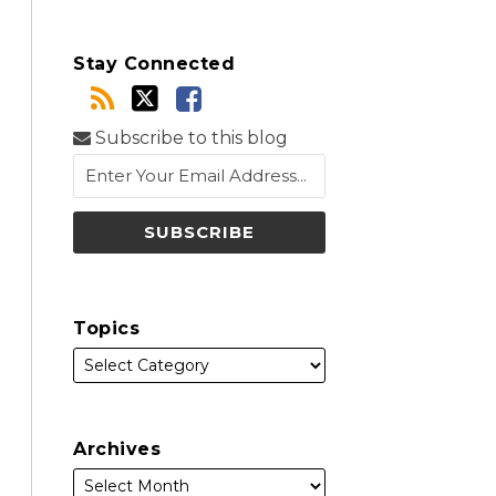
Stay Connected
Subscribe to this blog
Topics
Archives