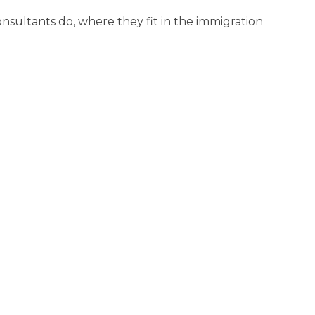
sultants do, where they fit in the immigration