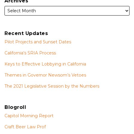
Archives
Recent Updates
Pilot Projects and Sunset Dates
California’s SRIA Process
Keys to Effective Lobbying in California
Themes in Governor Newsom’s Vetoes
The 2021 Legislative Session by the Numbers
Blogroll
Capitol Morning Report
Craft Beer Law Prof