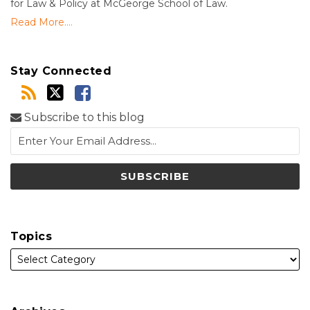
for Law & Policy at McGeorge School of Law.
Read More....
Stay Connected
Subscribe to this blog
Topics