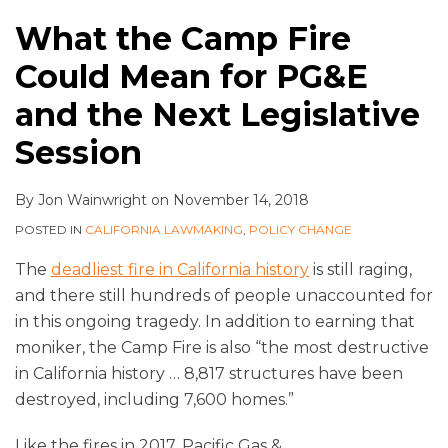
What the Camp Fire
Could Mean for PG&E
and the Next Legislative
Session
By
Jon Wainwright
on
November 14, 2018
POSTED IN
CALIFORNIA LAWMAKING
,
POLICY CHANGE
The
deadliest fire in California history
is still raging,
and there still hundreds of people unaccounted for
in this ongoing tragedy. In addition to earning that
moniker, the Camp Fire is also “the most destructive
in California history … 8,817 structures have been
destroyed, including 7,600 homes.”
Like the fires in 2017, Pacific Gas &
…