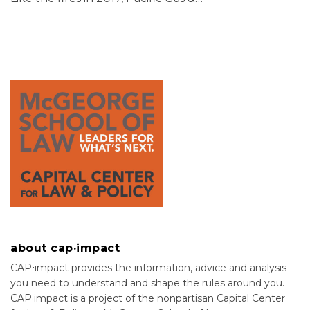
about cap·impact
CAP⋅impact provides the information, advice and analysis
you need to understand and shape the rules around you.
CAP·impact is a project of the nonpartisan Capital Center