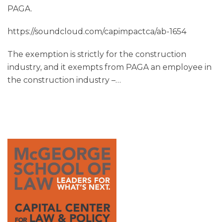
PAGA.
https://soundcloud.com/capimpactca/ab-1654
The exemption is strictly for the construction
industry, and it exempts from PAGA an employee in
the construction industry –
…