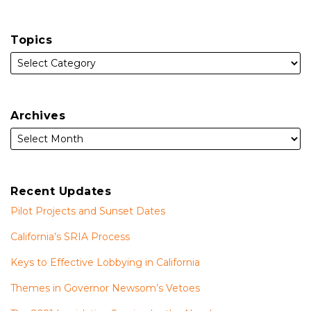
Topics
Archives
Recent Updates
Pilot Projects and Sunset Dates
California’s SRIA Process
Keys to Effective Lobbying in California
Themes in Governor Newsom’s Vetoes