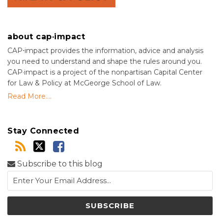
about cap·impact
CAP⋅impact provides the information, advice and analysis
you need to understand and shape the rules around you.
CAP·impact is a project of the nonpartisan Capital Center
for Law & Policy at McGeorge School of Law.
Read More....
Stay Connected
Subscribe to this blog