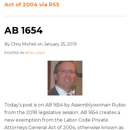
Act of 2004 via RSS
AB 1654
By
Chris Micheli
on
January 25, 2019
POSTED IN
NEW LAWS
Today’s post is on AB 1654 by Assemblywoman Rubio
from the 2018 legislative session. AB 1654 creates a
new exemption from the Labor Code Private
Attorneys General Act of 2004, otherwise known as