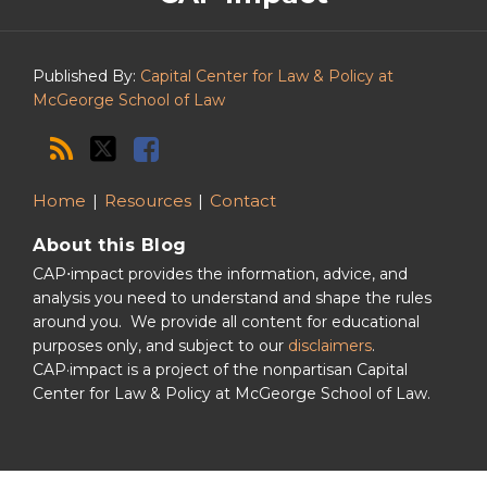
Podcast
Published By:
Capital Center for Law & Policy at
McGeorge School of Law
Home
Resources
Contact
About this Blog
CAP⋅impact provides the information, advice, and
analysis you need to understand and shape the rules
around you. We provide all content for educational
purposes only, and subject to our
disclaimers
.
CAP·impact is a project of the nonpartisan Capital
Center for Law & Policy at McGeorge School of Law.