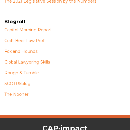
The 2021 Legislative Session by the Numbers
Blogroll
Capitol Morning Report
Craft Beer Law Prof
Fox and Hounds
Global Lawyering Skills
Rough & Tumble
SCOTUSblog
The Nooner
The
RSS
Twitter
Facebook
CAP·impact
CAP·impact