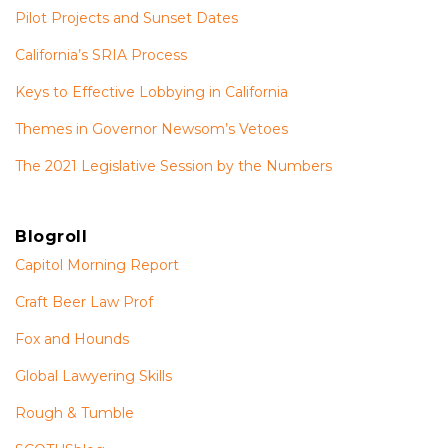
Pilot Projects and Sunset Dates
California’s SRIA Process
Keys to Effective Lobbying in California
Themes in Governor Newsom’s Vetoes
The 2021 Legislative Session by the Numbers
Blogroll
Capitol Morning Report
Craft Beer Law Prof
Fox and Hounds
Global Lawyering Skills
Rough & Tumble