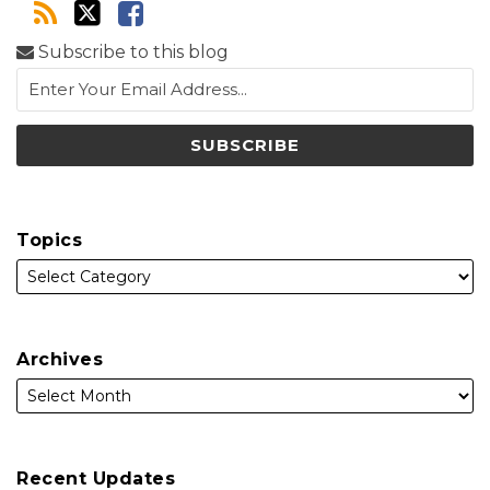
Subscribe to this blog
Topics
Archives
Recent Updates