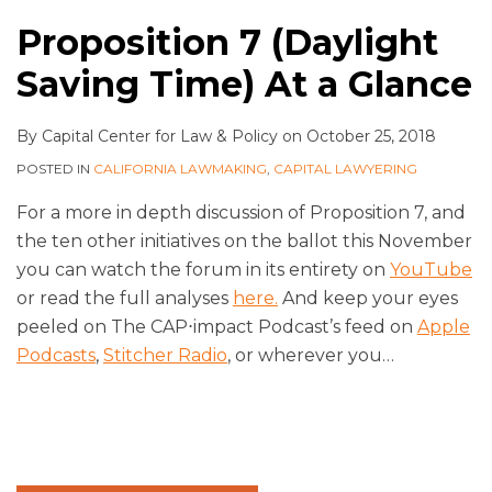
Proposition 7 (Daylight
Saving Time) At a Glance
By
Capital Center for Law & Policy
on
October 25, 2018
POSTED IN
CALIFORNIA LAWMAKING
,
CAPITAL LAWYERING
For a more in depth discussion of Proposition 7, and
the ten other initiatives on the ballot this November
you can watch the forum in its entirety on
YouTube
or read the full analyses
here.
And keep your eyes
peeled on The CAP⋅impact Podcast’s feed on
Apple
Podcasts
,
Stitcher Radio
, or wherever you
…