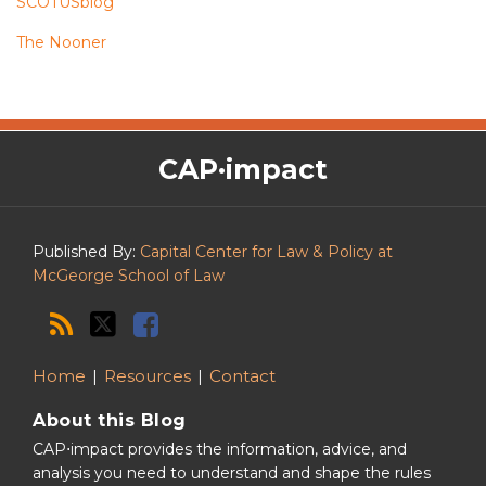
SCOTUSblog
The Nooner
The
RSS
Twitter
Facebook
CAP·impact
CAP·impact
Podcast
Published By:
Capital Center for Law & Policy at
McGeorge School of Law
Home
Resources
Contact
About this Blog
CAP⋅impact provides the information, advice, and
analysis you need to understand and shape the rules