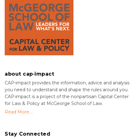
about cap·impact
CAP⋅impact provides the information, advice and analysis
you need to understand and shape the rules around you.
CAP·impact is a project of the nonpartisan Capital Center
for Law & Policy at McGeorge School of Law.
Read More....
Stay Connected