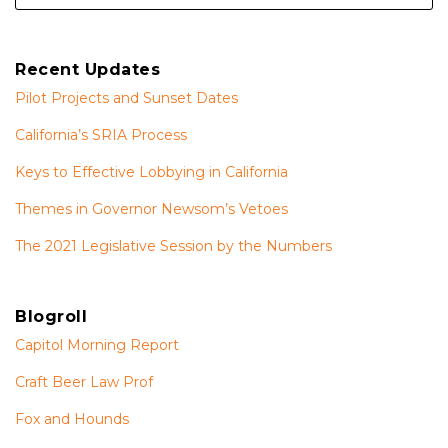
Recent Updates
Pilot Projects and Sunset Dates
California’s SRIA Process
Keys to Effective Lobbying in California
Themes in Governor Newsom’s Vetoes
The 2021 Legislative Session by the Numbers
Blogroll
Capitol Morning Report
Craft Beer Law Prof
Fox and Hounds