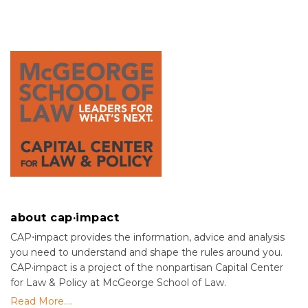
about cap·impact
CAP⋅impact provides the information, advice and analysis
you need to understand and shape the rules around you.
CAP·impact is a project of the nonpartisan Capital Center
for Law & Policy at McGeorge School of Law.
Read More....