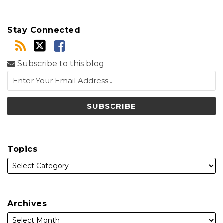
Stay Connected
Subscribe to this blog
Topics
Archives