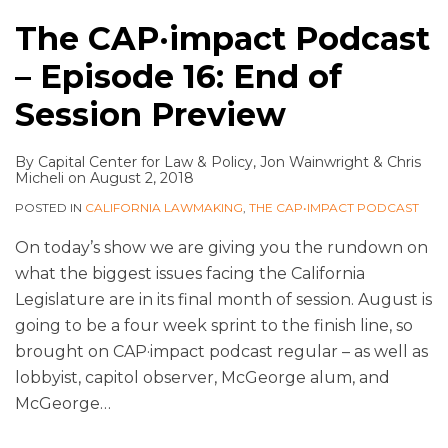
The CAP·impact Podcast
– Episode 16: End of
Session Preview
By
Capital Center for Law & Policy
,
Jon Wainwright
&
Chris
Micheli
on
August 2, 2018
POSTED IN
CALIFORNIA LAWMAKING
,
THE CAP•IMPACT PODCAST
On today’s show we are giving you the rundown on
what the biggest issues facing the California
Legislature are in its final month of session. August is
going to be a four week sprint to the finish line, so
brought on CAP·impact podcast regular – as well as
lobbyist, capitol observer, McGeorge alum, and
McGeorge
…