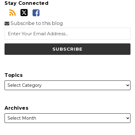
Stay Connected
Subscribe to this blog
Topics
Archives