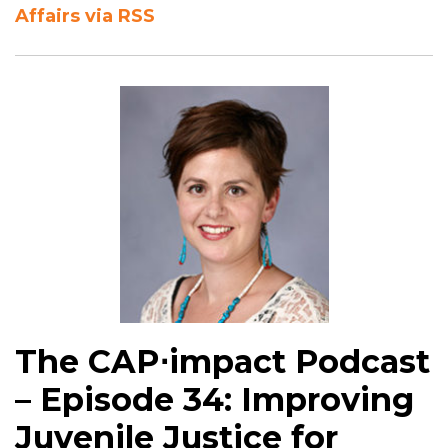
Affairs via RSS
The CAP⋅impact Podcast
– Episode 34: Improving
Juvenile Justice for