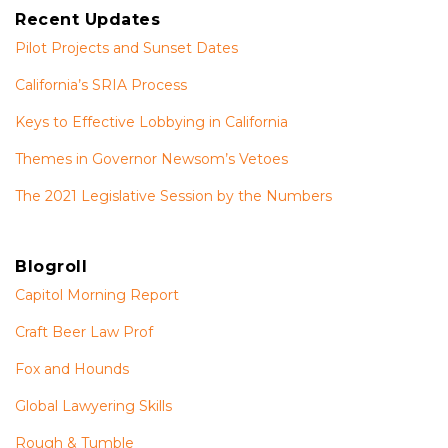
Recent Updates
Pilot Projects and Sunset Dates
California’s SRIA Process
Keys to Effective Lobbying in California
Themes in Governor Newsom’s Vetoes
The 2021 Legislative Session by the Numbers
Blogroll
Capitol Morning Report
Craft Beer Law Prof
Fox and Hounds
Global Lawyering Skills
Rough & Tumble