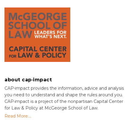
about cap·impact
CAP⋅impact provides the information, advice and analysis
you need to understand and shape the rules around you.
CAP·impact is a project of the nonpartisan Capital Center
for Law & Policy at McGeorge School of Law.
Read More....