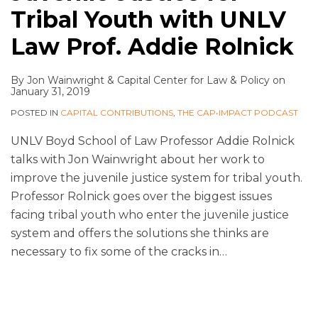
Tribal Youth with UNLV
Law Prof. Addie Rolnick
By
Jon Wainwright
&
Capital Center for Law & Policy
on
January 31, 2019
POSTED IN
CAPITAL CONTRIBUTIONS
,
THE CAP•IMPACT PODCAST
UNLV Boyd School of Law Professor Addie Rolnick
talks with Jon Wainwright about her work to
improve the juvenile justice system for tribal youth.
Professor Rolnick goes over the biggest issues
facing tribal youth who enter the juvenile justice
system and offers the solutions she thinks are
necessary to fix some of the cracks in
…