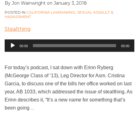
By
Jon Wainwright
on
January 3, 2018
POSTED IN
CALIFORNIA LAWMAKING
,
SEXUAL ASSAULT &
HARASSMENT
Stealthing
Audio
00:00
00:00
Player
For today’s podcast, I sat down with Erinn Ryberg
(McGeorge Class of ’13), Leg Director for Asm. Cristina
Garcia, to discuss one of the bills her office worked on last
year, AB 1033, which addressed the issue of stealthing. As
Erinn describes it, “It’s a new name for something that’s
…
been going