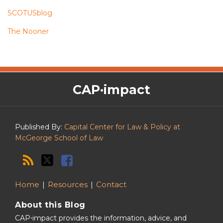
SCOTUSblog
The Nooner
The
RSS
Twitter
Facebook
CAP·impact
CAP·impact
Podcast
Published By:
Capital Center for Law & Policy at
McGeorge School of Law
Home
Resources
Contact
About this Blog
CAP⋅impact provides the information, advice, and