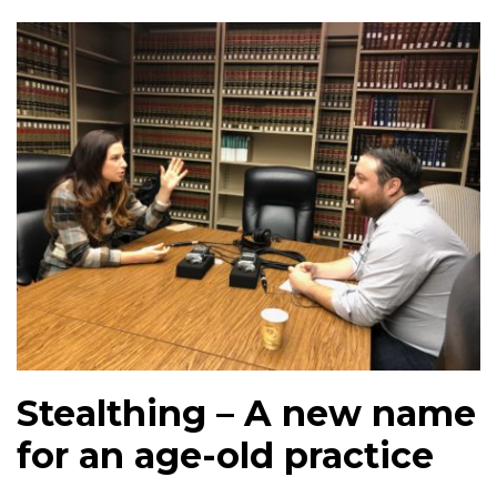
Stealthing – A new name
for an age-old practice