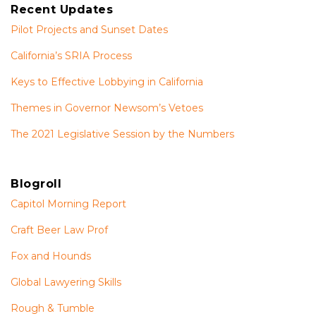
Recent Updates
Pilot Projects and Sunset Dates
California’s SRIA Process
Keys to Effective Lobbying in California
Themes in Governor Newsom’s Vetoes
The 2021 Legislative Session by the Numbers
Blogroll
Capitol Morning Report
Craft Beer Law Prof
Fox and Hounds
Global Lawyering Skills
Rough & Tumble