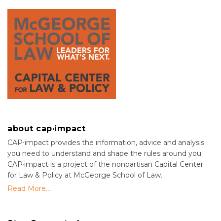
about cap·impact
CAP⋅impact provides the information, advice and analysis
you need to understand and shape the rules around you.
CAP·impact is a project of the nonpartisan Capital Center
for Law & Policy at McGeorge School of Law.
Read More....