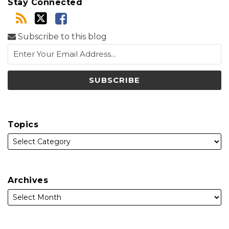
Stay Connected
Subscribe to this blog
Topics
Archives