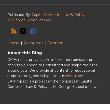
Podcast
Published By:
Capital Center for Law & Policy at
McGeorge School of Law
Home
Resources
Contact
About this Blog
CAP⋅impact provides the information, advice, and
analysis you need to understand and shape the rules
around you. We provide all content for educational
purposes only, and subject to our
disclaimers
.
CAP·impact is a project of the nonpartisan Capital
Center for Law & Policy at McGeorge School of Law.