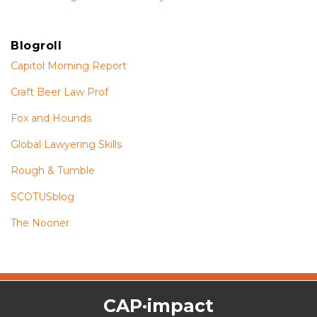
Blogroll
Capitol Morning Report
Craft Beer Law Prof
Fox and Hounds
Global Lawyering Skills
Rough & Tumble
SCOTUSblog
The Nooner
The
RSS
Twitter
Facebook
CAP·impact
CAP·impact