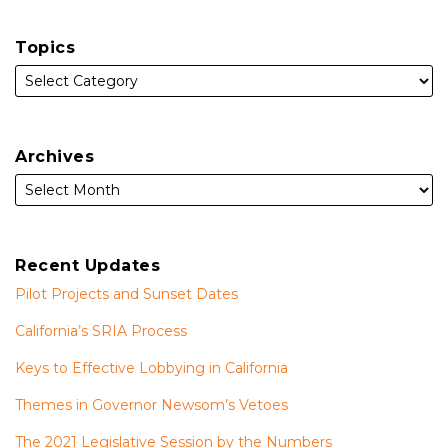
Topics
Archives
Recent Updates
Pilot Projects and Sunset Dates
California’s SRIA Process
Keys to Effective Lobbying in California
Themes in Governor Newsom’s Vetoes
The 2021 Legislative Session by the Numbers