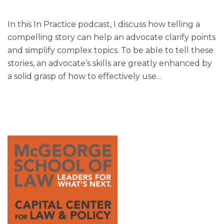
In this In Practice podcast, I discuss how telling a
compelling story can help an advocate clarify points
and simplify complex topics. To be able to tell these
stories, an advocate’s skills are greatly enhanced by
a solid grasp of how to effectively use
…