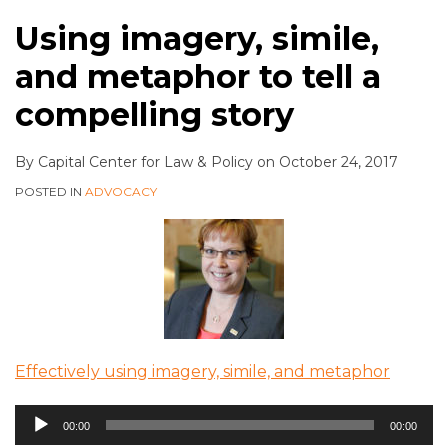
Using imagery, simile,
and metaphor to tell a
compelling story
By
Capital Center for Law & Policy
on
October 24, 2017
POSTED IN
ADVOCACY
Effectively using imagery, simile, and metaphor
Audio
00:00
00:00
Player