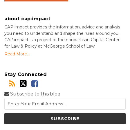
about cap·impact
CAP⋅impact provides the information, advice and analysis
you need to understand and shape the rules around you.
CAP·impact is a project of the nonpartisan Capital Center
for Law & Policy at McGeorge School of Law.
Read More....
Stay Connected
Subscribe to this blog