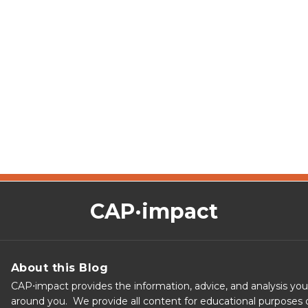
CAP·impact
About this Blog
CAP⋅impact provides the information, advice, and analysis yo
around you. We provide all content for educational purposes o