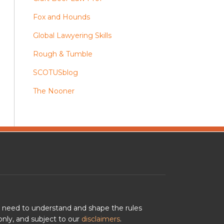
Fox and Hounds
Global Lawyering Skills
Rough & Tumble
SCOTUSblog
The Nooner
u need to understand and shape the rules
nly, and subject to our
disclaimers
.