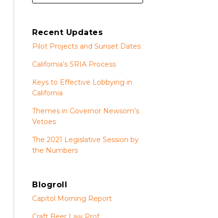
Recent Updates
Pilot Projects and Sunset Dates
California’s SRIA Process
Keys to Effective Lobbying in
California
Themes in Governor Newsom’s
Vetoes
The 2021 Legislative Session by
the Numbers
Blogroll
Capitol Morning Report
Craft Beer Law Prof