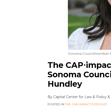
Sonoma Councilmember R
The CAP⋅impact
Sonoma Counc
Hundley
By
Capital Center for Law & Policy
&
POSTED IN
THE CAP•IMPACT PODCAST