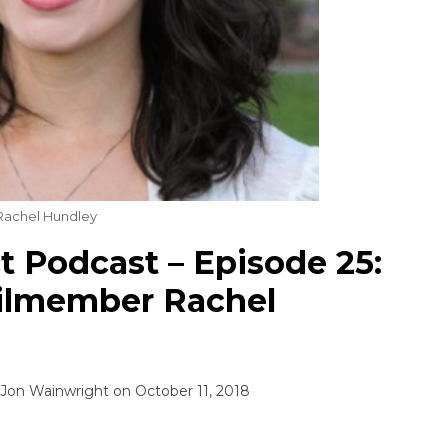
achel Hundley
 Podcast – Episode 25:
ilmember Rachel
Jon Wainwright
on
October 11, 2018