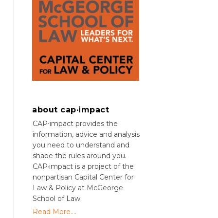
about cap·impact
CAP⋅impact provides the
information, advice and analysis
you need to understand and
shape the rules around you.
CAP·impact is a project of the
nonpartisan Capital Center for
Law & Policy at McGeorge
School of Law.
Read More....