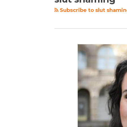
Subscribe to slut shamin