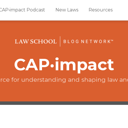
CAP•impact Podcast
New Laws
Resources
CAP·impact
rce for understanding and shaping law an