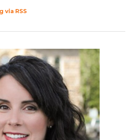
g via RSS