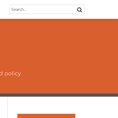
Search…
SEARCH
d policy