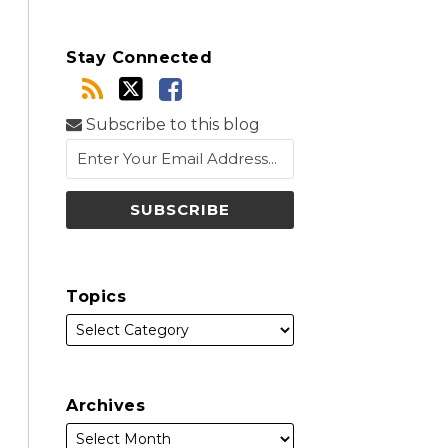
Stay Connected
Subscribe to this blog
Topics
Archives