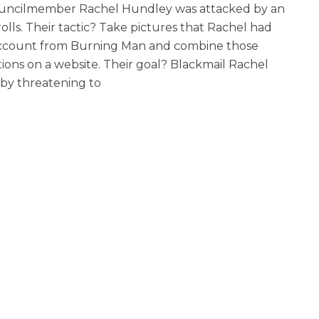
ouncilmember Rachel Hundley was attacked by an
lls. Their tactic? Take pictures that Rachel had
account from Burning Man and combine those
ons on a website. Their goal? Blackmail Rachel
 by threatening to