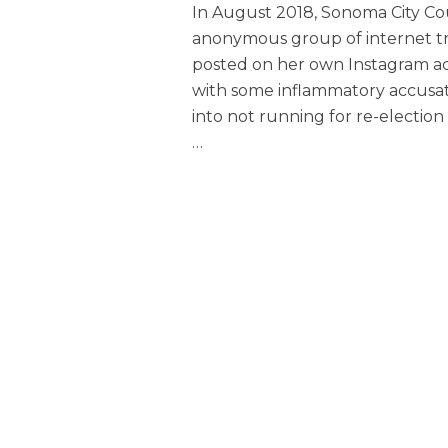
In August 2018, Sonoma City C
anonymous group of internet tro
posted on her own Instagram 
with some inflammatory accusati
into not running for re-election
…