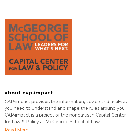
about cap·impact
CAP⋅impact provides the information, advice and analysis
you need to understand and shape the rules around you.
CAP·impact is a project of the nonpartisan Capital Center
for Law & Policy at McGeorge School of Law.
Read More....