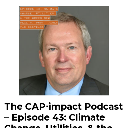
The CAP⋅impact Podcast
– Episode 43: Climate