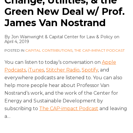
Change, Utilities, & the
Green New Deal w/ Prof.
James Van Nostrand
By
Jon Wainwright
&
Capital Center for Law & Policy
on
April 4, 2019
POSTED IN
CAPITAL CONTRIBUTIONS
,
THE CAP•IMPACT PODCAST
You can listen to today’s conversation on
Apple
Podcasts
,
iTunes
,
Stitcher Radio
,
Spotify
, and
everywhere podcasts are listened to. You can also
help more people hear about Professor Van
Nostrand’s work, and the work of the Center for
Energy and Sustainable Development by
subscribing to
The CAP⋅impact Podcast
and leaving
a
…