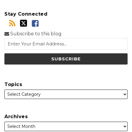
Stay Connected
Subscribe to this blog
Topics
Archives