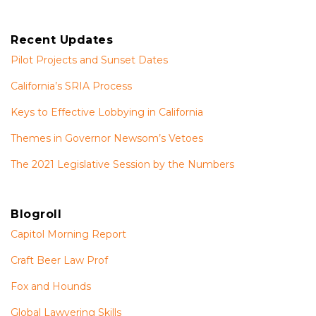
Recent Updates
Pilot Projects and Sunset Dates
California’s SRIA Process
Keys to Effective Lobbying in California
Themes in Governor Newsom’s Vetoes
The 2021 Legislative Session by the Numbers
Blogroll
Capitol Morning Report
Craft Beer Law Prof
Fox and Hounds
Global Lawyering Skills