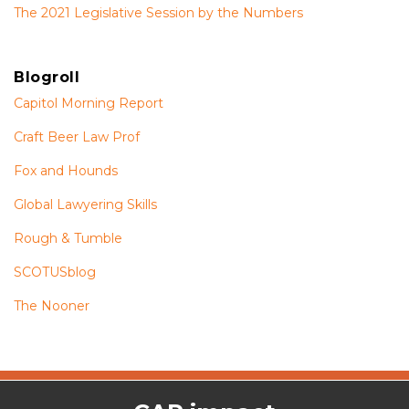
The 2021 Legislative Session by the Numbers
Blogroll
Capitol Morning Report
Craft Beer Law Prof
Fox and Hounds
Global Lawyering Skills
Rough & Tumble
SCOTUSblog
The Nooner
The
RSS
Twitter
Facebook