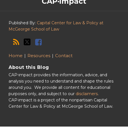
CAP·impact
CAP·impact
Podcast
Published By:
Capital Center for Law & Policy at
McGeorge School of Law
Home
Resources
Contact
About this Blog
CAP⋅impact provides the information, advice, and
analysis you need to understand and shape the rules
around you. We provide all content for educational
purposes only, and subject to our
disclaimers
.
CAP·impact is a project of the nonpartisan Capital
Center for Law & Policy at McGeorge School of Law.