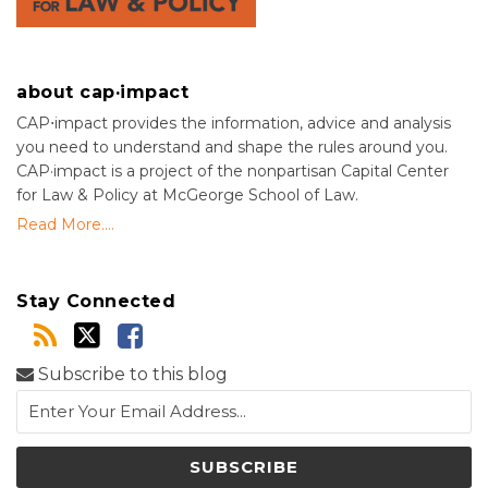
about cap·impact
CAP⋅impact provides the information, advice and analysis
you need to understand and shape the rules around you.
CAP·impact is a project of the nonpartisan Capital Center
for Law & Policy at McGeorge School of Law.
Read More....
Stay Connected
Subscribe to this blog