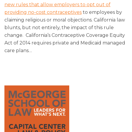
new rules that allow employers to opt out of
providing no-cost contraceptives
to employees by
claiming religious or moral objections. California law
blunts, but not entirely, the impact of this rule
change. California’s Contraceptive Coverage Equity
Act of 2014 requires private and Medicaid managed
care plans
…