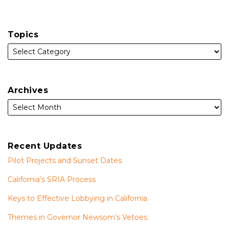
Topics
Archives
Recent Updates
Pilot Projects and Sunset Dates
California’s SRIA Process
Keys to Effective Lobbying in California
Themes in Governor Newsom’s Vetoes