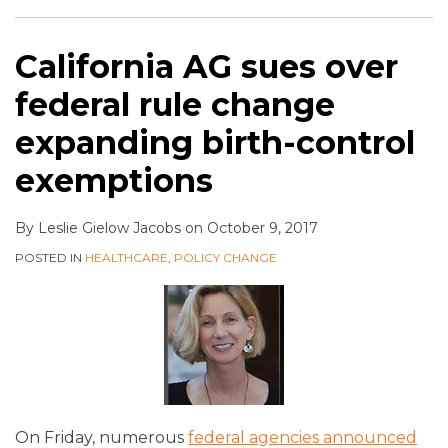
California AG sues over
federal rule change
expanding birth-control
exemptions
By
Leslie Gielow Jacobs
on
October 9, 2017
POSTED IN
HEALTHCARE
,
POLICY CHANGE
On Friday, numerous
federal agencies announced