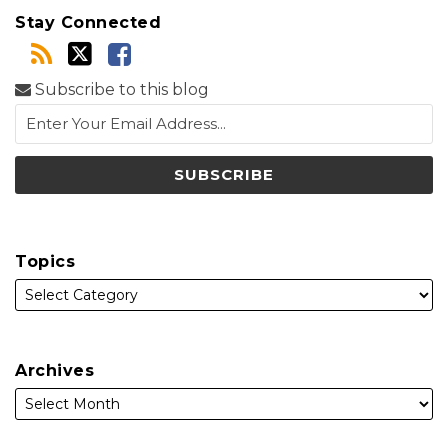
Stay Connected
Subscribe to this blog
Topics
Archives