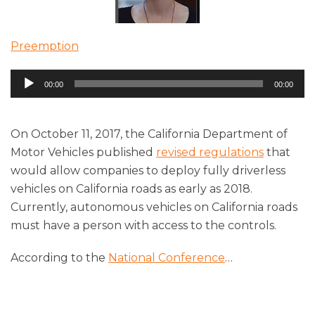
Preemption
Audio
00:00
00:00
Player
On October 11, 2017, the California Department of
Motor Vehicles published
revised regulations
that
would allow companies to deploy fully driverless
vehicles on California roads as early as 2018.
Currently, autonomous vehicles on California roads
must have a person with access to the controls.
According to the
National Conference
…