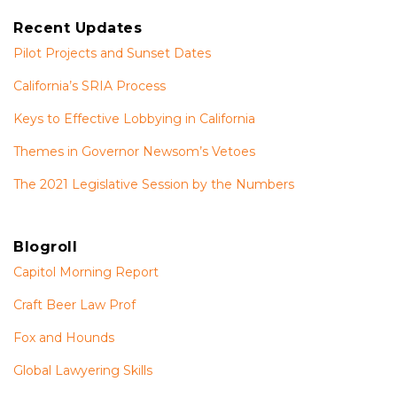
Recent Updates
Pilot Projects and Sunset Dates
California’s SRIA Process
Keys to Effective Lobbying in California
Themes in Governor Newsom’s Vetoes
The 2021 Legislative Session by the Numbers
Blogroll
Capitol Morning Report
Craft Beer Law Prof
Fox and Hounds
Global Lawyering Skills