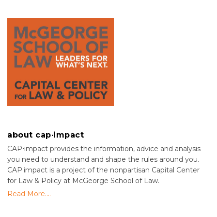
about cap·impact
CAP⋅impact provides the information, advice and analysis
you need to understand and shape the rules around you.
CAP·impact is a project of the nonpartisan Capital Center
for Law & Policy at McGeorge School of Law.
Read More....