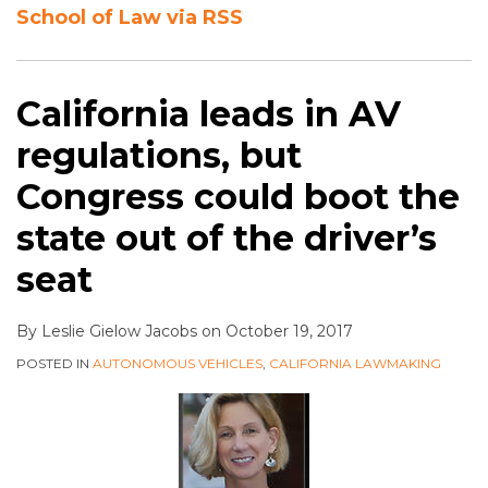
School of Law via RSS
California leads in AV
regulations, but
Congress could boot the
state out of the driver’s
seat
By
Leslie Gielow Jacobs
on
October 19, 2017
POSTED IN
AUTONOMOUS VEHICLES
,
CALIFORNIA LAWMAKING