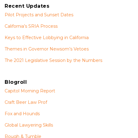
Recent Updates
Pilot Projects and Sunset Dates
California’s SRIA Process
Keys to Effective Lobbying in California
Themes in Governor Newsom’s Vetoes
The 2021 Legislative Session by the Numbers
Blogroll
Capitol Morning Report
Craft Beer Law Prof
Fox and Hounds
Global Lawyering Skills
Rough & Tumble