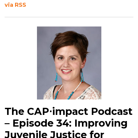
via RSS
The CAP⋅impact Podcast
– Episode 34: Improving
Juvenile Justice for