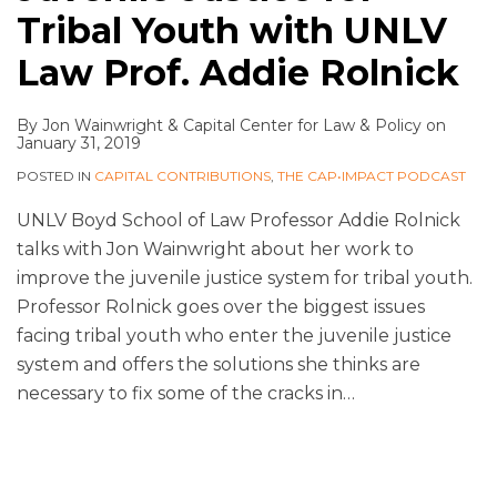
Tribal Youth with UNLV
Law Prof. Addie Rolnick
By
Jon Wainwright
&
Capital Center for Law & Policy
on
January 31, 2019
POSTED IN
CAPITAL CONTRIBUTIONS
,
THE CAP•IMPACT PODCAST
UNLV Boyd School of Law Professor Addie Rolnick
talks with Jon Wainwright about her work to
improve the juvenile justice system for tribal youth.
Professor Rolnick goes over the biggest issues
facing tribal youth who enter the juvenile justice
system and offers the solutions she thinks are
necessary to fix some of the cracks in
…