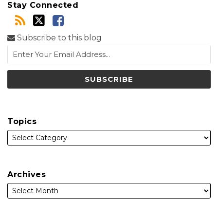
Stay Connected
Subscribe to this blog
Topics
Archives