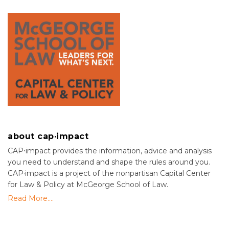
about cap·impact
CAP⋅impact provides the information, advice and analysis
you need to understand and shape the rules around you.
CAP·impact is a project of the nonpartisan Capital Center
for Law & Policy at McGeorge School of Law.
Read More....