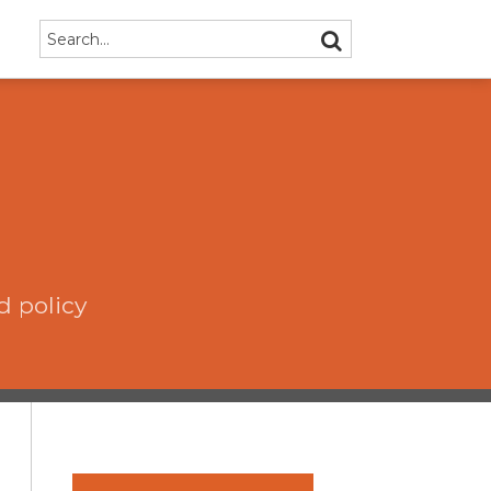
Search…
SEARCH
d policy