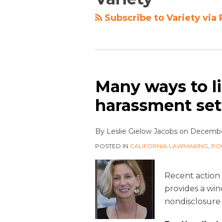
Subscribe to Variety via
Many ways to li
harassment se
By
Leslie Gielow Jacobs
on
December
POSTED IN
CALIFORNIA LAWMAKING
,
PO
Recent action 
provides a wi
nondisclosure