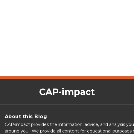
CAP·impact
About this Blog
CAP⋅impact provides the information, advice, and analysis yo
around you. We provide all content for educational purposes o