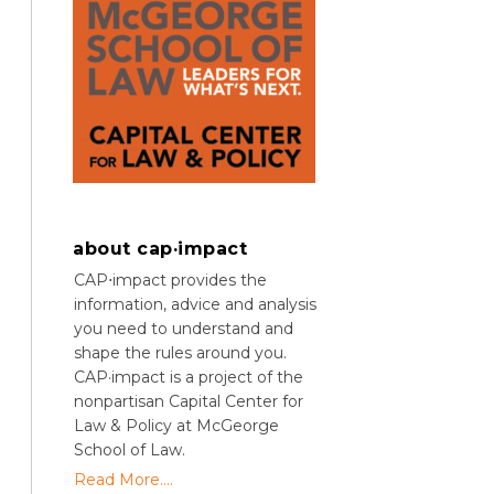
about cap·impact
CAP⋅impact provides the
information, advice and analysis
you need to understand and
shape the rules around you.
CAP·impact is a project of the
nonpartisan Capital Center for
Law & Policy at McGeorge
School of Law.
Read More....