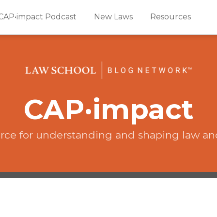
CAP•impact Podcast
New Laws
Resources
CAP·impact
rce for understanding and shaping law an