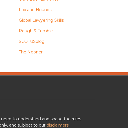
Fox and Hounds
Global Lawyering Skills
Rough & Tumble
SCOTUSblog
The Nooner
u need to understand and shape the rules
nly, and subject to our
disclaimers
.