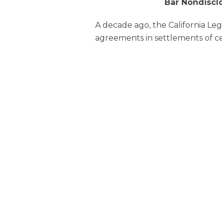
Bar Nondiscl
A decade ago, the California Le
agreements in settlements of ce