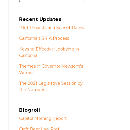
Recent Updates
Pilot Projects and Sunset Dates
California’s SRIA Process
Keys to Effective Lobbying in
California
Themes in Governor Newsom’s
Vetoes
The 2021 Legislative Session by
the Numbers
Blogroll
Capitol Morning Report
Craft Beer Law Prof