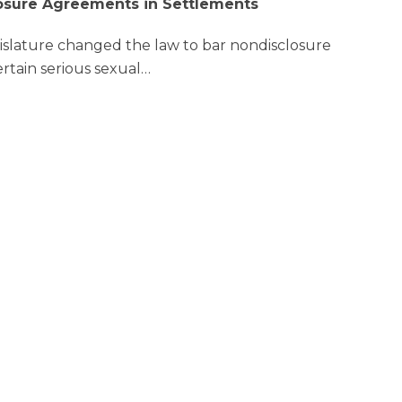
osure Agreements in Settlements
gislature changed the law to bar nondisclosure
rtain serious sexual
…