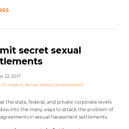
 RSS
mit secret sexual
ttlements
 22, 2017
LICY CHANGE
,
SEXUAL ASSAULT & HARASSMENT
at the state, federal, and private corporate levels
ndow into the many ways to attack the problem of
 agreements in sexual harassment settlements.