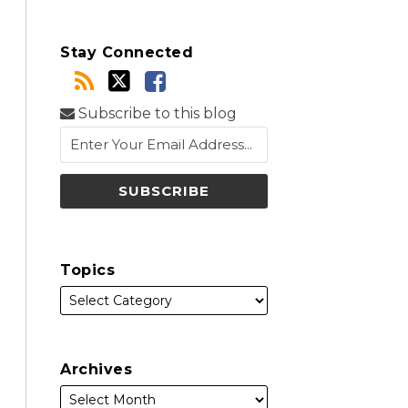
Stay Connected
Subscribe to this blog
Topics
Archives