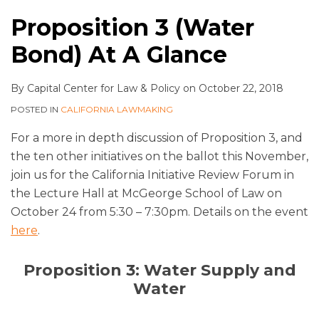
Proposition 3 (Water
Bond) At A Glance
By
Capital Center for Law & Policy
on
October 22, 2018
POSTED IN
CALIFORNIA LAWMAKING
For a more in depth discussion of Proposition 3, and
the ten other initiatives on the ballot this November,
join us for the California Initiative Review Forum in
the Lecture Hall at McGeorge School of Law on
October 24 from 5:30 – 7:30pm. Details on the event
here
.
Proposition 3: Water Supply and
Water