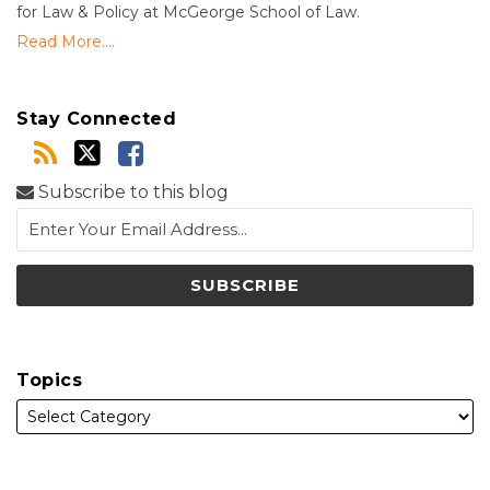
for Law & Policy at McGeorge School of Law.
Read More....
Stay Connected
Subscribe to this blog
Topics