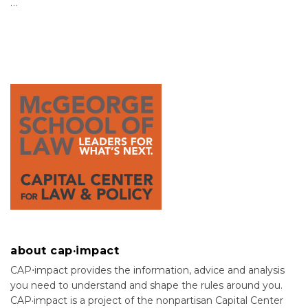
…
about cap·impact
CAP⋅impact provides the information, advice and analysis
you need to understand and shape the rules around you.
CAP·impact is a project of the nonpartisan Capital Center