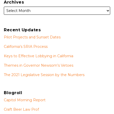
Archives
Recent Updates
Pilot Projects and Sunset Dates
California’s SRIA Process
Keys to Effective Lobbying in California
Themes in Governor Newsom’s Vetoes
The 2021 Legislative Session by the Numbers
Blogroll
Capitol Morning Report
Craft Beer Law Prof