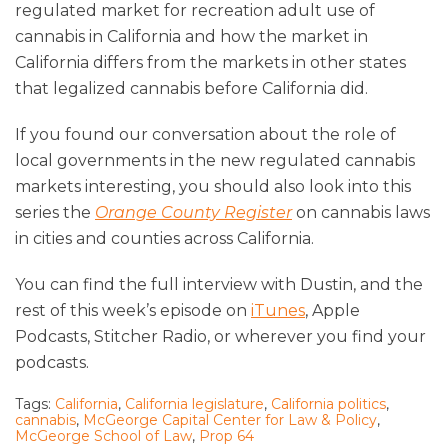
regulated market for recreation adult use of
cannabis in California and how the market in
California differs from the markets in other states
that legalized cannabis before California did.
If you found our conversation about the role of
local governments in the new regulated cannabis
markets interesting, you should also look into this
series the
Orange County Register
on cannabis laws
in cities and counties across California.
You can find the full interview with Dustin, and the
rest of this week’s episode on
iTunes
, Apple
Podcasts, Stitcher Radio, or wherever you find your
podcasts.
Tags:
California
,
California legislature
,
California politics
,
cannabis
,
McGeorge Capital Center for Law & Policy
,
McGeorge School of Law
,
Prop 64