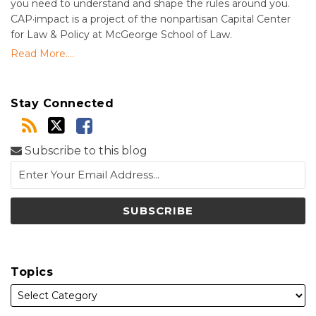
you need to understand and shape the rules around you.
CAP·impact is a project of the nonpartisan Capital Center
for Law & Policy at McGeorge School of Law.
Read More....
Stay Connected
Subscribe to this blog
Topics