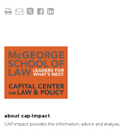
about cap·impact
CAP⋅impact provides the information, advice and analysis