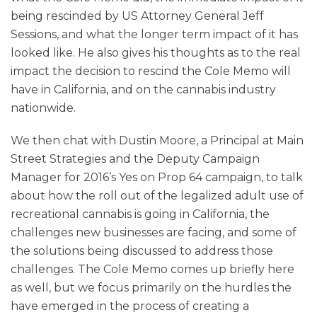
being rescinded by US Attorney General Jeff
Sessions, and what the longer term impact of it has
looked like. He also gives his thoughts as to the real
impact the decision to rescind the Cole Memo will
have in California, and on the cannabis industry
nationwide.
We then chat with Dustin Moore, a Principal at Main
Street Strategies and the Deputy Campaign
Manager for 2016’s Yes on Prop 64 campaign, to talk
about how the roll out of the legalized adult use of
recreational cannabis is going in California, the
challenges new businesses are facing, and some of
the solutions being discussed to address those
challenges. The Cole Memo comes up briefly here
as well, but we focus primarily on the hurdles the
have emerged in the process of creating a