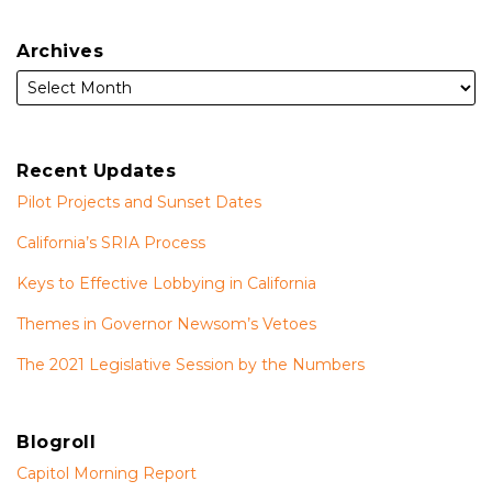
Archives
Recent Updates
Pilot Projects and Sunset Dates
California’s SRIA Process
Keys to Effective Lobbying in California
Themes in Governor Newsom’s Vetoes
The 2021 Legislative Session by the Numbers
Blogroll
Capitol Morning Report