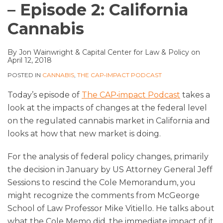
– Episode 2: California
Cannabis
By
Jon Wainwright
&
Capital Center for Law & Policy
on
April 12, 2018
POSTED IN
CANNABIS
,
THE CAP•IMPACT PODCAST
Today’s episode of
The CAP•impact Podcast
takes a
look at the impacts of changes at the federal level
on the regulated cannabis market in California and
looks at how that new market is doing.
For the analysis of federal policy changes, primarily
the decision in January by US Attorney General Jeff
Sessions to rescind the Cole Memorandum, you
might recognize the comments from McGeorge
School of Law Professor Mike Vitiello. He talks about
what the Cole Memo did, the immediate impact of it