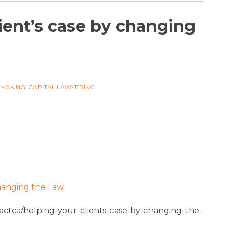
ient’s case by changing
WMAKING
,
CAPITAL LAWYERING
Changing the Law
ctca/helping-your-clients-case-by-changing-the-