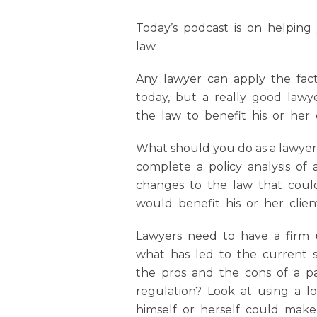
Today’s podcast is on helping
law.
Any lawyer can apply the facts
today, but a really good law
the law to benefit his or her cl
What should you do as a lawyer
complete a policy analysis of 
changes to the law that could
would benefit his or her clien
Lawyers need to have a firm 
what has led to the current s
the pros and the cons of a pa
regulation? Look at using a l
himself or herself could make 