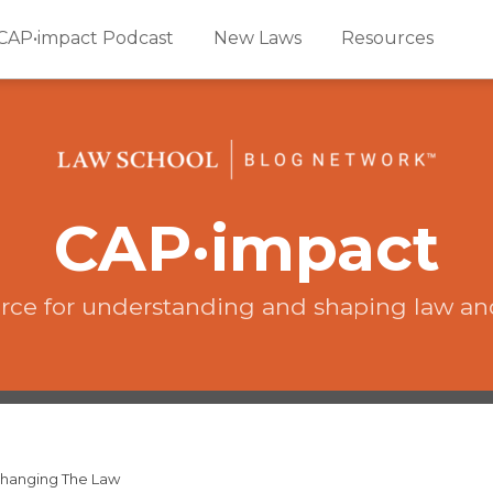
CAP•impact Podcast
New Laws
Resources
CAP·impact
rce for understanding and shaping law an
 Changing The Law