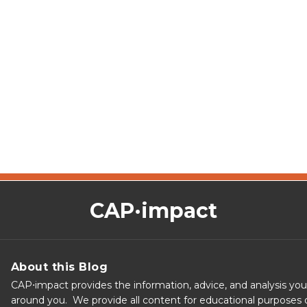
CAP·impact
About this Blog
CAP⋅impact provides the information, advice, and analysis yo
around you. We provide all content for educational purposes o