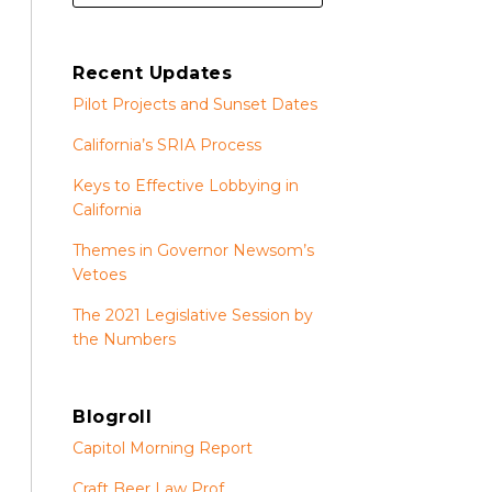
Recent Updates
Pilot Projects and Sunset Dates
California’s SRIA Process
Keys to Effective Lobbying in
California
Themes in Governor Newsom’s
Vetoes
The 2021 Legislative Session by
the Numbers
Blogroll
Capitol Morning Report
Craft Beer Law Prof