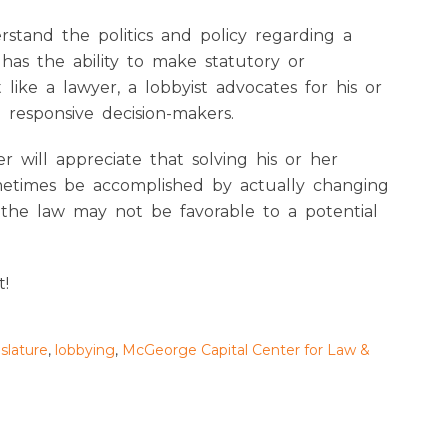
erstand the politics and policy regarding a
 has the ability to make statutory or
 like a lawyer, a lobbyist advocates for his or
e responsive decision-makers.
er will appreciate that solving his or her
ometimes be accomplished by actually changing
 the law may not be favorable to a potential
t!
islature
,
lobbying
,
McGeorge Capital Center for Law &