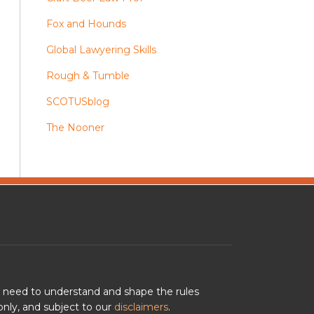
Fox and Hounds
Global Lawyering Skills
Rough & Tumble
SCOTUSblog
The Nooner
u need to understand and shape the rules
nly, and subject to our
disclaimers
.