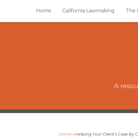
Skip
Home
California Lawmaking
The 
to
content
A resou
The
RSS
Twitter
Facebook
Your website url
Topics
Archives
CAP·impact
Podcast
Home
»
Helping Your Client’s Case By