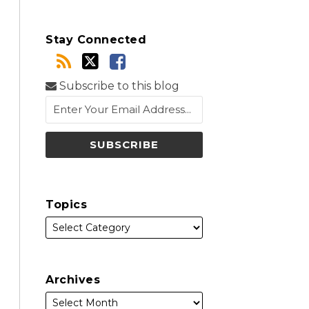
Stay Connected
Subscribe to this blog
Topics
Archives