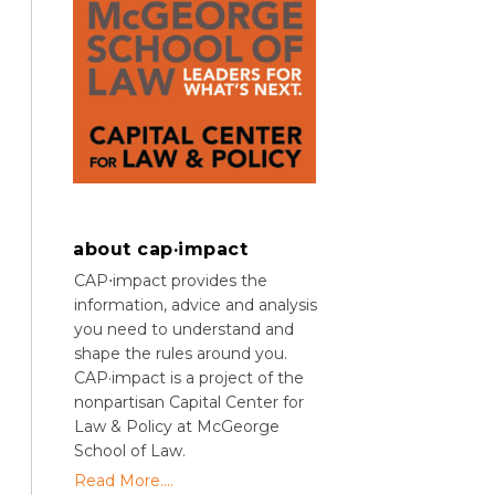
about cap·impact
CAP⋅impact provides the
information, advice and analysis
you need to understand and
shape the rules around you.
CAP·impact is a project of the
nonpartisan Capital Center for
Law & Policy at McGeorge
School of Law.
Read More....