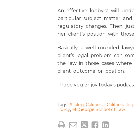
An effective lobbyist will und
particular subject matter and
regulatory changes. Then, just
her client’s position with thos
Basically, a well-rounded lawy
client’s legal problem can s
the law in those cases where
client outcome or position.
I hope you enjoy today’s podcas
Tags:
#caleg
,
California
,
California leg
Policy
,
McGeorge School of Law