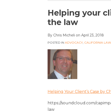
Print:
Email
Tweet
Like
Share
Helping your cl
this
this
this
this
the law
post
post
post
post
on
By
Chris Micheli
on
April 23, 2018
LinkedIn
POSTED IN
ADVOCACY
,
CALIFORNIA LA
Helping Your Client’s Case by 
https://soundcloud.com/capimpa
law