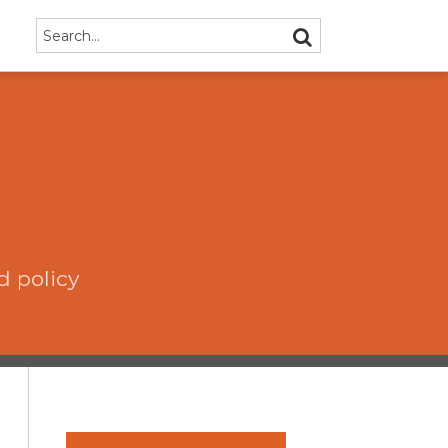
Search…
SEARCH
d policy