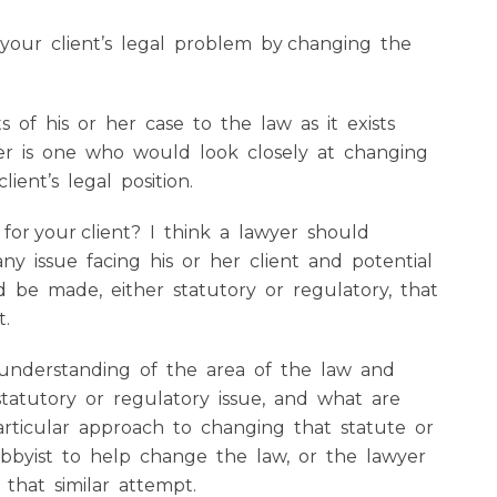
 your client’s legal problem by changing the
 of his or her case to the law as it exists
yer is one who would look closely at changing
ient’s legal position.
 for your client? I think a lawyer should
any issue facing his or her client and potential
 be made, either statutory or regulatory, that
t.
understanding of the area of the law and
tatutory or regulatory issue, and what are
rticular approach to changing that statute or
obbyist to help change the law, or the lawyer
that similar attempt.