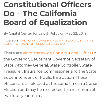
Constitutional Officers
Do – The California
Board of Equalization
By
Capital Center for Law & Policy
on
May 22, 2018
POSTED IN
CALIFORNIA LAWMAKING
,
WHAT DO CALIFORNIA'S
CONSTITUTIONAL OFFICERS ACTUALLY DO?
There are
eight statewide Constitutional Officers
:
the Governor, Lieutenant Governor, Secretary of
State, Attorney General, State Controller, State
Treasurer, Insurance Commissioner and the State
Superintendent of Public Instruction. These
officers are all elected at the same time in a General
Election and may be re-elected to a maximum of
two four-year terms.