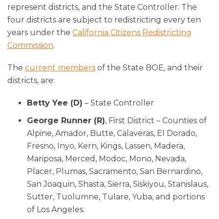
represent districts, and the State Controller. The
four districts are subject to redistricting every ten
years under the
California Citizens Redistricting
Commission
.
The
current members
of the State BOE, and their
districts, are:
Betty Yee (D)
– State Controller
George Runner (R)
, First District – Counties of
Alpine, Amador, Butte, Calaveras, El Dorado,
Fresno, Inyo, Kern, Kings, Lassen, Madera,
Mariposa, Merced, Modoc, Mono, Nevada,
Placer, Plumas, Sacramento, San Bernardino,
San Joaquin, Shasta, Sierra, Siskiyou, Stanislaus,
Sutter, Tuolumne, Tulare, Yuba, and portions
of Los Angeles.