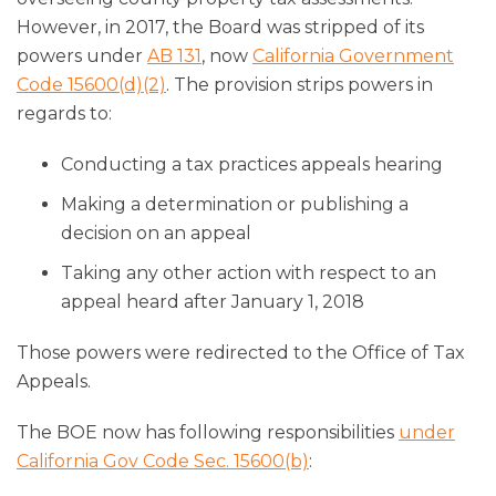
However, in 2017, the Board was stripped of its
powers under
AB 131
, now
California Government
Code 15600(d)(2)
. The provision strips powers in
regards to:
Conducting a tax practices appeals hearing
Making a determination or publishing a
decision on an appeal
Taking any other action with respect to an
appeal heard after January 1, 2018
Those powers were redirected to the Office of Tax
Appeals.
The BOE now has following responsibilities
under
California Gov Code Sec. 15600(b)
: