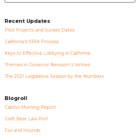
Recent Updates
Pilot Projects and Sunset Dates
California’s SRIA Process
Keys to Effective Lobbying in California
Themes in Governor Newsom’s Vetoes
The 2021 Legislative Session by the Numbers
Blogroll
Capitol Morning Report
Craft Beer Law Prof
Fox and Hounds