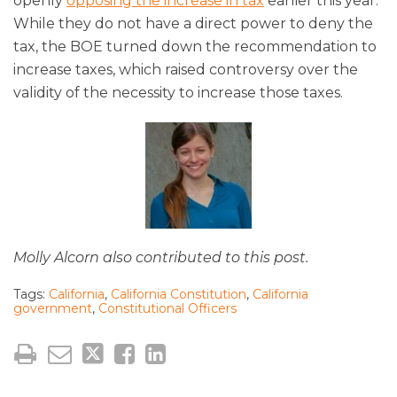
openly
opposing the increase in tax
earlier this year.
While they do not have a direct power to deny the
tax, the BOE turned down the recommendation to
increase taxes, which raised controversy over the
validity of the necessity to increase those taxes.
Molly Alcorn also contributed to this post.
Tags:
California
,
California Constitution
,
California
government
,
Constitutional Officers