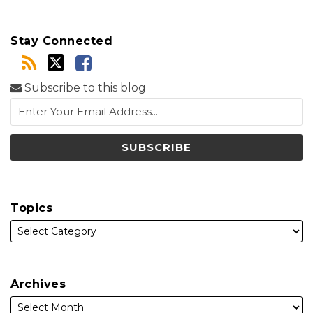
Stay Connected
Subscribe to this blog
Topics
Archives