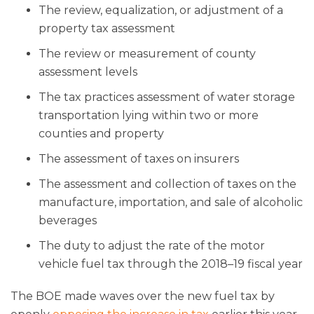
The review, equalization, or adjustment of a
property tax assessment
The review or measurement of county
assessment levels
The tax practices assessment of water storage
transportation lying within two or more
counties and property
The assessment of taxes on insurers
The assessment and collection of taxes on the
manufacture, importation, and sale of alcoholic
beverages
The duty to adjust the rate of the motor
vehicle fuel tax through the 2018–19 fiscal year
The BOE made waves over the new fuel tax by