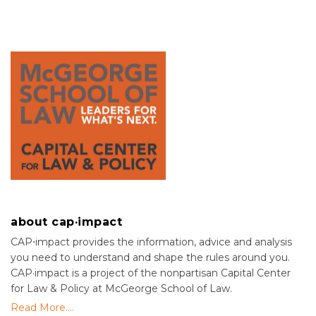
about cap·impact
CAP⋅impact provides the information, advice and analysis
you need to understand and shape the rules around you.
CAP·impact is a project of the nonpartisan Capital Center
for Law & Policy at McGeorge School of Law.
Read More....