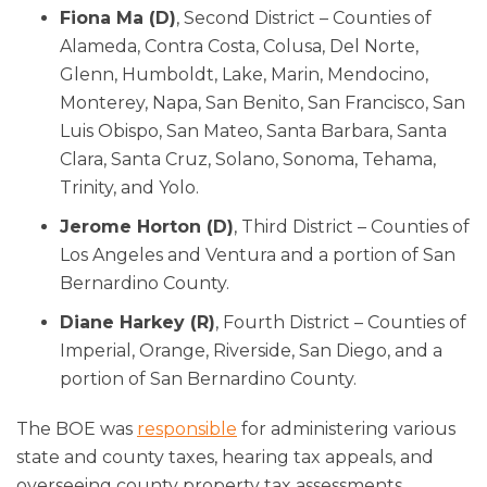
Fiona Ma (D)
, Second District – Counties of
Alameda, Contra Costa, Colusa, Del Norte,
Glenn, Humboldt, Lake, Marin, Mendocino,
Monterey, Napa, San Benito, San Francisco, San
Luis Obispo, San Mateo, Santa Barbara, Santa
Clara, Santa Cruz, Solano, Sonoma, Tehama,
Trinity, and Yolo.
Jerome Horton (D)
, Third District – Counties of
Los Angeles and Ventura and a portion of San
Bernardino County.
Diane Harkey (R)
, Fourth District – Counties of
Imperial, Orange, Riverside, San Diego, and a
portion of San Bernardino County.
The BOE was
responsible
for administering various
state and county taxes, hearing tax appeals, and
overseeing county property tax assessments.