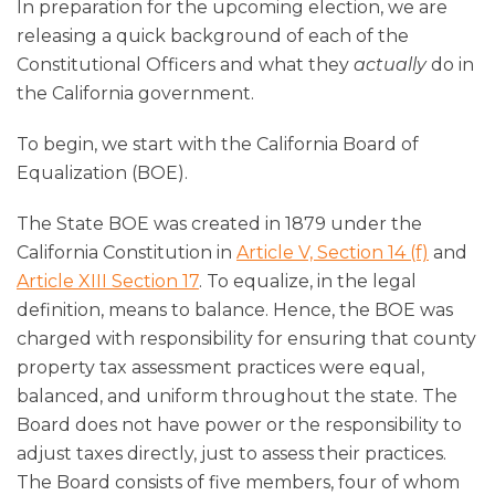
In preparation for the upcoming election, we are
releasing a quick background of each of the
Constitutional Officers and what they
actually
do in
the California government.
To begin, we start with the California Board of
Equalization (BOE).
The State BOE was created in 1879 under the
California Constitution in
Article V, Section 14 (f)
and
Article XIII Section 17
. To equalize, in the legal
definition, means to balance. Hence, the BOE was
charged with responsibility for ensuring that county
property tax assessment practices were equal,
balanced, and uniform throughout the state. The
Board does not have power or the responsibility to
adjust taxes directly, just to assess their practices.
The Board consists of five members, four of whom