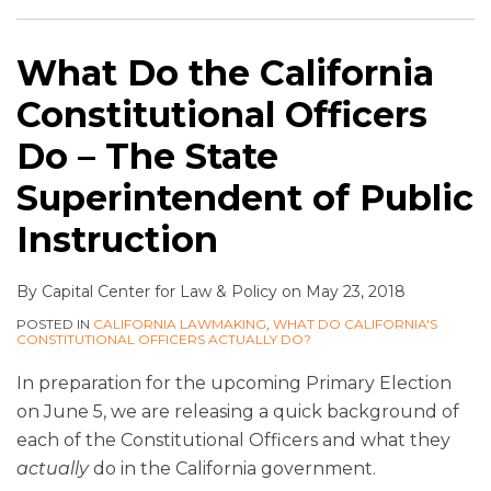
What Do the California
Constitutional Officers
Do – The State
Superintendent of Public
Instruction
By
Capital Center for Law & Policy
on
May 23, 2018
POSTED IN
CALIFORNIA LAWMAKING
,
WHAT DO CALIFORNIA'S
CONSTITUTIONAL OFFICERS ACTUALLY DO?
In preparation for the upcoming Primary Election
on June 5, we are releasing a quick background of
each of the Constitutional Officers and what they
actually
do in the California government.