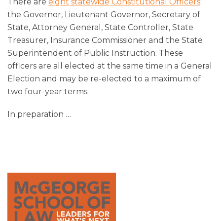
There are
eight statewide Constitutional Officers
:
the Governor, Lieutenant Governor, Secretary of
State, Attorney General, State Controller, State
Treasurer, Insurance Commissioner and the State
Superintendent of Public Instruction. These
officers are all elected at the same time in a General
Election and may be re-elected to a maximum of
two four-year terms.
In preparation
…