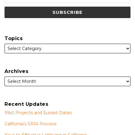
Topics
Archives
Recent Updates
Pilot Projects and Sunset Dates
California’s SRIA Process
Keys to Effective Lobbying in California