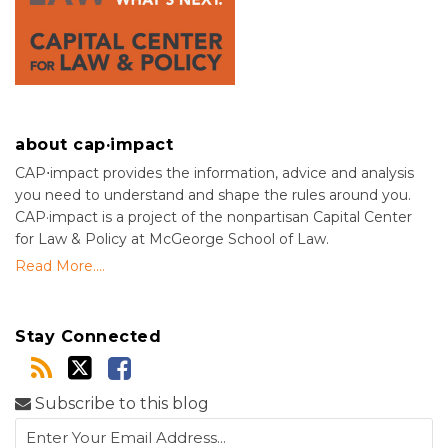
about cap·impact
CAP⋅impact provides the information, advice and analysis
you need to understand and shape the rules around you.
CAP·impact is a project of the nonpartisan Capital Center
for Law & Policy at McGeorge School of Law.
Read More....
Stay Connected
Subscribe to this blog