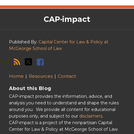
The
RSS
Twitter
Facebook
CAP·impact
CAP·impact
Podcast
Published By:
Capital Center for Law & Policy at
McGeorge School of Law
Home
Resources
Contact
About this Blog
CAP⋅impact provides the information, advice, and
analysis you need to understand and shape the rules
around you. We provide all content for educational
purposes only, and subject to our
disclaimers
.
CAP·impact is a project of the nonpartisan Capital
Center for Law & Policy at McGeorge School of Law.