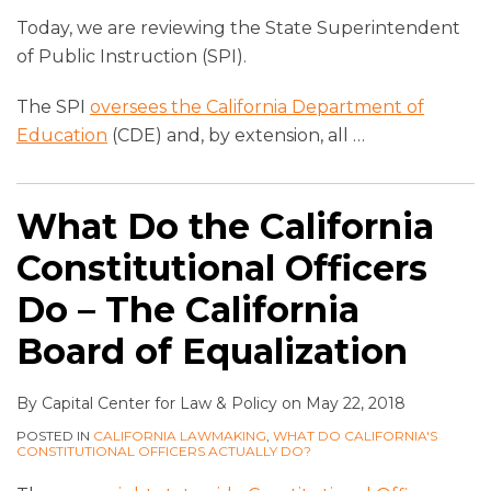
Today, we are reviewing the State Superintendent
of Public Instruction (SPI).
The SPI
oversees the California Department of
Education
(CDE) and, by extension, all
…
What Do the California
Constitutional Officers
Do – The California
Board of Equalization
By
Capital Center for Law & Policy
on
May 22, 2018
POSTED IN
CALIFORNIA LAWMAKING
,
WHAT DO CALIFORNIA'S
CONSTITUTIONAL OFFICERS ACTUALLY DO?