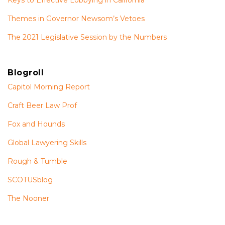
Themes in Governor Newsom’s Vetoes
The 2021 Legislative Session by the Numbers
Blogroll
Capitol Morning Report
Craft Beer Law Prof
Fox and Hounds
Global Lawyering Skills
Rough & Tumble
SCOTUSblog
The Nooner