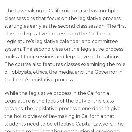
The Lawmaking in California course has multiple
class sessions that focus on the legislative process,
starting as early as the second class session. The first
class on legislative process is on the California
Legislature’s legislative calendar and committee
system. The second class on the legislative process
looks at floor sessions and legislative publications.
The course also features classes examining the role
of lobbyists, ethics, the media, and the Governor in
California’s legislative process.
While the legislative process in the California
Legislature is the focus of the bulk of the class
sessions, the legislative process alone doesn’t give
the holistic view of lawmaking in California that
students need to be effective Capital Lawyers. The
course also looks at the Constitutional provisions