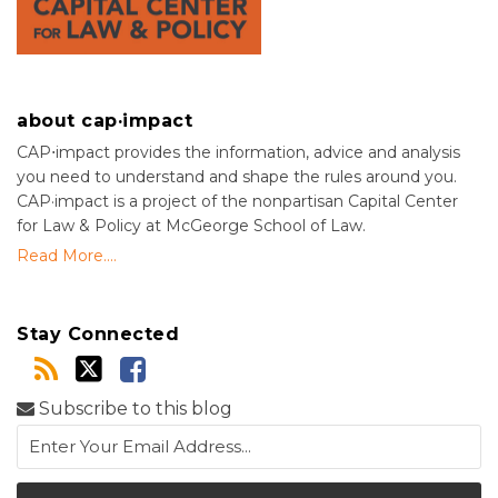
about cap·impact
CAP⋅impact provides the information, advice and analysis
you need to understand and shape the rules around you.
CAP·impact is a project of the nonpartisan Capital Center
for Law & Policy at McGeorge School of Law.
Read More....
Stay Connected
Subscribe to this blog