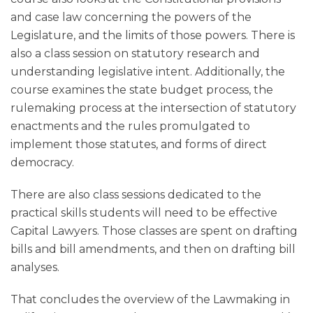
and case law concerning the powers of the
Legislature, and the limits of those powers. There is
also a class session on statutory research and
understanding legislative intent. Additionally, the
course examines the state budget process, the
rulemaking process at the intersection of statutory
enactments and the rules promulgated to
implement those statutes, and forms of direct
democracy.
There are also class sessions dedicated to the
practical skills students will need to be effective
Capital Lawyers. Those classes are spent on drafting
bills and bill amendments, and then on drafting bill
analyses.
That concludes the overview of the Lawmaking in