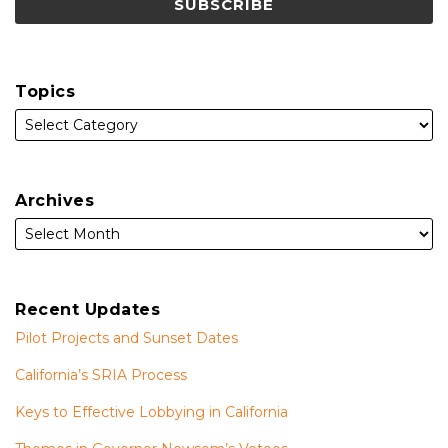
Topics
Archives
Recent Updates
Pilot Projects and Sunset Dates
California’s SRIA Process
Keys to Effective Lobbying in California