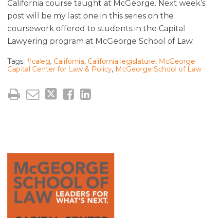
California course taught at McGeorge. Next week’s
post will be my last one in this series on the
coursework offered to students in the Capital
Lawyering program at McGeorge School of Law.
Tags:
#caleg
,
California
,
California legislature
,
McGeorge
Capital Center for Law & Policy
,
McGeorge School of Law