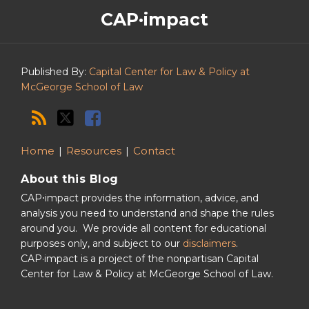
The
RSS
Twitter
Facebook
CAP·impact
CAP·impact
Podcast
Published By:
Capital Center for Law & Policy at
McGeorge School of Law
Home
Resources
Contact
About this Blog
CAP⋅impact provides the information, advice, and
analysis you need to understand and shape the rules
around you. We provide all content for educational
purposes only, and subject to our
disclaimers
.
CAP·impact is a project of the nonpartisan Capital
Center for Law & Policy at McGeorge School of Law.