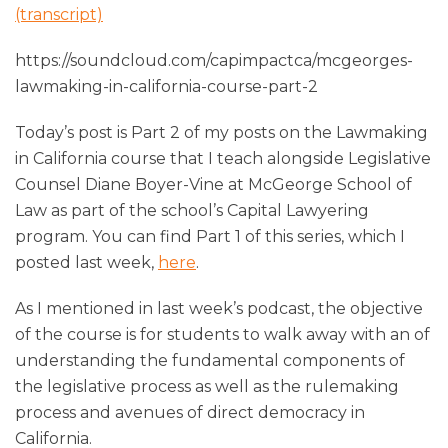
(transcript)
https://soundcloud.com/capimpactca/mcgeorges-
lawmaking-in-california-course-part-2
Today’s post is Part 2 of my posts on the Lawmaking
in California course that I teach alongside Legislative
Counsel Diane Boyer-Vine at McGeorge School of
Law as part of the school’s Capital Lawyering
program. You can find Part 1 of this series, which I
posted last week,
here
.
As I mentioned in last week’s podcast, the objective
of the course is for students to walk away with an of
understanding the fundamental components of
the legislative process as well as the rulemaking
process and avenues of direct democracy in
California.