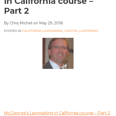
in California course –
Part 2
By
Chris Micheli
on
May 29, 2018
POSTED IN
CALIFORNIA LAWMAKING
,
CAPITAL LAWYERING
McGeorge’s Lawmaking in California course – Part 2