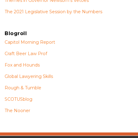
Themes in Governor Newsom’s Vetoes
The 2021 Legislative Session by the Numbers
Blogroll
Capitol Morning Report
Craft Beer Law Prof
Fox and Hounds
Global Lawyering Skills
Rough & Tumble
SCOTUSblog
The Nooner