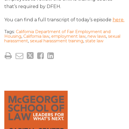
that’s required by DFEH.
You can find a full transcript of today’s episode
here.
Tags:
California Department of Fair Employment and
Housing
,
California law
,
employment law
,
new laws
,
sexual
harassment
,
sexual harassment training
,
state law