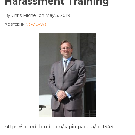
Harassment Training
By
Chris Micheli
on
May 3, 2019
POSTED IN
NEW LAWS
https://soundcloud.com/capimpactca/sb-1343