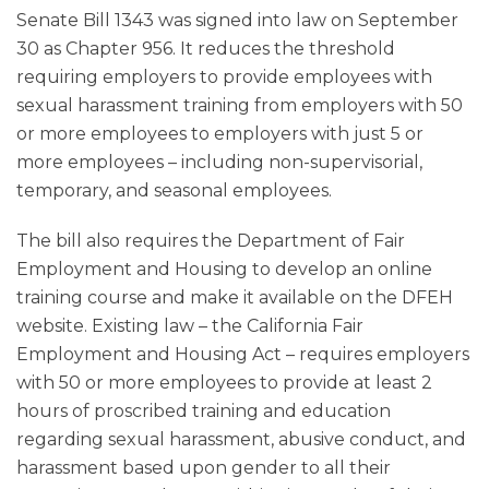
Senate Bill 1343 was signed into law on September
30 as Chapter 956. It reduces the threshold
requiring employers to provide employees with
sexual harassment training from employers with 50
or more employees to employers with just 5 or
more employees – including non-supervisorial,
temporary, and seasonal employees.
The bill also requires the Department of Fair
Employment and Housing to develop an online
training course and make it available on the DFEH
website. Existing law – the California Fair
Employment and Housing Act – requires employers
with 50 or more employees to provide at least 2
hours of proscribed training and education
regarding sexual harassment, abusive conduct, and
harassment based upon gender to all their