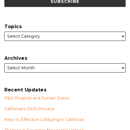
Topics
Archives
Recent Updates
Pilot Projects and Sunset Dates
California’s SRIA Process
Keys to Effective Lobbying in California