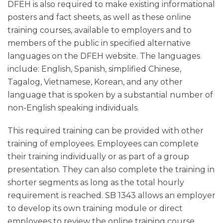
DFEH is also required to make existing informational
posters and fact sheets, as well as these online
training courses, available to employers and to
members of the public in specified alternative
languages on the DFEH website. The languages
include: English, Spanish, simplified Chinese,
Tagalog, Vietnamese, Korean, and any other
language that is spoken by a substantial number of
non-English speaking individuals.
This required training can be provided with other
training of employees. Employees can complete
their training individually or as part of a group
presentation. They can also complete the training in
shorter segments as long as the total hourly
requirement is reached. SB 1343 allows an employer
to develop its own training module or direct
employees to review the online training course