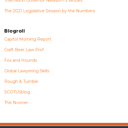
Themes in Governor Newsom’s Vetoes
The 2021 Legislative Session by the Numbers
Blogroll
Capitol Morning Report
Craft Beer Law Prof
Fox and Hounds
Global Lawyering Skills
Rough & Tumble
SCOTUSblog
The Nooner