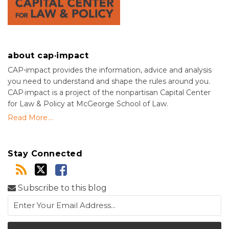
about cap·impact
CAP⋅impact provides the information, advice and analysis
you need to understand and shape the rules around you.
CAP·impact is a project of the nonpartisan Capital Center
for Law & Policy at McGeorge School of Law.
Read More....
Stay Connected
Subscribe to this blog