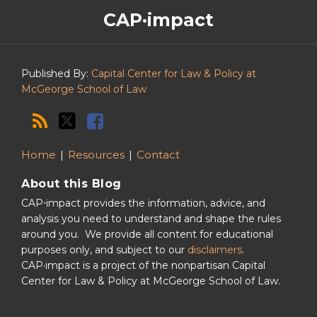
The
RSS
Twitter
Facebook
CAP·impact
CAP·impact
Podcast
Published By:
Capital Center for Law & Policy at
McGeorge School of Law
Home
Resources
Contact
About this Blog
CAP⋅impact provides the information, advice, and
analysis you need to understand and shape the rules
around you. We provide all content for educational
purposes only, and subject to our
disclaimers
.
CAP·impact is a project of the nonpartisan Capital
Center for Law & Policy at McGeorge School of Law.