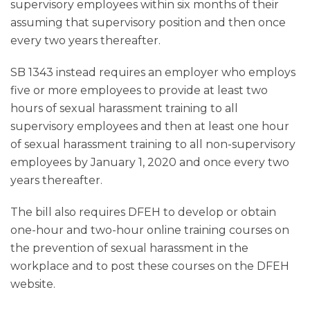
supervisory employees within six months of their
assuming that supervisory position and then once
every two years thereafter.
SB 1343 instead requires an employer who employs
five or more employees to provide at least two
hours of sexual harassment training to all
supervisory employees and then at least one hour
of sexual harassment training to all non-supervisory
employees by January 1, 2020 and once every two
years thereafter.
The bill also requires DFEH to develop or obtain
one-hour and two-hour online training courses on
the prevention of sexual harassment in the
workplace and to post these courses on the DFEH
website.